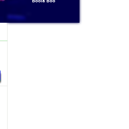
Boola Boo