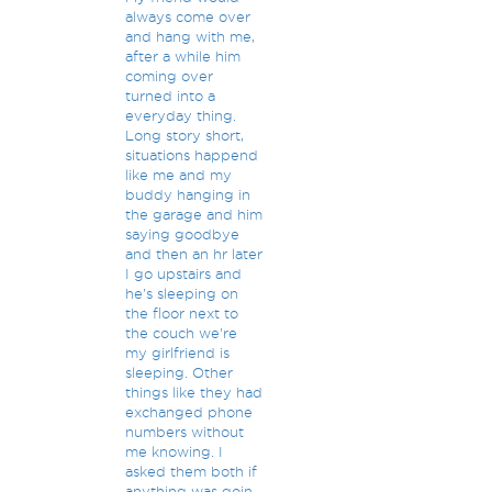
always come over
and hang with me,
after a while him
coming over
turned into a
everyday thing.
Long story short,
situations happend
like me and my
buddy hanging in
the garage and him
saying goodbye
and then an hr later
I go upstairs and
he's sleeping on
the floor next to
the couch we're
my girlfriend is
sleeping. Other
things like they had
exchanged phone
numbers without
me knowing. I
asked them both if
anything was goin