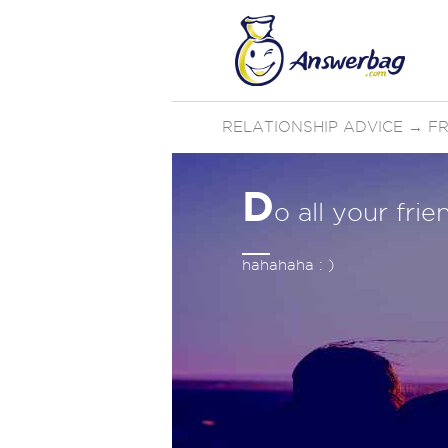
RELATIONSHIP ADVICE
→
FR
D
o all your fri
hahahaha : )