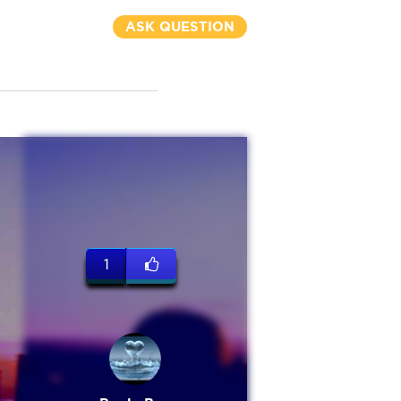
ASK QUESTION
1