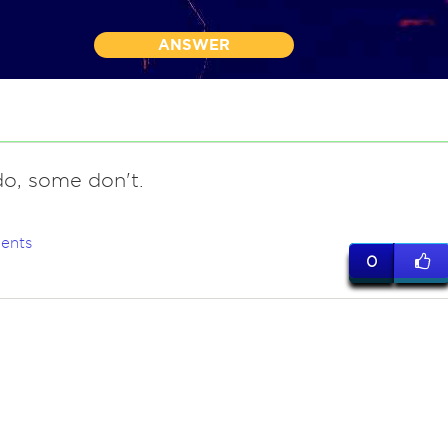
ANSWER
o, some don't.
ents
0