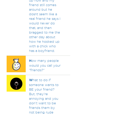
up now and my
friend still comes
around but he
dosnt seem like a
real friend he says I
would never do
that, and then
bragged to me the
other day about
how he hooked up
with a chick who
has a boyfriend.
H
ow many people
would you call your
"friends?"
W
hat to do if
someone wants to
BE your friend?
But, they're
annoying and you
don't want to be
friends them by
not being rude