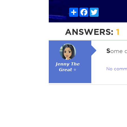
Share
Facebook
Twitter
ANSWERS:
1
S
ome d
𝙅𝙚𝙣𝙣𝙮 𝙏𝙝𝙚
No comm
𝙂𝙧𝙚𝙖𝙩 ⭐