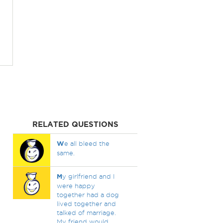
RELATED QUESTIONS
W
e all bleed the
same.
M
y girlfriend and I
were happy
together had a dog
lived together and
talked of marriage.
My friend would