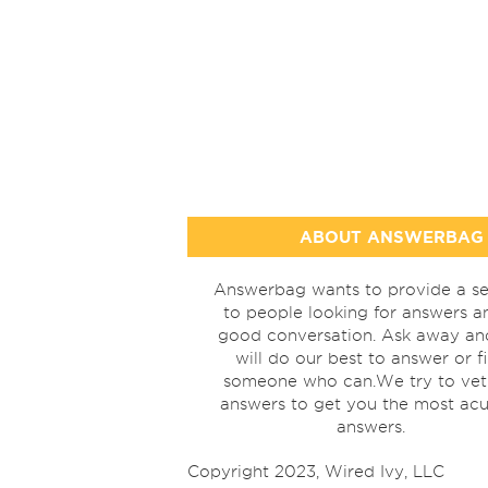
ABOUT ANSWERBAG
Answerbag wants to provide a se
to people looking for answers a
good conversation. Ask away a
will do our best to answer or f
someone who can.We try to vet
answers to get you the most acu
answers.
Copyright 2023, Wired Ivy, LLC