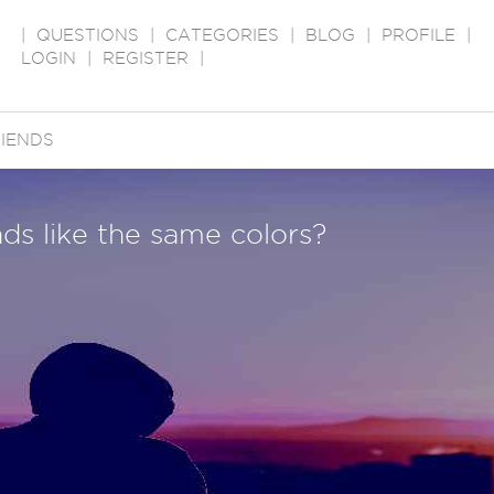
|
QUESTIONS
|
CATEGORIES
|
BLOG
|
PROFILE
|
LOGIN
|
REGISTER
|
IENDS
ends like the same colors?