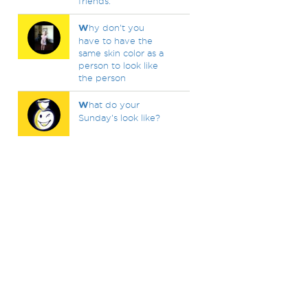
friends.
W
hy don't you
have to have the
same skin color as a
person to look like
the person
W
hat do your
Sunday's look like?