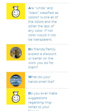
A
re "white" and
"black" classified as
colors? Is one all of
the colors and the
other the lack of
any color. If not
color would it not
be transparent.
D
o friends/family
expect a discount
or barter on the
work you do for
them?
W
hat do your
hands smell like?
D
o you ever make
suggestions
regarding ring-
tones to your