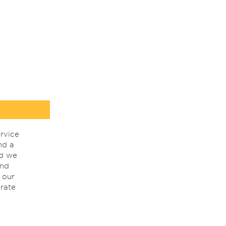
rvice
nd a
nd we
ind
 our
rate