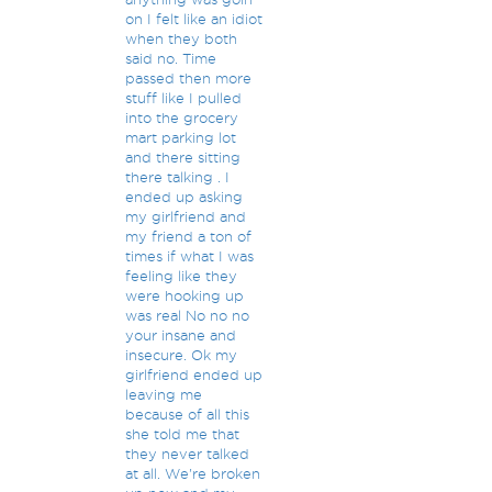
on I felt like an idiot
when they both
said no. Time
passed then more
stuff like I pulled
into the grocery
mart parking lot
and there sitting
there talking . I
ended up asking
my girlfriend and
my friend a ton of
times if what I was
feeling like they
were hooking up
was real No no no
your insane and
insecure. Ok my
girlfriend ended up
leaving me
because of all this
she told me that
they never talked
at all. We're broken