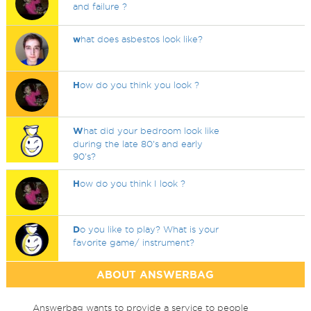
and failure ?
w
hat does asbestos look like?
H
ow do you think you look ?
W
hat did your bedroom look like
during the late 80's and early
90's?
H
ow do you think I look ?
D
o you like to play? What is your
favorite game/ instrument?
ABOUT ANSWERBAG
Answerbag wants to provide a service to people