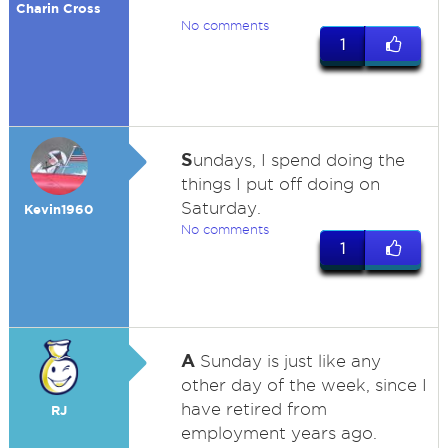
Charin Cross
No comments
1
S
undays, I spend doing the
things I put off doing on
Saturday.
Kevin1960
No comments
1
A
Sunday is just like any
other day of the week, since I
have retired from
RJ
employment years ago.