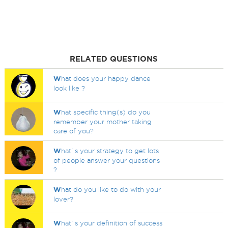
RELATED QUESTIONS
W
hat does your happy dance
look like ?
W
hat specific thing(s) do you
remember your mother taking
care of you?
W
hat`s your strategy to get lots
of people answer your questions
?
W
hat do you like to do with your
lover?
W
hat`s your definition of success