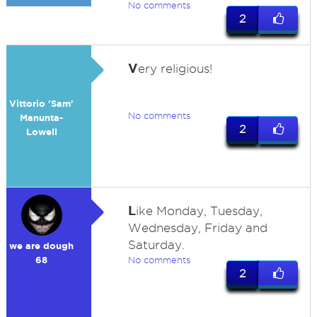
No comments
2
V
ery religious!
Vittorio 'Sam'
No comments
Manunta-
2
Lowell
L
ike Monday, Tuesday,
Wednesday, Friday and
Saturday.
we are dough
68
No comments
2