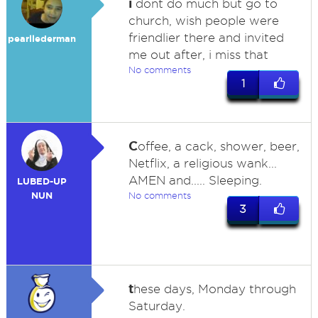
i
dont do much but go to
church, wish people were
friendlier there and invited
pearllederman
me out after, i miss that
No comments
1
C
offee, a cack, shower, beer,
Netflix, a religious wank...
AMEN and..... Sleeping.
LUBED-UP
NUN
No comments
3
t
hese days, Monday through
Saturday.