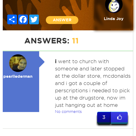
Share
Facebook
Twitter
Linda Joy
ANSWER
ANSWERS:
11
i
went to church with
someone and later stopped
at the dollar store, mcdonalds
pearllederman
and i got a couple of
perscriptions i needed to pick
up at the drugstore, now im
just hanging out at home
No comments
3