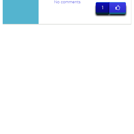
No comments
1