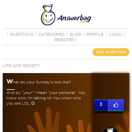
|
QUESTIONS
|
CATEGORIES
|
BLOG
|
PROFILE
|
LOGIN
|
REGISTER
|
ASK QUESTION
LIFE AND SOCIETY
W
hat do your Sunday's look like?
And by "your" I mean 'your personal'. You
know who I'm talking to! You know who
you are LOL 😉
3