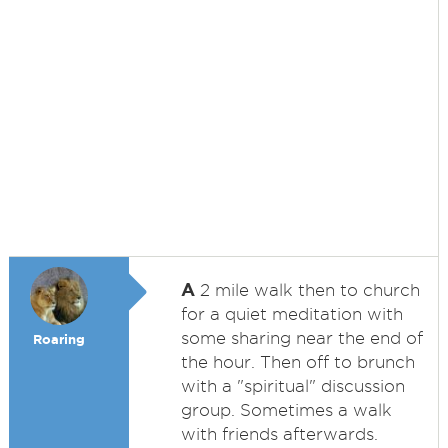
A
2 mile walk then to church
for a quiet meditation with
some sharing near the end of
Roaring
the hour. Then off to brunch
with a "spiritual" discussion
group. Sometimes a walk
with friends afterwards.