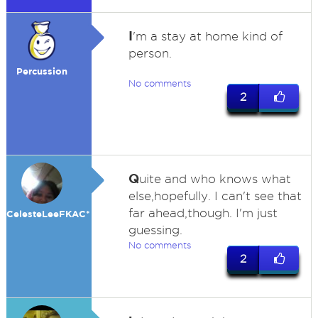
I
'm a stay at home kind of
person.
Percussion
No comments
2
Q
uite and who knows what
else,hopefully. I can't see that
far ahead,though. I'm just
CelesteLeeFKAC*
guessing.
No comments
2