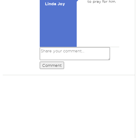
to pray for him.
Linda Joy
Comment