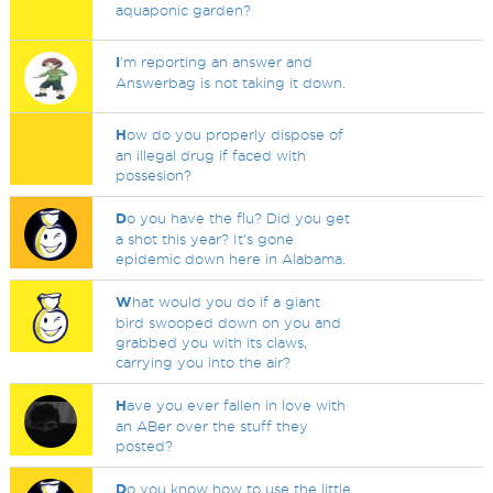
aquaponic garden?
I
'm reporting an answer and
Answerbag is not taking it down.
H
ow do you properly dispose of
an illegal drug if faced with
possesion?
D
o you have the flu? Did you get
a shot this year? It's gone
epidemic down here in Alabama.
W
hat would you do if a giant
bird swooped down on you and
grabbed you with its claws,
carrying you into the air?
H
ave you ever fallen in love with
an ABer over the stuff they
posted?
D
o you know how to use the little