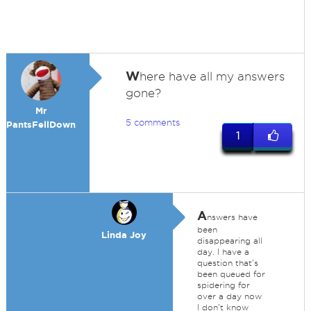
W
here have all my answers
gone?
Mr
5 comments
PantsFellDown
1
A
nswers have
been
Linda Joy
disappearing all
day. I have a
question that's
been queued for
spidering for
over a day now
I don't know