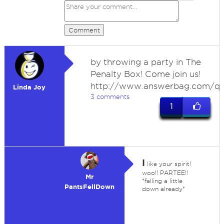
Comment
by throwing a party in The
Penalty Box! Come join us!
http://www.answerbag.com/q
Linda Joy
3 comments
1
I
like your spirit!
woo!! PARTEE!!
Mr
*falling a little
PantsFellDown
down already*