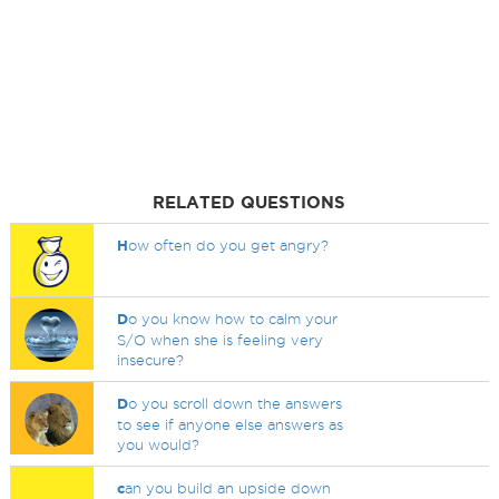
RELATED QUESTIONS
H
ow often do you get angry?
D
o you know how to calm your
S/O when she is feeling very
insecure?
D
o you scroll down the answers
to see if anyone else answers as
you would?
c
an you build an upside down