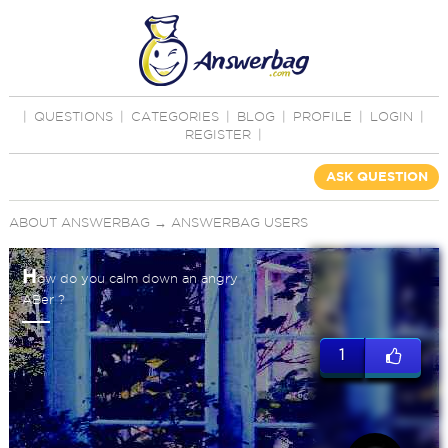
|
QUESTIONS
|
CATEGORIES
|
BLOG
|
PROFILE
|
LOGIN
|
REGISTER
|
ASK QUESTION
ABOUT ANSWERBAG
→
ANSWERBAG USERS
H
ow do you calm down an angry
ABer ?
1