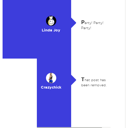
P
arty! Party!
Party!
Linda Joy
T
hat post has
been removed.
Crazychick