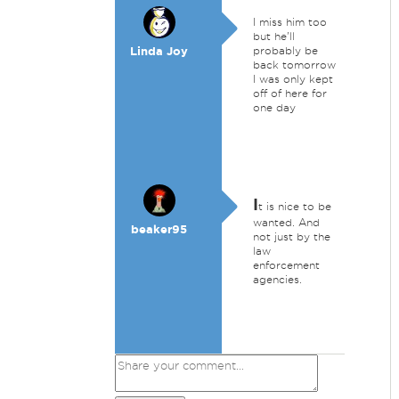
I miss him too
but he'll
Linda Joy
probably be
back tomorrow
I was only kept
off of here for
one day
I
t is nice to be
wanted. And
beaker95
not just by the
law
enforcement
agencies.