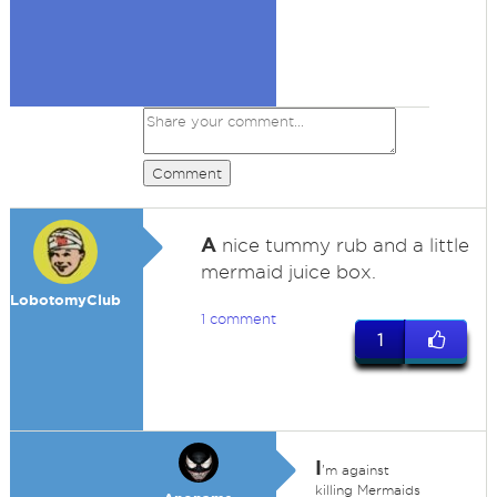
Comment
A
nice tummy rub and a little
mermaid juice box.
LobotomyClub
1 comment
1
I
'm against
killing Mermaids