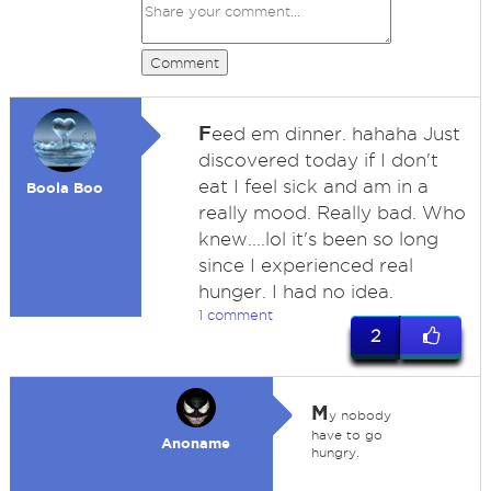
Comment
F
eed em dinner. hahaha Just
discovered today if I don't
eat I feel sick and am in a
Boola Boo
really mood. Really bad. Who
knew....lol it's been so long
since I experienced real
hunger. I had no idea.
1 comment
2
M
y nobody
have to go
Anoname
hungry.