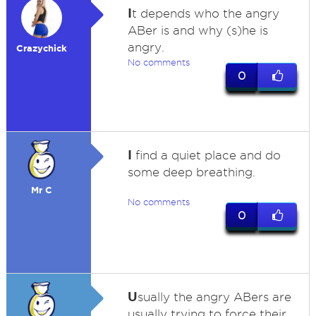
I
t depends who the angry
ABer is and why (s)he is
angry.
Crazychick
No comments
0
I
find a quiet place and do
some deep breathing.
Mr C
No comments
0
U
sually the angry ABers are
usually trying to force their