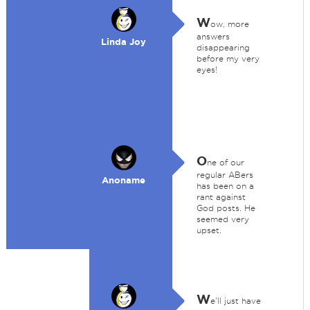
W
ow, more
answers
Linda Joy
disappearing
before my very
eyes!
O
ne of our
regular ABers
Anoname
has been on a
rant against
God posts. He
seemed very
upset.
W
e'll just have