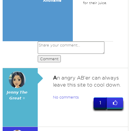
Anoname
for their juice.
Comment
A
n angry AB'er can always
leave this site to cool down.
𝙅𝙚𝙣𝙣𝙮 𝙏𝙝𝙚
No comments
𝙂𝙧𝙚𝙖𝙩 ⭐
1