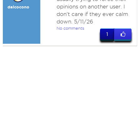
opinions on another user. I
dalcocono
don't care if they ever calm
down. 5/11/26
No comments
1