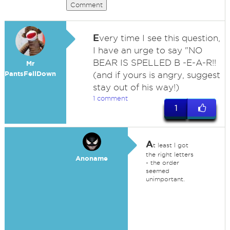
Comment
E
very time I see this question,
I have an urge to say "NO
BEAR IS SPELLED B -E-A-R!!
Mr
PantsFellDown
(and if yours is angry, suggest
stay out of his way!)
1 comment
1
A
t least I got
the right letters
Anoname
- the order
seemed
unimportant.