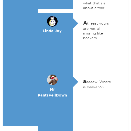
what that's all
about either.
A
t least yours
are not all
Linda Joy
missing like
beakers
a
aaaaw! Where
is beaker???
Mr
PantsFellDown