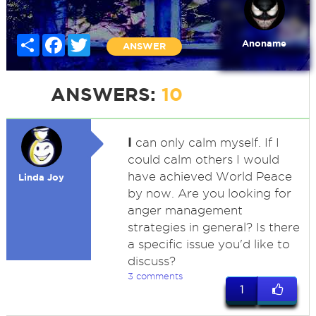
Share
Facebook
Twitter
Anoname
ANSWER
ANSWERS:
10
I
can only calm myself. If I
could calm others I would
have achieved World Peace
Linda Joy
by now. Are you looking for
anger management
strategies in general? Is there
a specific issue you'd like to
discuss?
3 comments
1