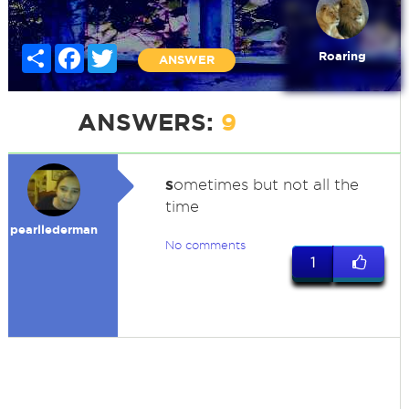
Share
Facebook
Twitter
Roaring
ANSWER
ANSWERS:
9
s
ometimes but not all the
time
pearllederman
No comments
1