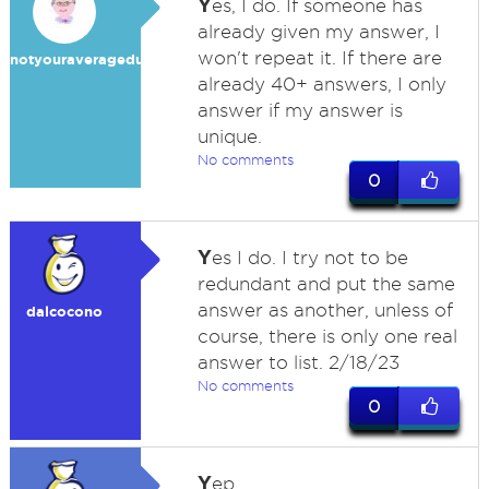
Y
es, I do. If someone has
already given my answer, I
won't repeat it. If there are
notyouraveragedummy
already 40+ answers, I only
answer if my answer is
unique.
No comments
0
Y
es I do. I try not to be
redundant and put the same
answer as another, unless of
dalcocono
course, there is only one real
answer to list. 2/18/23
No comments
0
Y
ep