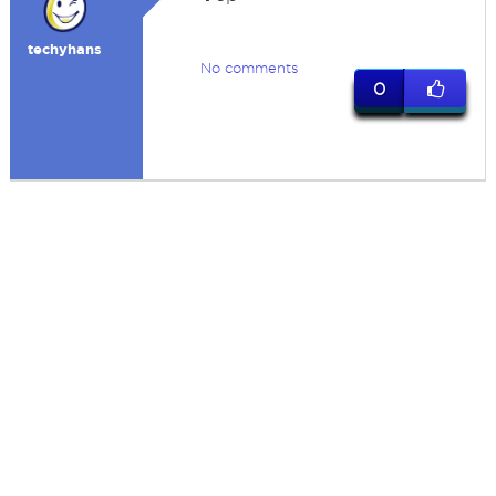
techyhans
No comments
0