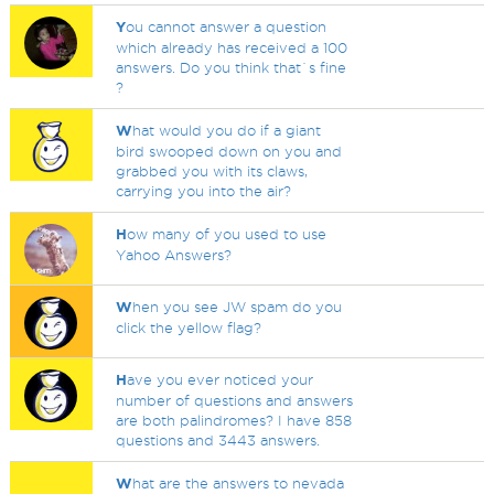
Y
ou cannot answer a question
which already has received a 100
answers. Do you think that`s fine
?
W
hat would you do if a giant
bird swooped down on you and
grabbed you with its claws,
carrying you into the air?
H
ow many of you used to use
Yahoo Answers?
W
hen you see JW spam do you
click the yellow flag?
H
ave you ever noticed your
number of questions and answers
are both palindromes? I have 858
questions and 3443 answers.
W
hat are the answers to nevada