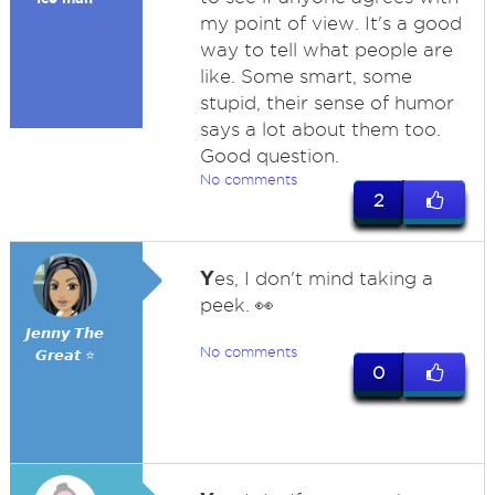
my point of view. It's a good
way to tell what people are
like. Some smart, some
stupid, their sense of humor
says a lot about them too.
Good question.
No comments
2
Y
es, I don't mind taking a
peek. 👀
𝙅𝙚𝙣𝙣𝙮 𝙏𝙝𝙚
No comments
𝙂𝙧𝙚𝙖𝙩 ⭐
0