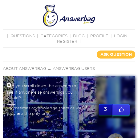
|
QUESTIONS
|
CATEGORIES
|
BLOG
|
PROFILE
|
LOGIN
|
REGISTER
|
ASK QUESTION
ABOUT ANSWERBAG
→
ANSWERBAG USERS
D
o you scroll down the answers to
see if anyone else answers as you
would?
I sometimes acknowledge them as well if
3
they are the only one.