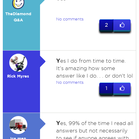
TheDiamond
No comments
Q&A
2
Y
es I do from time to time.
It's amazing how some
answer like I do. . . or don't lol
Rick Myres
No comments
1
Y
es, 99% of the time I read all
answers but not necessarily
to see if anyone agrees with
Ice man