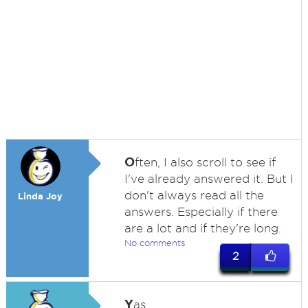
O
ften, I also scroll to see if
I've already answered it. But I
don't always read all the
Linda Joy
answers. Especially if there
are a lot and if they're long.
No comments
2
Y
as