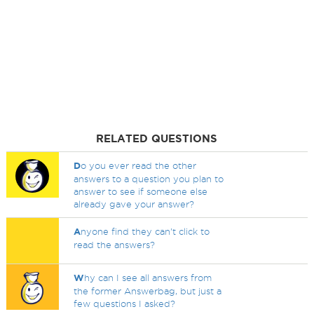
RELATED QUESTIONS
D
o you ever read the other
answers to a question you plan to
answer to see if someone else
already gave your answer?
A
nyone find they can't click to
read the answers?
W
hy can I see all answers from
the former Answerbag, but just a
few questions I asked?