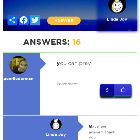
Share
Facebook
Twitter
Linda Joy
ANSWER
ANSWERS:
16
y
ou can pray
pearllederman
1 comment
3
e
xcellent
answer! Thank
Linda Joy
you!