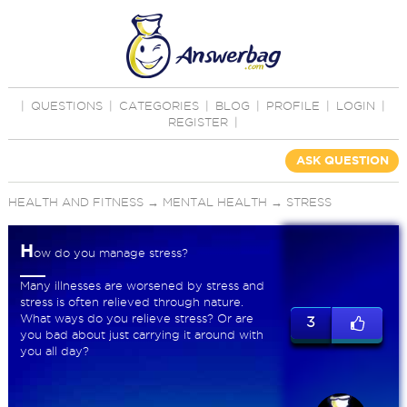
|
QUESTIONS
|
CATEGORIES
|
BLOG
|
PROFILE
|
LOGIN
|
REGISTER
|
ASK QUESTION
HEALTH AND FITNESS
→
MENTAL HEALTH
→
STRESS
H
ow do you manage stress?
Many illnesses are worsened by stress and
stress is often relieved through nature.
What ways do you relieve stress? Or are
3
you bad about just carrying it around with
you all day?