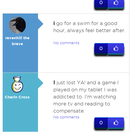
0
i
go for a swim for a good
hour, always feel better after.
ravenhill the
No comments
brave
0
I
just lost YA! and a game I
played on my tablet I was
addicted to. I'm watching
Charin Cross
more tv and reading to
compensate.
No comments
0