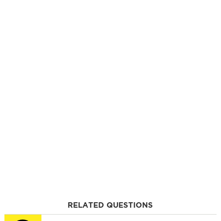
RELATED QUESTIONS