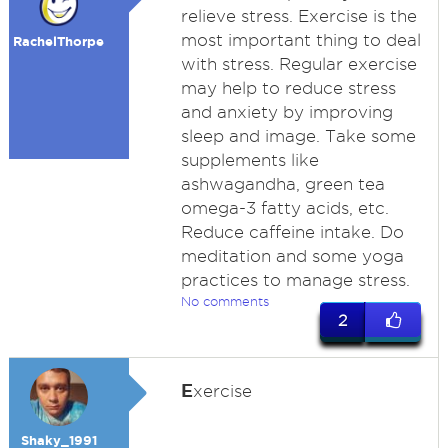
relieve stress. Exercise is the
most important thing to deal
RachelThorpe
with stress. Regular exercise
may help to reduce stress
and anxiety by improving
sleep and image. Take some
supplements like
ashwagandha, green tea
omega-3 fatty acids, etc.
Reduce caffeine intake. Do
meditation and some yoga
practices to manage stress.
No comments
2
E
xercise
Shaky_1991