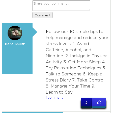
Comment
F
ollow our 10 simple tips to
help manage and reduce your
stress levels. 1. Avoid
Dana Shultz
Caffeine, Alcohol, and
Nicotine. 2. Indulge in Physical
Activity 3. Get More Sleep 4.
Try Relaxation Techniques 5.
Talk to Someone 6. Keep a
Stress Diary 7. Take Control
8. Manage Your Time 9.
Learn to Say
1 comment
3