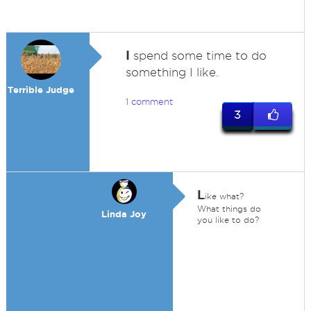
I
spend some time to do
something I like.
Terrible Judge
1 comment
3
L
ike what?
What things do
Linda Joy
you like to do?