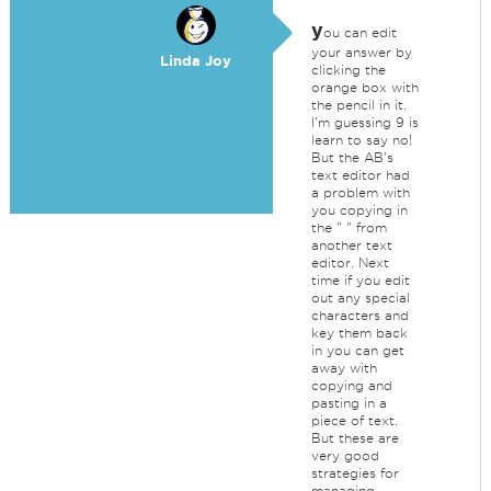
y
ou can edit
your answer by
Linda Joy
clicking the
orange box with
the pencil in it.
I'm guessing 9 is
learn to say no!
But the AB's
text editor had
a problem with
you copying in
the " " from
another text
editor. Next
time if you edit
out any special
characters and
key them back
in you can get
away with
copying and
pasting in a
piece of text.
But these are
very good
strategies for
managing