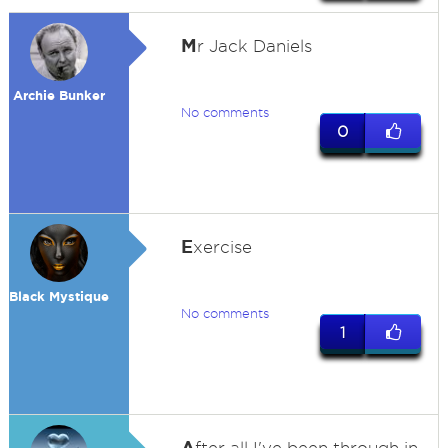
M
r Jack Daniels
Archie Bunker
No comments
0
E
xercise
Black Mystique
No comments
1
A