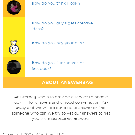
H
ow do you think I look ?
H
ow do you guy's gets creative
ideas?
H
ow do you pay your bills?
H
ow do you filter search on
facebook?
ABOUT ANSWERBAG
Answerbag wants to provide a service to people
looking for answers and a good conversation. Ask
away and we will do our best to answer or find
someone who can.We try to vet our answers to get
you the most acurate answers.
Copyright 2023, Wired Ivy, LLC