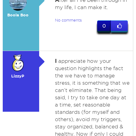
fter all I've been through in
my life, I can make it.
Boola Boo
No comments
0
I
appreciate how your
question highlights the fact
the we have to manage
LizzyP
stress, it is something that we
can’t eliminate. That being
said, I try to take one day at
a time, set reasonable
standards (for myself and
others), avoid my triggers,
stay organized, balanced &
healthy. Now if only I could