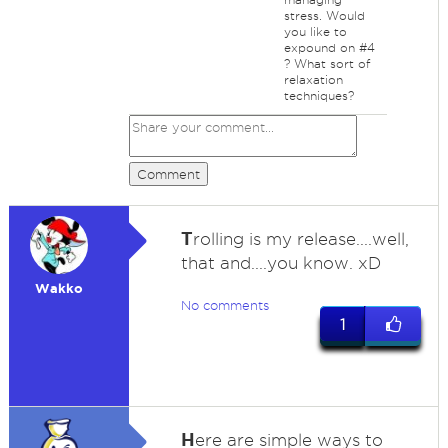
stress. Would
you like to
expound on #4
? What sort of
relaxation
techniques?
Comment
T
rolling is my release....well,
that and....you know. xD
Wakko
No comments
1
H
ere are simple ways to