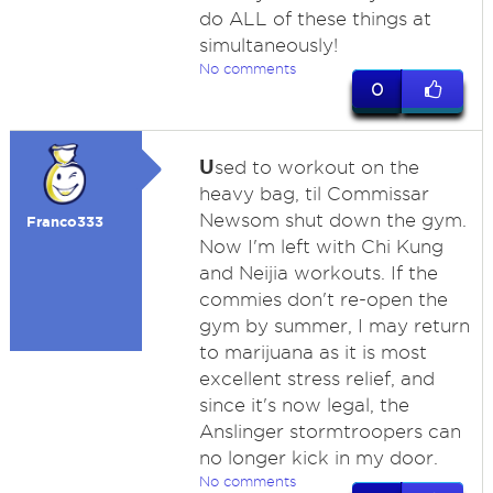
do ALL of these things at
simultaneously!
No comments
0
U
sed to workout on the
heavy bag, til Commissar
Newsom shut down the gym.
Franco333
Now I'm left with Chi Kung
and Neijia workouts. If the
commies don't re-open the
gym by summer, I may return
to marijuana as it is most
excellent stress relief, and
since it's now legal, the
Anslinger stormtroopers can
no longer kick in my door.
No comments