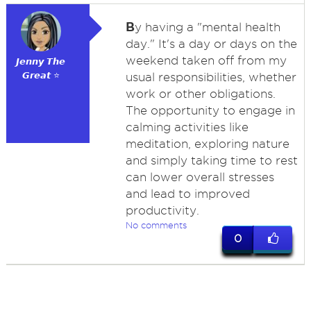
B
y having a "mental health
day." It's a day or days on the
weekend taken off from my
𝙅𝙚𝙣𝙣𝙮 𝙏𝙝𝙚
𝙂𝙧𝙚𝙖𝙩 ⭐
usual responsibilities, whether
work or other obligations.
The opportunity to engage in
calming activities like
meditation, exploring nature
and simply taking time to rest
can lower overall stresses
and lead to improved
productivity.
No comments
0