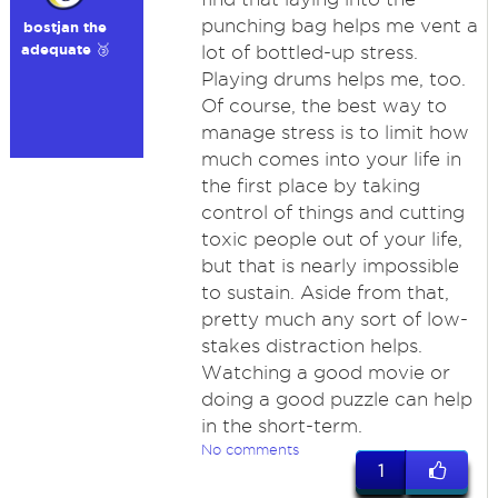
punching bag helps me vent a
bostjan the
adequate 🥉
lot of bottled-up stress.
Playing drums helps me, too.
Of course, the best way to
manage stress is to limit how
much comes into your life in
the first place by taking
control of things and cutting
toxic people out of your life,
but that is nearly impossible
to sustain. Aside from that,
pretty much any sort of low-
stakes distraction helps.
Watching a good movie or
doing a good puzzle can help
in the short-term.
No comments
1