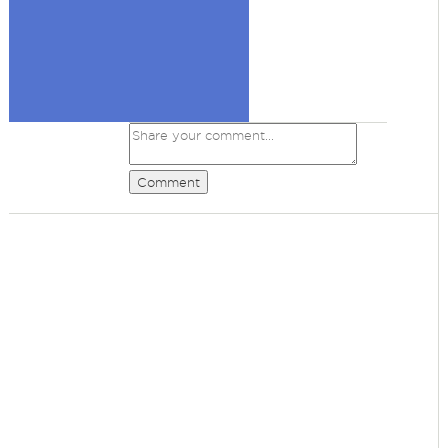
Comment