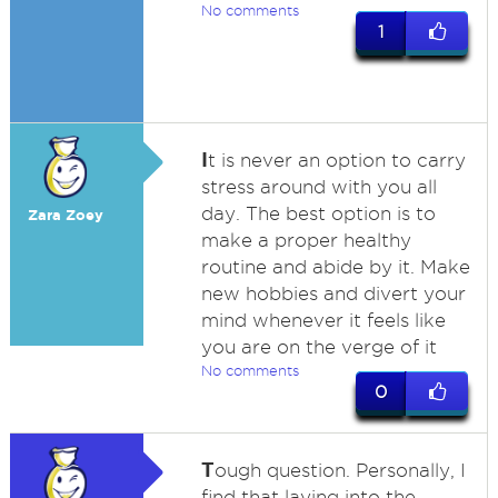
No comments
1
I
t is never an option to carry
stress around with you all
day. The best option is to
Zara Zoey
make a proper healthy
routine and abide by it. Make
new hobbies and divert your
mind whenever it feels like
you are on the verge of it
No comments
0
T
ough question. Personally, I
find that laying into the