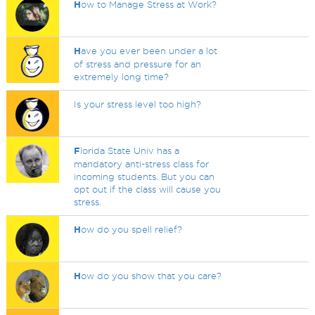
H
ow to Manage Stress at Work?
H
ave you ever been under a lot
of stress and pressure for an
extremely long time?
Is your stress level too high?
F
lorida State Univ has a
mandatory anti-stress class for
incoming students. But you can
opt out if the class will cause you
stress.
H
ow do you spell relief?
H
ow do you show that you care?