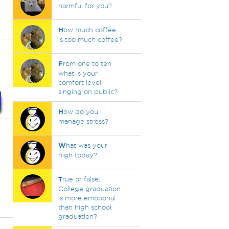
harmful for you?
H
ow much coffee
is too much coffee?
F
rom one to ten
what is your
comfort level
singing on public?
H
ow do you
manage stress?
W
hat was your
high today?
T
rue or false:
College graduation
is more emotional
than high school
graduation?