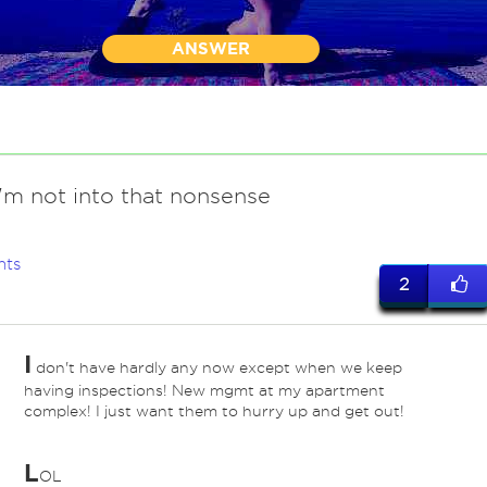
ANSWER
I'm not into that nonsense
nts
2
I
don't have hardly any now except when we keep
having inspections! New mgmt at my apartment
complex! I just want them to hurry up and get out!
L
OL