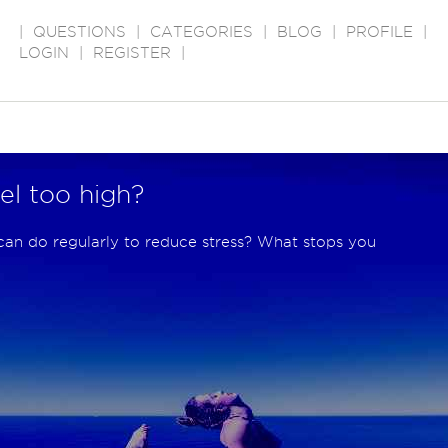
|
QUESTIONS
|
CATEGORIES
|
BLOG
|
PROFILE
|
LOGIN
|
REGISTER
|
vel too high?
can do regularly to reduce stress? What stops you