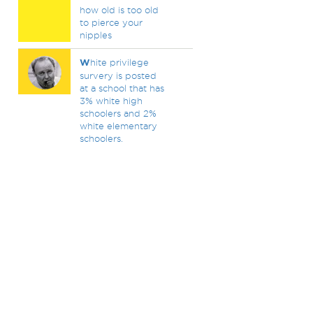
how old is too old
to pierce your
nipples
W
hite privilege
survery is posted
at a school that has
3% white high
schoolers and 2%
white elementary
schoolers.