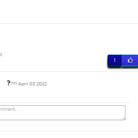
t
1
?
??? April 03 2022