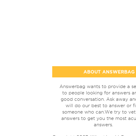
ABOUT ANSWERBAG
Answerbag wants to provide a se
to people looking for answers a
good conversation. Ask away a
will do our best to answer or f
someone who can.We try to vet
answers to get you the most acu
answers.