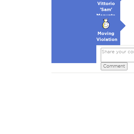
Vittorio
'Sam'
Manunta-
Lowell
Moving
Violation
Comment