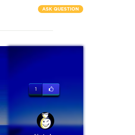
ASK QUESTION
1