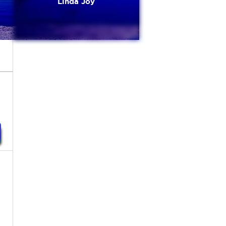
Linda Joy