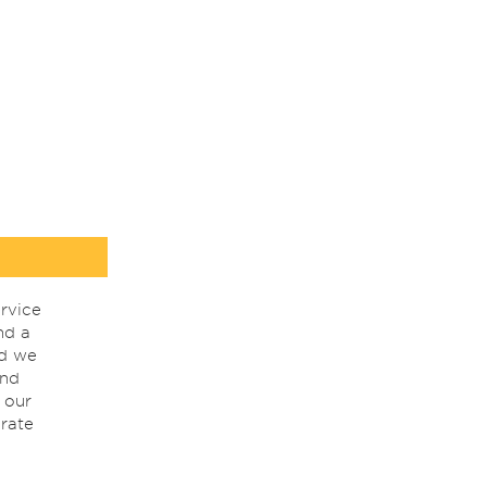
rvice
nd a
nd we
ind
 our
rate