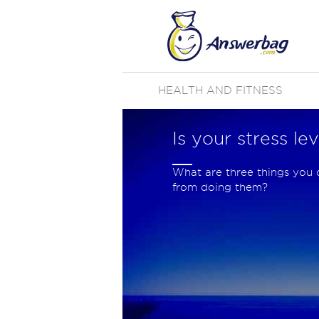
HEALTH AND FITNESS
Is your stress le
What are three things you 
from doing them?