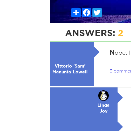
Share
Facebook
Twitter
ANSWERS:
2
N
ope, 
Vittorio 'Sam'
3 comme
Manunta-Lowell
Linda
Joy