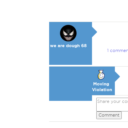
we are dough 68
1 commen
Moving
Violation
Comment