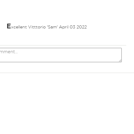
E
xcellent Vitttorio 'Sam' April 03 2022