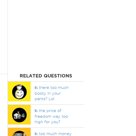
RELATED QUESTIONS
I
s there too much
booty in your
pants? Lol
I
s the price of
freedom way too
high for you?
I
s too much money