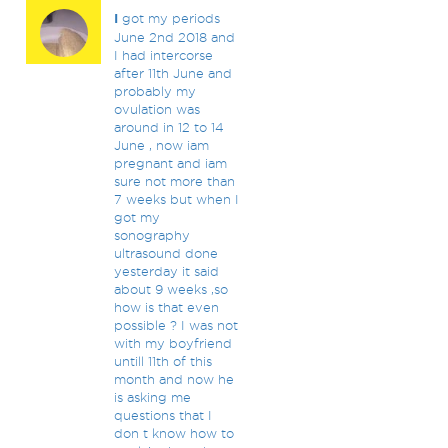
I
got my periods
June 2nd 2018 and
I had intercorse
after 11th June and
probably my
ovulation was
around in 12 to 14
June , now iam
pregnant and iam
sure not more than
7 weeks but when I
got my
sonography
ultrasound done
yesterday it said
about 9 weeks ,so
how is that even
possible ? I was not
with my boyfriend
untill 11th of this
month and now he
is asking me
questions that I
don t know how to