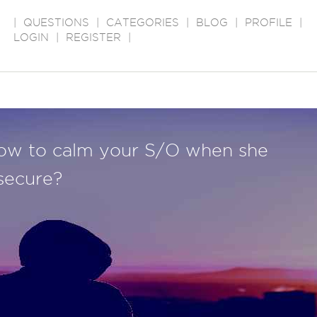
|
QUESTIONS
|
CATEGORIES
|
BLOG
|
PROFILE
|
LOGIN
|
REGISTER
|
ow to calm your S/O when she
nsecure?