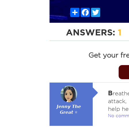
Share
Facebook
Twitter
ANSWERS:
1
Get your fr
B
reath
attack,
𝙅𝙚𝙣𝙣𝙮 𝙏𝙝𝙚
help he
𝙂𝙧𝙚𝙖𝙩 ⭐
No comm