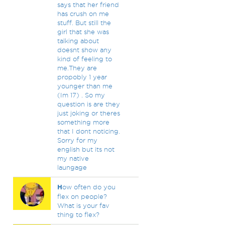
says that her friend
has crush on me
stuff. But still the
girl that she was
talking about
doesnt show any
kind of feeling to
me.They are
propobly 1 year
younger than me
(Im 17) . So my
question is are they
just joking or theres
something more
that I dont noticing.
Sorry for my
english but its not
my native
laungage
H
ow often do you
flex on people?
What is your fav
thing to flex?