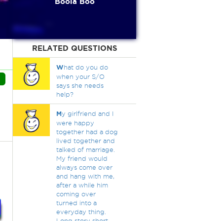
Boola Boo
RELATED QUESTIONS
W
hat do you do
when your S/O
says she needs
help?
M
y girlfriend and I
were happy
together had a dog
lived together and
talked of marriage.
My friend would
always come over
and hang with me,
after a while him
coming over
turned into a
everyday thing.
Long story short,