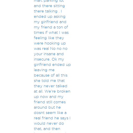
mart parking lot
and there sitting
there talking . I
ended up asking
my girlfriend and
my friend a ton of
times if what I was
feeling like they
were hooking up
was real No no no
your insane and
insecure. Ok my
girlfriend ended up
leaving me
because of all this
she told me that
they never talked
at all. We're broken
up now and my
friend still comes
around but he
dosnt seem like a
real friend he says I
would never do
that, and then