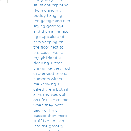
situations happend
like me and my
buddy hanging in
the garage and him
saying goodbye
and then an hr later
I go upstairs and
he's sleeping on
the floor next to
the couch we're
my girlfriend is
sleeping. Other
things like they had
exchanged phone
numbers without
me knowing. I
asked them both if
anything was goin
on I felt like an idiot
when they both
said no. Time
passed then more
stuff like I pulled
into the grocery