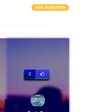
ASK QUESTION
2