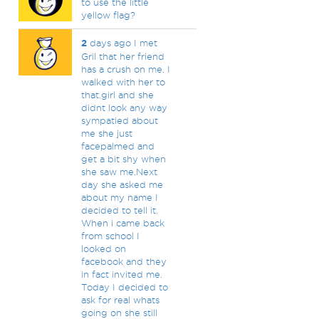
to use the little
yellow flag?
2
days ago I met
Gril that her friend
has a crush on me. I
walked with her to
that.girl and she
didnt look any way
sympatied about
me she just
facepalmed and
get a bit shy when
she saw me.Next
day she asked me
about my name I
decided to tell it.
When i came back
from school I
looked on
facebook and they
in fact invited me.
Today I decided to
ask for real whats
going on she still