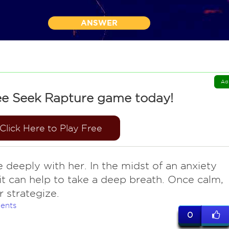
ANSWER
Ad
ee Seek Rapture game today!
Click Here to Play Free
e deeply with her. In the midst of an anxiety
 it can help to take a deep breath. Once calm,
r strategize.
ents
0