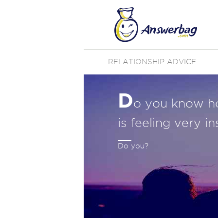
RELATIONSHIP ADVICE
D
o you know h
is feeling very i
Do you?