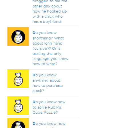
bragged to me the
other day about
how he hooked up
with a chick who
has a boyfriend.
D
o you know
shorthand? What
about long hand
(cursive)? Or is
texting the only
language you know
how to write?
D
o you know
anything about
how to purchase
stock?
D
o you know how
to solve Rubik's
Cube Puzzle?
D
o you know how