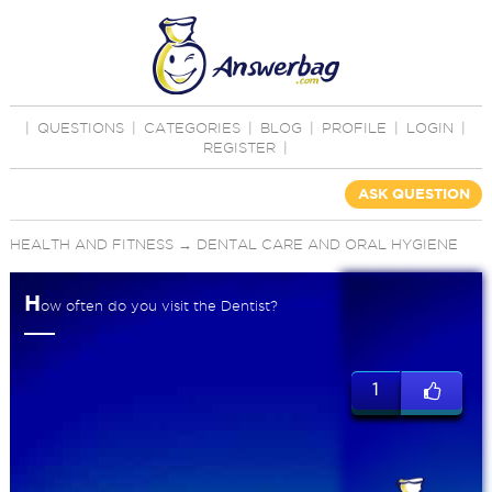
|
QUESTIONS
|
CATEGORIES
|
BLOG
|
PROFILE
|
LOGIN
|
REGISTER
|
ASK QUESTION
HEALTH AND FITNESS
→
DENTAL CARE AND ORAL HYGIENE
H
ow often do you visit the Dentist?
1