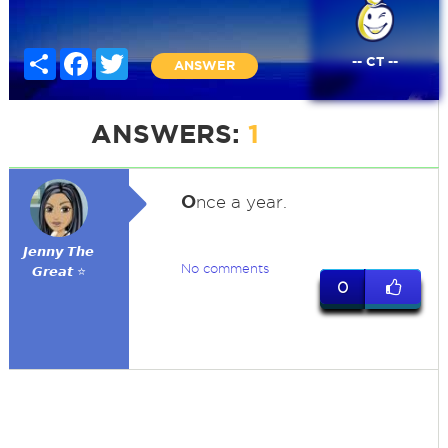
Share
Facebook
Twitter
-- CT --
ANSWER
ANSWERS:
1
O
nce a year.
𝙅𝙚𝙣𝙣𝙮 𝙏𝙝𝙚
No comments
𝙂𝙧𝙚𝙖𝙩 ⭐
0