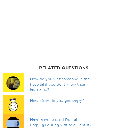
RELATED QUESTIONS
H
ow do you visit someone in the
hospital if you dont know their
last name?
H
ow often do you get angry?
H
ave anyone used Dental
Earplugs during visit to a Dentist?