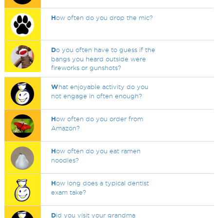
H
ow often do you drop the mic?
D
o you often have to guess if the
bangs you heard outside were
fireworks or gunshots?
W
hat enjoyable activity do you
not engage in often enough?
H
ow often do you order from
Amazon?
H
ow often do you eat ramen
noodles?
H
ow long does a typical dentist
exam take?
D
id you visit your grandma