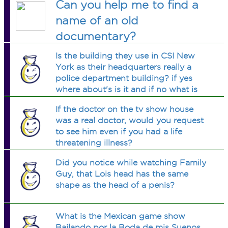
Can you help me to find a
name of an old
documentary?
Is the building they use in CSI New
York as their headquarters really a
police department building? if yes
where about's is it and if no what is
the building used for?
If the doctor on the tv show house
was a real doctor, would you request
to see him even if you had a life
threatening illness?
Did you notice while watching Family
Guy, that Lois head has the same
shape as the head of a penis?
What is the Mexican game show
Bailando por la Boda de mis Suenos