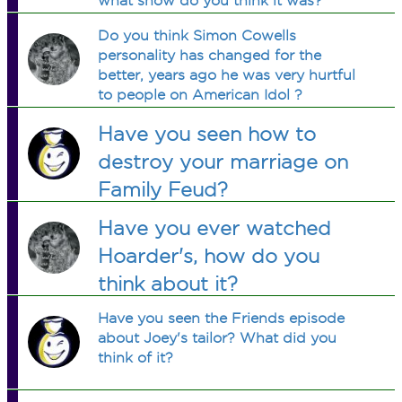
what show do you think it was?
Do you think Simon Cowells
personality has changed for the
better, years ago he was very hurtful
to people on American Idol ?
Have you seen how to
destroy your marriage on
Family Feud?
Have you ever watched
Hoarder's, how do you
think about it?
Have you seen the Friends episode
about Joey's tailor? What did you
think of it?