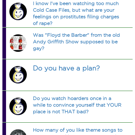
I know I've been watching too much
Cold Case Files, but what are your
feelings on prostitutes filing charges
of rape?
Was "Floyd the Barber" from the old
Andy Griffith Show supposed to be
gay?
Do you have a plan?
Do you watch hoarders once in a
while to convince yourself that YOUR
place is not THAT bad?
How many of you like theme songs to