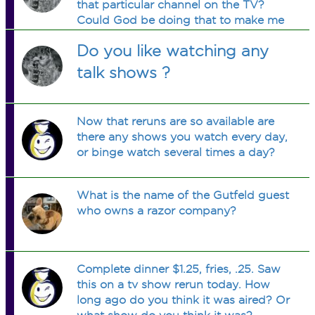
that particular channel on the TV?
Could God be doing that to make me
more of a Christian?
Do you like watching any
talk shows ?
Now that reruns are so available are
there any shows you watch every day,
or binge watch several times a day?
What is the name of the Gutfeld guest
who owns a razor company?
Complete dinner $1.25, fries, .25. Saw
this on a tv show rerun today. How
long ago do you think it was aired? Or