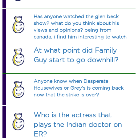
Has anyone watched the glen beck
show? what do you think about his
views and opinions? being from
canada, i find him interesting to watch
and sometimes his comentary is
At what point did Family
funny.
Guy start to go downhill?
Anyone know when Desperate
Housewives or Grey's is coming back
now that the strike is over?
Who is the actress that
plays the Indian doctor on
ER?