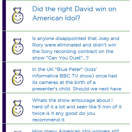
Did the right David win on
American Idol?
Is anyone disappointed that Joey and
Rory were eliminated and didn't win
the Sony recording contract on the
show "Can You Duet"...?
In the UK "Blue Peter" (kids'
informative BBC TV show) once had
its cameras at the birth of a
presenter's child. Should we next have
them at the conception?
Whats the show entourage about i
herd of it a lot and seen like 5 min of it
twice is it any good do you
recommend it.
How many American Idol winners still