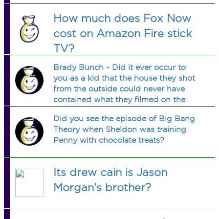
How much does Fox Now
cost on Amazon Fire stick
TV?
Brady Bunch - Did it ever occur to
you as a kid that the house they shot
from the outside could never have
contained what they filmed on the
inside?
Did you see the episode of Big Bang
Theory when Sheldon was training
Penny with chocolate treats?
Its drew cain is Jason
Morgan's brother?