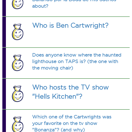
about?
Who is Ben Cartwright?
Does anyone know where the haunted
lighthouse on TAPS is? (the one with
the moving chair)
Who hosts the TV show
"Hells Kitchen"?
Which one of the Cartwrights was
your favorite on the tv show
"Bonanza"? (and why)