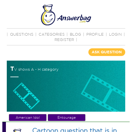
|
QUESTIONS
|
CATEGORIES
|
BLOG
|
PROFILE
|
LOGIN
|
REGISTER
|
ASK QUESTION
T
V shows A - H category
American Idol
Entourage
Cartoon question that is in