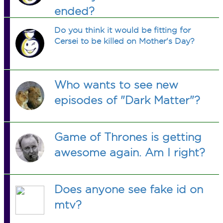
ended?
Do you think it would be fitting for
Cersei to be killed on Mother's Day?
Who wants to see new
episodes of "Dark Matter"?
Game of Thrones is getting
awesome again. Am I right?
Does anyone see fake id on
mtv?