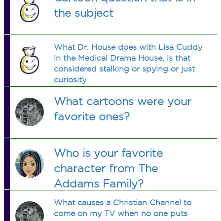
the subject
What Dr. House does with Lisa Cuddy
in the Medical Drama House, is that
considered stalking or spying or just
curiosity
What cartoons were your
favorite ones?
Who is your favorite
character from The
Addams Family?
What causes a Christian Channel to
come on my TV when no one puts