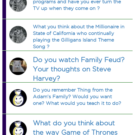
programs and have you ever turn the
TV up when they come on ?
What you think about the Millionaire in
State of California who continually
playing the Gilligans Island Theme
Song ?
Do you watch Family Feud?
Your thoughts on Steve
Harvey?
Do you remember Thing from the
Adam's Family? Would you want
one? What would you teach it to do?
What do you think about
the way Game of Thrones