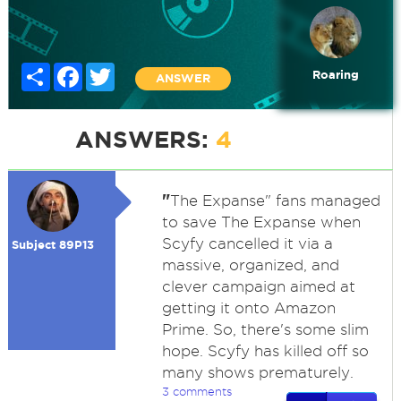
Share
Facebook
Twitter
Roaring
ANSWER
ANSWERS:
4
"
The Expanse" fans managed
to save The Expanse when
Scyfy cancelled it via a
Subject 89P13
massive, organized, and
clever campaign aimed at
getting it onto Amazon
Prime. So, there's some slim
hope. Scyfy has killed off so
many shows prematurely.
3 comments