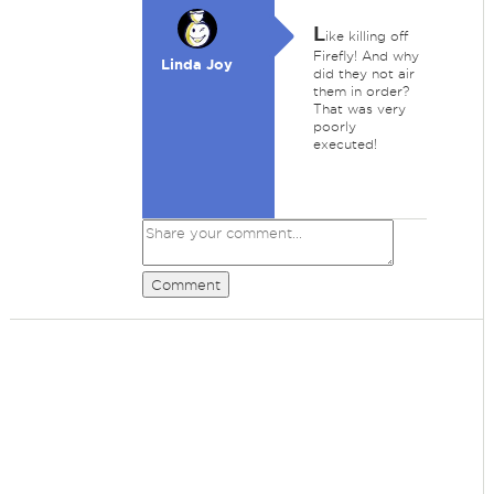
L
ike killing off
Firefly! And why
Linda Joy
did they not air
them in order?
That was very
poorly
executed!
Comment