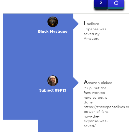
2
I
believe
Expanse was
Black Mystique
saved by
Amazon.
A
mazon picked
it up, but the
Subject 89P13
fans worked
hard to get it
done.
https://theexpanselives.co
power-of-fans-
how-the-
expanse-was-
saved/