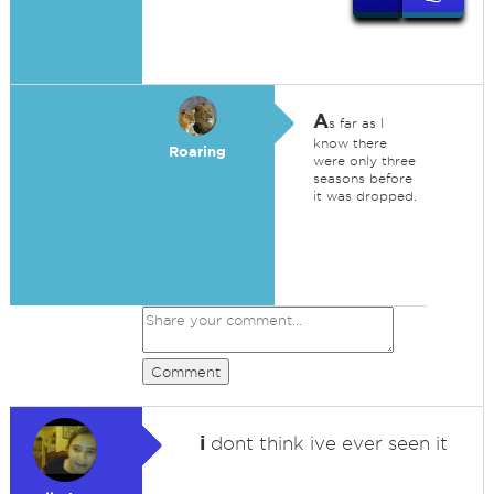
A
s far as I
know there
Roaring
were only three
seasons before
it was dropped.
Comment
i
dont think ive ever seen it