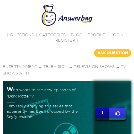
|
QUESTIONS
|
CATEGORIES
|
BLOG
|
PROFILE
|
LOGIN
|
REGISTER
|
ASK QUESTION
ENTERTAINMENT
→
TELEVISION
→
TELEVISION SHOWS
→
TV
SHOWS A - H
W
ho wants to see new episodes of
"Dark Matter"?
I am really enjoying this series that
apparently has been dropped by the
1
Scyfy channel.