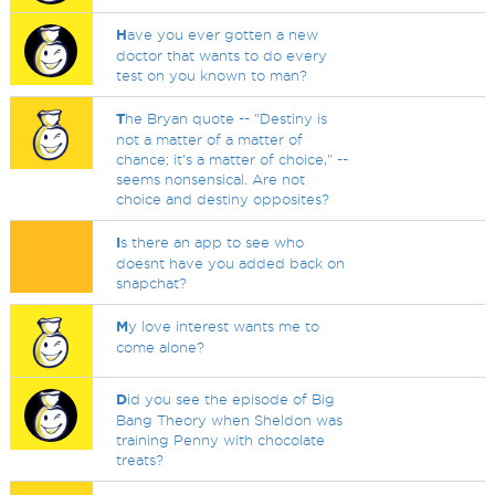
H
ave you ever gotten a new
doctor that wants to do every
test on you known to man?
T
he Bryan quote -- "Destiny is
not a matter of a matter of
chance; it's a matter of choice," --
seems nonsensical. Are not
choice and destiny opposites?
I
s there an app to see who
doesnt have you added back on
snapchat?
M
y love interest wants me to
come alone?
D
id you see the episode of Big
Bang Theory when Sheldon was
training Penny with chocolate
treats?