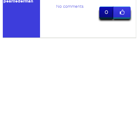
pearllederman
No comments
0