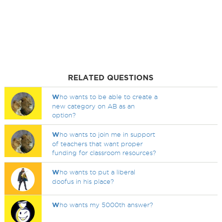
RELATED QUESTIONS
W
ho wants to be able to create a
new category on AB as an
option?
W
ho wants to join me in support
of teachers that want proper
funding for classroom resources?
W
ho wants to put a liberal
doofus in his place?
W
ho wants my 5000th answer?