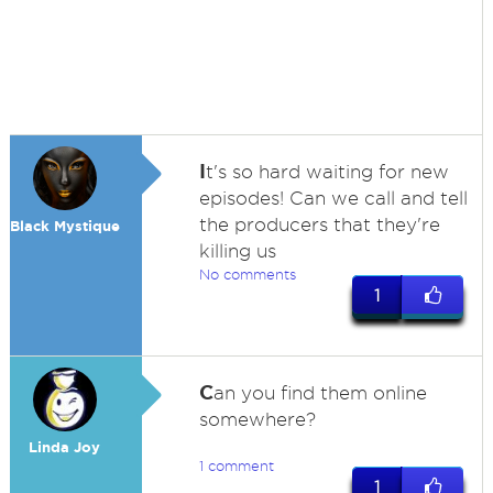
I
t's so hard waiting for new
episodes! Can we call and tell
the producers that they're
Black Mystique
killing us
No comments
1
C
an you find them online
somewhere?
Linda Joy
1 comment
1