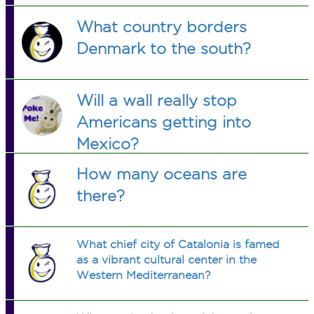
What country borders
Denmark to the south?
Will a wall really stop
Americans getting into
Mexico?
How many oceans are
there?
What chief city of Catalonia is famed
as a vibrant cultural center in the
Western Mediterranean?