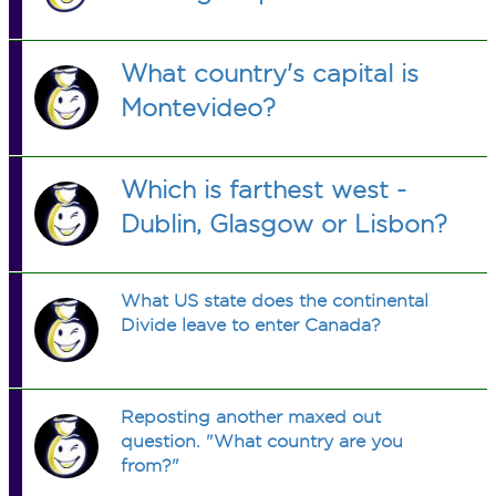
What country's capital is
Montevideo?
Which is farthest west -
Dublin, Glasgow or Lisbon?
What US state does the continental
Divide leave to enter Canada?
Reposting another maxed out
question. "What country are you
from?"