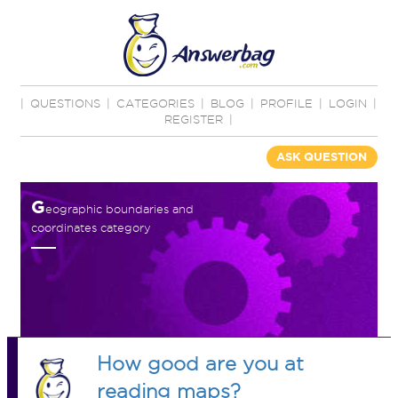
|
QUESTIONS
|
CATEGORIES
|
BLOG
|
PROFILE
|
LOGIN
|
REGISTER
|
ASK QUESTION
G
eographic boundaries and
coordinates category
How good are you at
reading maps?