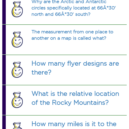
Why are the Arctic and Antarctic
circles specifically located at 66Â°30'
north and 66Â°30' south?
The measurement from one place to
another on a map is called what?
How many flyer designs are
there?
What is the relative location
of the Rocky Mountains?
How many miles is it to the