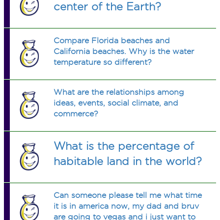
center of the Earth?
Compare Florida beaches and
California beaches. Why is the water
temperature so different?
What are the relationships among
ideas, events, social climate, and
commerce?
What is the percentage of
habitable land in the world?
Can someone please tell me what time
it is in america now, my dad and bruv
are going to vegas and i just want to