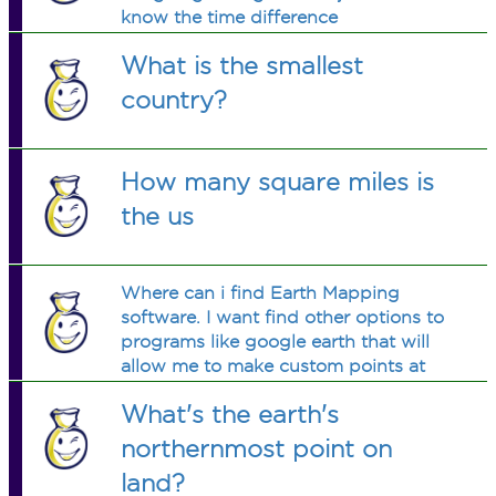
know the time difference
What is the smallest
country?
How many square miles is
the us
Where can i find Earth Mapping
software. I want find other options to
programs like google earth that will
allow me to make custom points at
locations and color coordinate based
What's the earth's
on categories! hope you can help
northernmost point on
land?