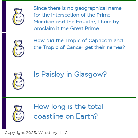
Since there is no geographical name
for the intersection of the Prime
Meridian and the Equator, I here by
proclaim it the Great Prime
Equatoridian Divide. Should AB get a
How did the Tropic of Capricorn and
boat and have a cruise to that spot to
the Tropic of Cancer get their names?
sink an AB flag to claim it?
Is Paisley in Glasgow?
How long is the total
coastline on Earth?
Copyright 2023, Wired Ivy, LLC