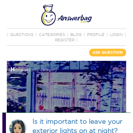
|
QUESTIONS
|
CATEGORIES
|
BLOG
|
PROFILE
|
LOGIN
|
REGISTER
|
ASK QUESTION
H
ome security category
Is it important to leave your
exterior lights on at night?