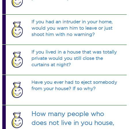
If you had an intruder in your home,
would you warn him to leave or just
shoot him with no warning?
If you lived in a house that was totally
private would you still close the
curtains at night?
Have you ever had to eject somebody
from your house? If so why?
How many people who
does not live in you house,