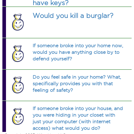
have keys?
Would you kill a burglar?
If someone broke into your home now,
would you have anything close by to
defend yourself?
Do you feel safe in your home? What,
specifically provides you with that
feeling of safety?
If someone broke into your house, and
you were hiding in your closet with
just your computer (with internet
access) what would you do?