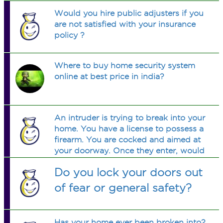
Would you hire public adjusters if you
are not satisfied with your insurance
policy ?
Where to buy home security system
online at best price in india?
An intruder is trying to break into your
home. You have a license to possess a
firearm. You are cocked and aimed at
your doorway. Once they enter, would
you warn them, shoot to mame, or. . . .
Do you lock your doors out
. . .shoot to kill? Could you do it
unwaveringly?
of fear or general safety?
Has your home ever been broken into?