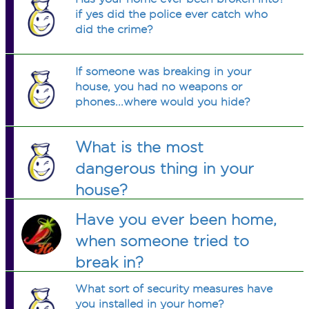
if yes did the police ever catch who
did the crime?
If someone was breaking in your
house, you had no weapons or
phones...where would you hide?
What is the most
dangerous thing in your
house?
Have you ever been home,
when someone tried to
break in?
What sort of security measures have
you installed in your home?