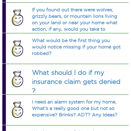
If you found out there were wolves,
grizzly bears, or mountain lions living
on your land or near your home what
action, if any, would you take to
protect children, pets, or yourself?
What would be the first thing you
would notice missing if your home got
robbed?
What should I do if my
insurance claim gets denied
?
I need an alarm system for my home,
What's a really good one but not so
expensive? Brinks? ADT? Any Ideas?