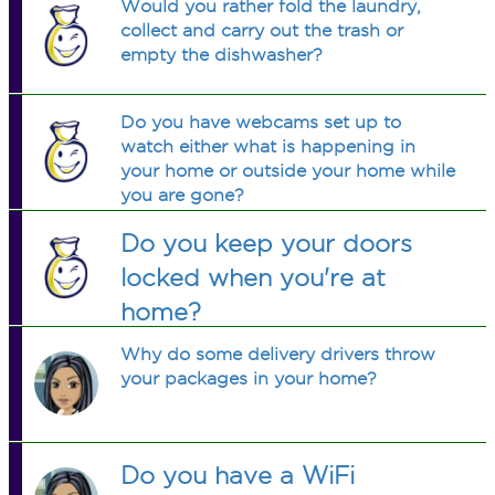
Would you rather fold the laundry,
collect and carry out the trash or
empty the dishwasher?
Do you have webcams set up to
watch either what is happening in
your home or outside your home while
you are gone?
Do you keep your doors
locked when you're at
home?
Why do some delivery drivers throw
your packages in your home?
Do you have a WiFi