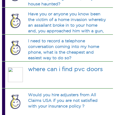
house haunted?
Have you or anyone you know been
the victim of a home invasion whereby
an assailant broke in to your home
and, you approached him with a gun,
he wrestled gun away from you and
I need to record a telephone
sent you running away from your
conversation coming into my home
home??
phone, what is the cheapest and
easiest way to do so?
where can i find pvc doors
Would you hire adjusters from All
Claims USA if you are not satisfied
with your insurance policy ?