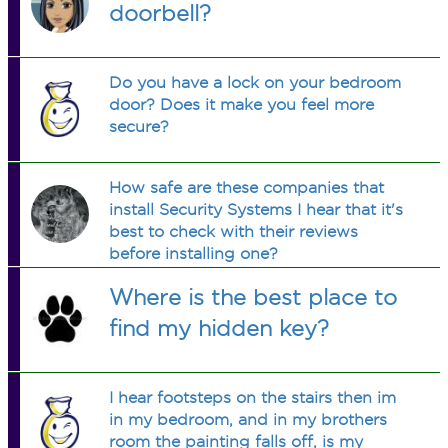
doorbell?
Do you have a lock on your bedroom
door? Does it make you feel more
secure?
How safe are these companies that
install Security Systems I hear that it's
best to check with their reviews
before installing one?
Where is the best place to
find my hidden key?
I hear footsteps on the stairs then im
in my bedroom, and in my brothers
room the painting falls off, is my