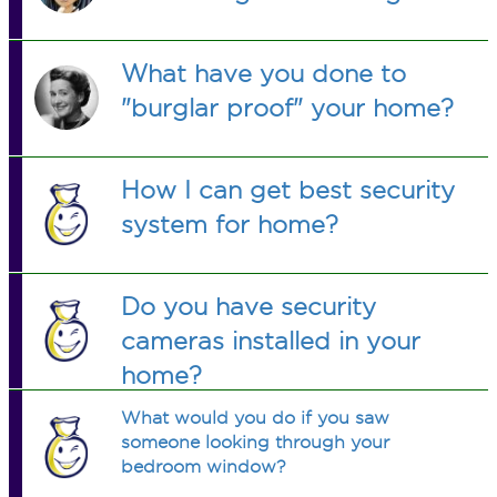
What have you done to
"burglar proof" your home?
How I can get best security
system for home?
Do you have security
cameras installed in your
home?
What would you do if you saw
someone looking through your
bedroom window?