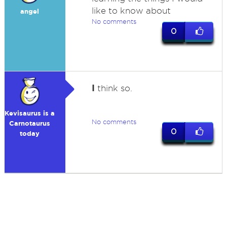
like to know about
angel
No comments
0
I
think so.
Kevisaurus is a
No comments
Carnotaurus
0
today