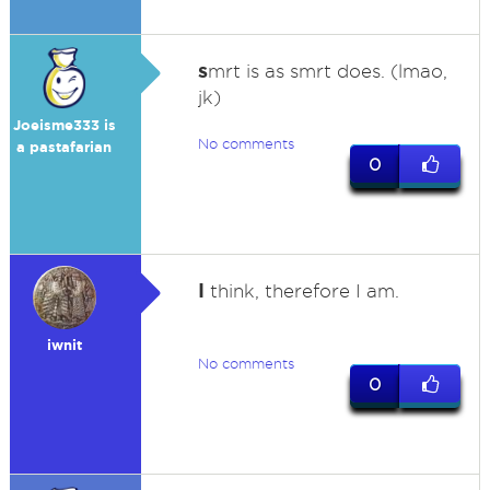
s
mrt is as smrt does. (lmao,
jk)
Joeisme333 is
No comments
a pastafarian
0
I
think, therefore I am.
iwnit
No comments
0