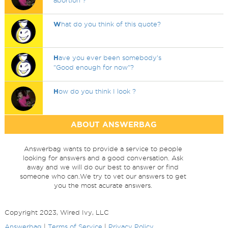
abortion ?
W
hat do you think of this quote?
H
ave you ever been somebody's
"Good enough for now"?
H
ow do you think I look ?
ABOUT ANSWERBAG
Answerbag wants to provide a service to people
looking for answers and a good conversation. Ask
away and we will do our best to answer or find
someone who can.We try to vet our answers to get
you the most acurate answers.
Copyright 2023, Wired Ivy, LLC
Answerbag
|
Terms of Service
|
Privacy Policy