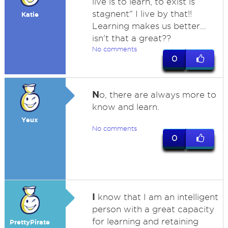
live is to learn, to exist is
stagnent" I live by that!!
Katie
Learning makes us better...
isn't that a great??
No comments
0
N
o, there are always more to
know and learn.
Yeux
No comments
0
I
know that I am an intelligent
person with a great capacity
for learning and retaining
PrettyPirate