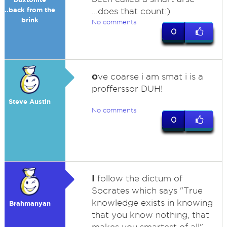
..back from the
...does that count:)
brink
No comments
0
o
ve coarse i am smat i is a
profferssor DUH!
Steve Austin
No comments
0
I
follow the dictum of
Socrates which says "True
knowledge exists in knowing
Brahmanyan
that you know nothing, that