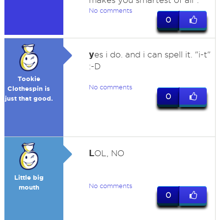
makes you smartest of all".
No comments
0
y
es i do. and i can spell it. "i-t"
:-D
Tookie
No comments
Clothespin is
0
just that good.
L
OL, NO
Little big
No comments
mouth
0