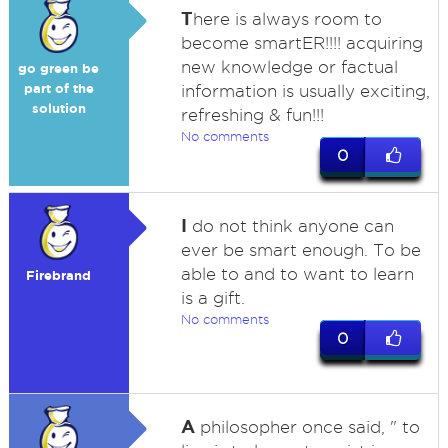
T
here is always room to
become smartER!!!! acquiring
new knowledge or factual
go green be
part of the
information is usually exciting,
solution
refreshing & fun!!!
No comments
0
I
do not think anyone can
ever be smart enough. To be
able to and to want to learn
Firebrand
is a gift.
No comments
0
A
philosopher once said, " to