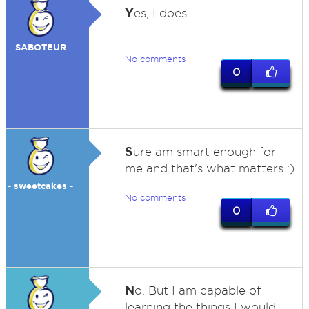
Y
es, I does.
SABOTEUR
No comments
0
S
ure am smart enough for
me and that's what matters :)
- sweetcakes -
No comments
0
N
o. But I am capable of
learning the things I would