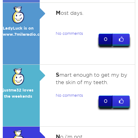
M
ost days.
LadyLuck is on
No comments
www.7mileradio.com
0
S
mart enough to get my by
the skin of my teeth.
justme32 loves
No comments
the weekends
0
N
o i'm not.