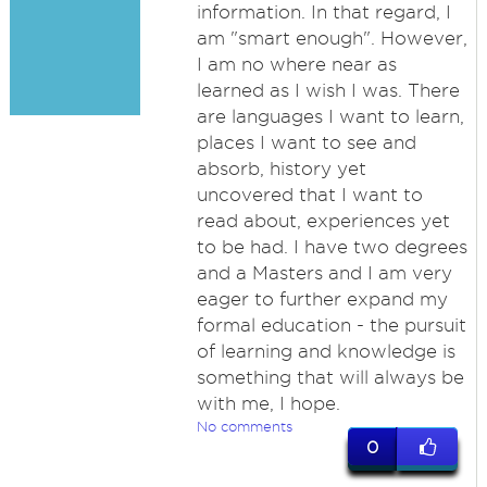
information. In that regard, I
am "smart enough". However,
I am no where near as
learned as I wish I was. There
are languages I want to learn,
places I want to see and
absorb, history yet
uncovered that I want to
read about, experiences yet
to be had. I have two degrees
and a Masters and I am very
eager to further expand my
formal education - the pursuit
of learning and knowledge is
something that will always be
with me, I hope.
No comments
0