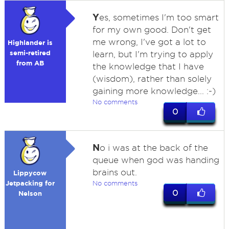
Y
es, sometimes I'm too smart
for my own good. Don't get
me wrong, I've got a lot to
Highlander is
semi-retired
learn, but I'm trying to apply
from AB
the knowledge that I have
(wisdom), rather than solely
gaining more knowledge... :-)
No comments
0
N
o i was at the back of the
queue when god was handing
brains out.
Lippycow
Jetpacking for
No comments
0
Nelson