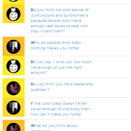
D
o you think the prevalence of
dysfunctions and syndromes is
because people don't have
enough real issues to deal with
they invent them?
W
hy do people think black
clothing makes you hotter
D
o you say 'I love you' too much,
not enough or just the right
amount?
D
o you think you have leadership
qualities ?
I
f the color black doesn't even
cover enough of the body then
how can it make you hotter
W
hat do you think about