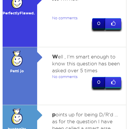
PerfectlyFlawed.
No comments
0
W
ell , I'm smart enough to
know this question has been
asked over 5 times
Patti jo
No comments
0
p
oints up for being D/R'd ...
as for the question I have
been called a smart arse
buxtonite