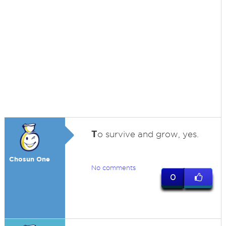
T
o survive and grow, yes.
Chosun One
No comments
0