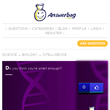
|
QUESTIONS
|
CATEGORIES
|
BLOG
|
PROFILE
|
LOGIN
|
REGISTER
|
ASK QUESTION
SCIENCE
→
BIOLOGY
→
INTELLIGENCE
D
o you think you're smart enough?
0