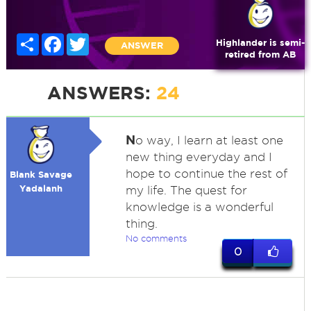
Share
Facebook
Twitter
Highlander is semi-
ANSWER
retired from AB
ANSWERS:
24
N
o way, I learn at least one
new thing everyday and I
hope to continue the rest of
Blank Savage
Yadalanh
my life. The quest for
knowledge is a wonderful
thing.
No comments
0