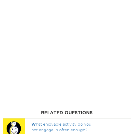
RELATED QUESTIONS
W
hat enjoyable activity do you
not engage in often enough?