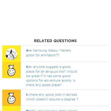
RELATED QUESTIONS
A
re Samsung Galaxy Tablets
good for animation??
C
an anyone suggest a good
place for an all-guys trip? Would
be great if it has some good
options for adventure sports. Is
there any good place?
I
s there any good jobs in abroad
which doesn't require a degree ?
H
mm! Let's see how many good