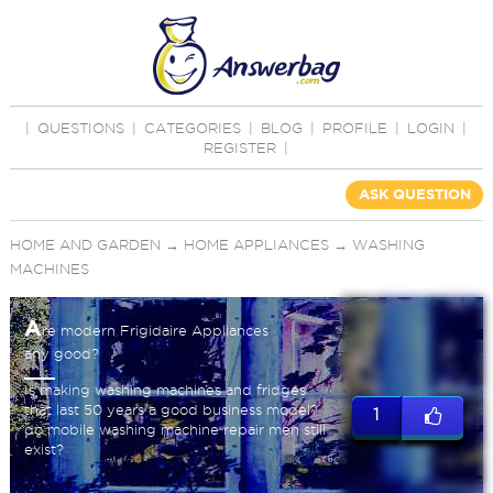
|
QUESTIONS
|
CATEGORIES
|
BLOG
|
PROFILE
|
LOGIN
|
REGISTER
|
ASK QUESTION
HOME AND GARDEN
→
HOME APPLIANCES
→
WASHING
MACHINES
A
re modern Frigidaire Appliances
any good?
Is making washing machines and fridges
that last 50 years a good business model?
1
do mobile washing machine repair men still
exist?