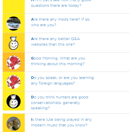
questions there are today?
A
re there any mods here? If so,
who are you?
A
re there any better Q&A
websites than this one?
G
ood Morning. What are you
thinking about this morning?
D
o you speak, or are you learning
any foreign languages?
D
o you think hunters are good
conservationists, generally
speaking?
I
s there lute being played in any
modern music that you know?