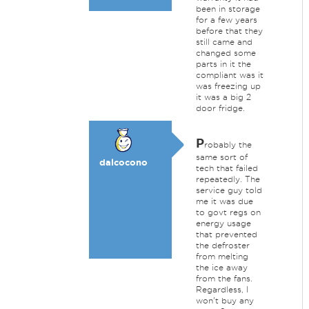
been in storage
for a few years
before that they
still came and
changed some
parts in it the
compliant was it
was freezing up
it was a big 2
door fridge.
P
robably the
same sort of
dalcocono
tech that failed
repeatedly. The
service guy told
me it was due
to govt regs on
energy usage
that prevented
the defroster
from melting
the ice away
from the fans.
Regardless, I
won't buy any