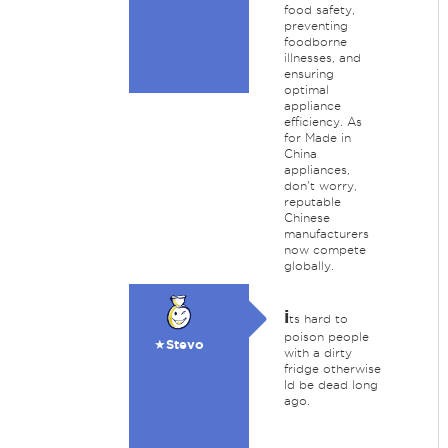
food safety,
preventing
foodborne
illnesses, and
ensuring
optimal
appliance
efficiency. As
for Made in
China
appliances,
don't worry,
reputable
Chinese
manufacturers
now compete
globally.
i
ts hard to
poison people
★Stevo
with a dirty
fridge otherwise
Id be dead long
ago.