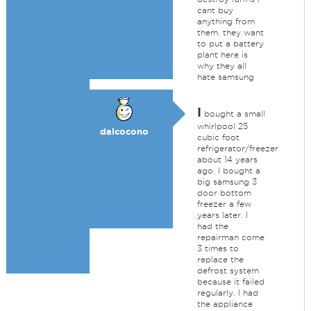
cant buy
anything from
them. they want
to put a battery
plant here is
why they all
hate samsung
I
bought a small
whirlpool 25
dalcocono
cubic foot
refrigerator/freezer
about 14 years
ago. I bought a
big samsung 3
door bottom
freezer a few
years later. I
had the
repairman come
3 times to
replace the
defrost system
because it failed
regularly. I had
the appliance