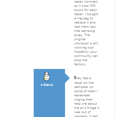
repair contract,
so it cost 100
bucks for each
repair. I bought
a maytag to
replace it and
had them haul
that samsung
away. The
original
whirlpool is still
working too!
Hopefully your
community can
stop the
factory.
t
hey had a
recall on the
★Stevo
defroster on
some of them I
remember
ringing their
help line about
the ex's fridge it
was out of
warranty it had