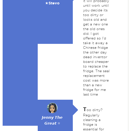
it will probably
★Stevo
until work until
you decide its
too dirty or
looks old and
get a new one
the old ones
did. I got
offered so I'd
take it away a
Chinese fridge
the other day
dead inventor
board cheaper
to replace the
fridge. The seal
replacement
cost was more
than a new
fridge for me
last time
T
oo dirty?
Regularly
𝙅𝙚𝙣𝙣𝙮 𝙏𝙝𝙚
cleaning a
𝙂𝙧𝙚𝙖𝙩 ⭐
fridge is
essential for