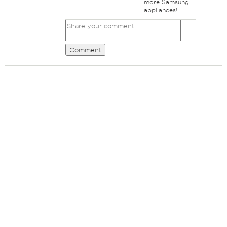
more Samsung
appliances!
Comment