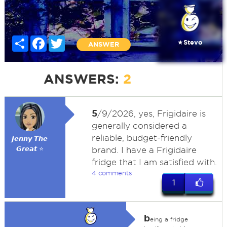
Share
Facebook
Twitter
★Stevo
ANSWER
ANSWERS:
2
5
/9/2026, yes, Frigidaire is
generally considered a
reliable, budget-friendly
𝙅𝙚𝙣𝙣𝙮 𝙏𝙝𝙚
𝙂𝙧𝙚𝙖𝙩 ⭐
brand. I have a Frigidaire
fridge that I am satisfied with.
4 comments
1
b
eing a fridge