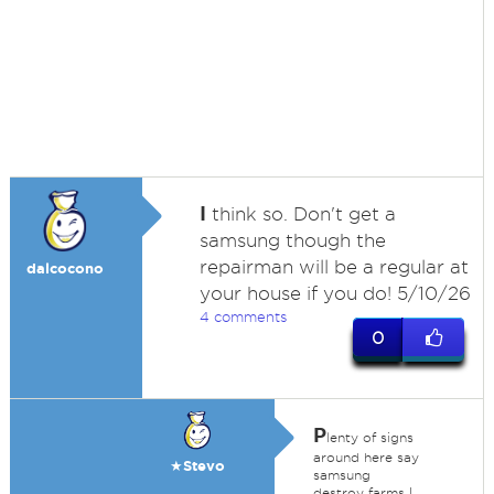
I
think so. Don't get a
samsung though the
repairman will be a regular at
dalcocono
your house if you do! 5/10/26
4 comments
0
P
lenty of signs
around here say
★Stevo
samsung
destroy farms I