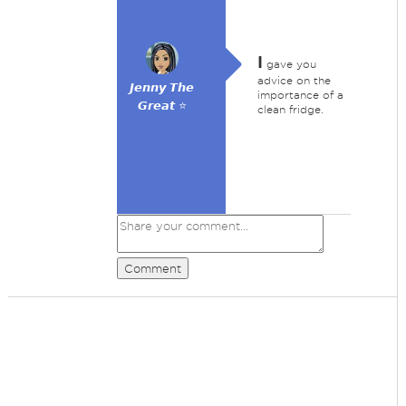
I
gave you
advice on the
𝙅𝙚𝙣𝙣𝙮 𝙏𝙝𝙚
importance of a
𝙂𝙧𝙚𝙖𝙩 ⭐
clean fridge.
Comment