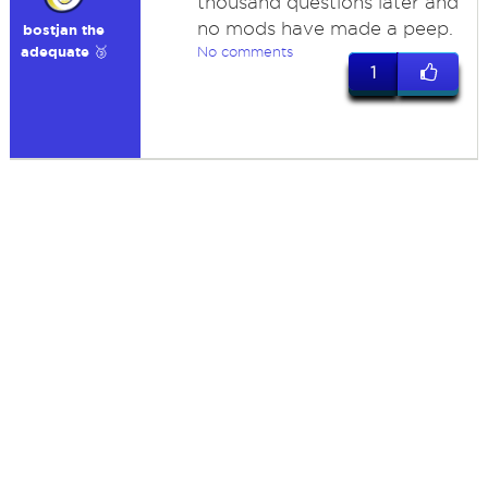
thousand questions later and
no mods have made a peep.
bostjan the
adequate 🥉
No comments
1