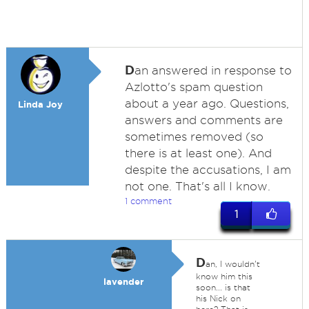
D
an answered in response to
Azlotto's spam question
about a year ago. Questions,
Linda Joy
answers and comments are
sometimes removed (so
there is at least one). And
despite the accusations, I am
not one. That's all I know.
1 comment
1
D
an, I wouldn't
know him this
lavender
soon... is that
his Nick on