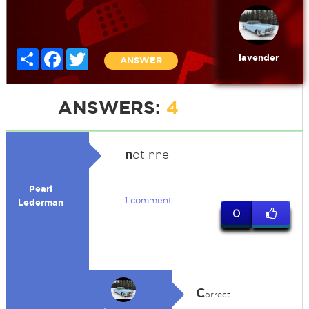
Share
Facebook
Twitter
lavender
ANSWER
ANSWERS:
4
n
ot nne
Pearl
1 comment
Lederman
0
C
orrect