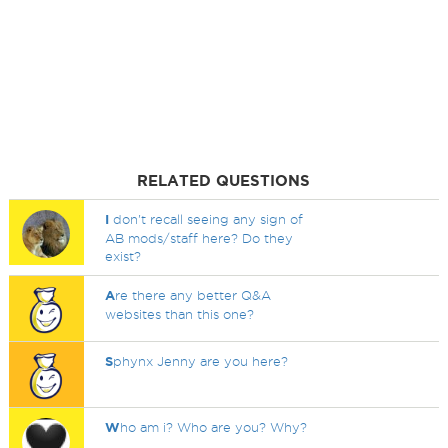
RELATED QUESTIONS
I
don't recall seeing any sign of
AB mods/staff here? Do they
exist?
A
re there any better Q&A
websites than this one?
S
phynx Jenny are you here?
W
ho am i? Who are you? Why?