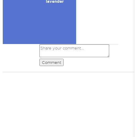
lavender
Comment