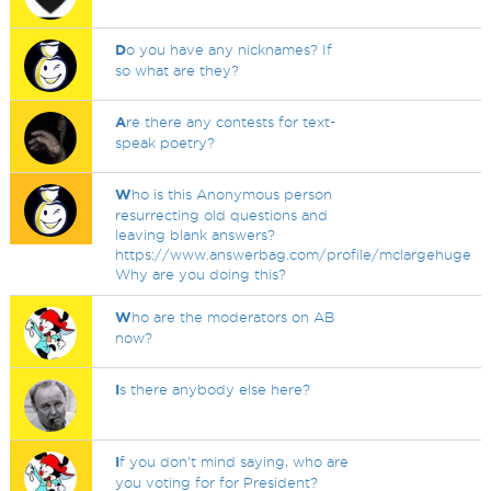
D
o you have any nicknames? If
so what are they?
A
re there any contests for text-
speak poetry?
W
ho is this Anonymous person
resurrecting old questions and
leaving blank answers?
https://www.answerbag.com/profile/mclargehuge
Why are you doing this?
W
ho are the moderators on AB
now?
I
s there anybody else here?
I
f you don't mind saying, who are
you voting for for President?