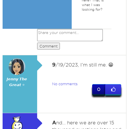
here? That is
what I was
looking for?
Comment
9
/19/2023, I'm still me. 😁
𝙅𝙚𝙣𝙣𝙮 𝙏𝙝𝙚
No comments
𝙂𝙧𝙚𝙖𝙩 ⭐
0
A
nd... here we are over 15