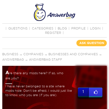
|
QUESTIONS
|
CATEGORIES
|
BLOG
|
PROFILE
|
LOGIN
|
REGISTER
|
ASK QUESTION
BUSINESS
→
COMPANIES
→
BUSINESSES AND COMPANIES
→
ANSWERBAG
→
ANSWERBAG STAFF
A
re there any mods here? If so, who
are you?
I have never belonged to a site where
mods hide. Don't be afraid, I would just like
1
to know who you are (if you are).