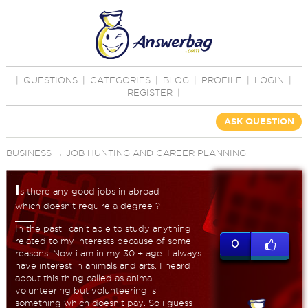
|
QUESTIONS
|
CATEGORIES
|
BLOG
|
PROFILE
|
LOGIN
|
REGISTER
|
ASK QUESTION
BUSINESS
→
JOB HUNTING AND CAREER PLANNING
I
s there any good jobs in abroad
which doesn't require a degree ?
In the past,i can't able to study anything
related to my interests because of some
0
reasons. Now i am in my 30 + age. I always
have interest in animals and arts. I heard
about this thing called as animal
volunteering but volunteering is
something which doesn't pay. So i guess