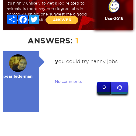
it's highly unlikely to get a job related to
animals. Is there any non degree jobs in
abroad ? Can anyone suggest me a good
Share
Facebook
Twitter
User2018
idea, a good job site or something ?
ANSWER
ANSWERS:
1
y
ou could try nanny jobs
pearllederman
No comments
0