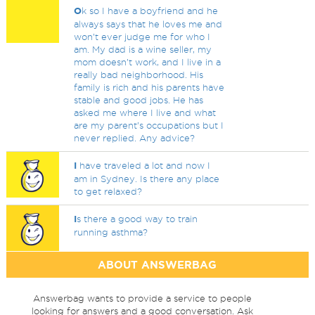
O
k so I have a boyfriend and he
always says that he loves me and
won’t ever judge me for who I
am. My dad is a wine seller, my
mom doesn’t work, and I live in a
really bad neighborhood. His
family is rich and his parents have
stable and good jobs. He has
asked me where I live and what
are my parent’s occupations but I
never replied. Any advice?
I
have traveled a lot and now I
am in Sydney. Is there any place
to get relaxed?
I
s there a good way to train
running asthma?
ABOUT ANSWERBAG
Answerbag wants to provide a service to people
looking for answers and a good conversation. Ask