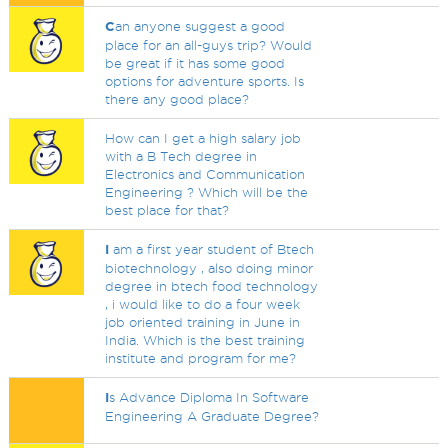
C
an anyone suggest a good
place for an all-guys trip? Would
be great if it has some good
options for adventure sports. Is
there any good place?
How can I get a high salary job
with a B Tech degree in
Electronics and Communication
Engineering ? Which will be the
best place for that?
I
am a first year student of Btech
biotechnology , also doing minor
degree in btech food technology
, i would like to do a four week
job oriented training in June in
India. Which is the best training
institute and program for me?
I
s Advance Diploma In Software
Engineering A Graduate Degree?