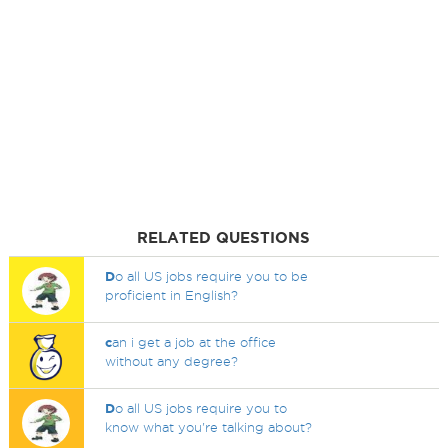
RELATED QUESTIONS
D
o all US jobs require you to be
proficient in English?
c
an i get a job at the office
without any degree?
D
o all US jobs require you to
know what you're talking about?