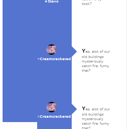
★Stevo
took?
Y
ep, alot of our
old buildings
⭐️Creamcrackered
mysteriously
catch fire, funny
that?
Y
ep, alot of our
old buildings
⭐️Creamcrackered
mysteriously
catch fire, funny
that?