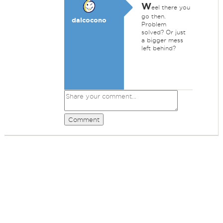
W
eel there you
go then.
dalcocono
Problem
solved? Or just
a bigger mess
left behind?
Comment