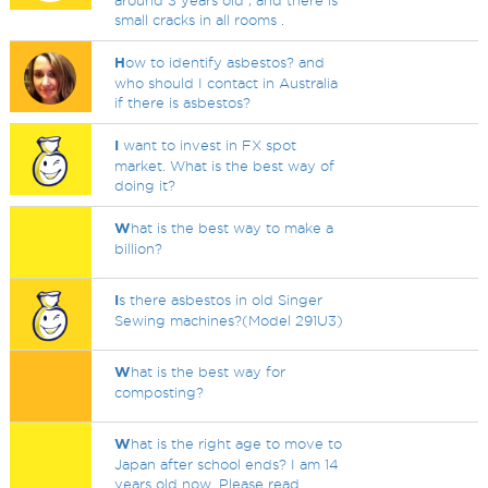
around 3 years old , and there is
small cracks in all rooms .
H
ow to identify asbestos? and
who should I contact in Australia
if there is asbestos?
I
want to invest in FX spot
market. What is the best way of
doing it?
W
hat is the best way to make a
billion?
I
s there asbestos in old Singer
Sewing machines?(Model 291U3)
W
hat is the best way for
composting?
W
hat is the right age to move to
Japan after school ends? I am 14
years old now. Please read