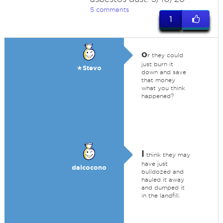
5 comments
1
o
r they could
just burn it
★Stevo
down and save
that money
what you think
happened?
I
think they may
have just
dalcocono
bulldozed and
hauled it away
and dumped it
in the landfill.