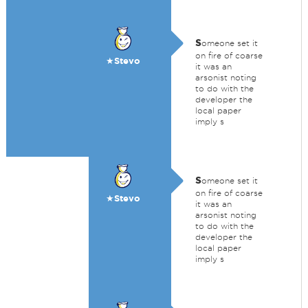
s
omeone set it
on fire of coarse
★Stevo
it was an
arsonist noting
to do with the
developer the
local paper
imply s
s
omeone set it
on fire of coarse
★Stevo
it was an
arsonist noting
to do with the
developer the
local paper
imply s