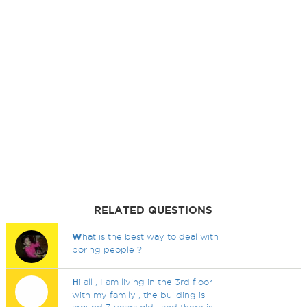
RELATED QUESTIONS
W
hat is the best way to deal with
boring people ?
H
i all , I am living in the 3rd floor
with my family , the building is