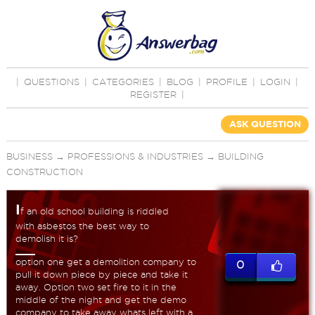
|
QUESTIONS
|
CATEGORIES
|
BLOG
|
PROFILE
|
LOGIN
|
REGISTER
|
ASK QUESTION
BUSINESS
→
PROFESSIONS & INDUSTRIES
→
BUILDING
CONSTRUCTION
I
f an old school building is riddled
with asbestos the best way to
demolish it is?
option one get a demolition company to
0
pull it down piece by piece and take it
away. Option two set fire to it in the
middle of the night and get the demo
company to take away whats left with a