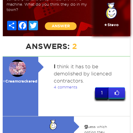
machine. What do you think they do in my
town?
Share
Facebook
Twitter
★Stevo
ANSWER
ANSWERS:
2
I
think it has to be
demolished by licenced
contractors.
⭐️Creamcrackered
4 comments
1
g
uess which
option they