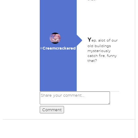
Y
ep, alot of our
old buildings
⭐️Creamcrackered
mysteriously
catch fire, funny
that?
Comment