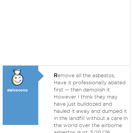
R
emove all the asbestos,
Have it professionally abated
first — then demolish it.
dalcocono
However I think they may
have just bulldozed and
hauled it away and dumped it
in the landfill without a care in
the world over the airborne
asbestos dust. 5/10/26