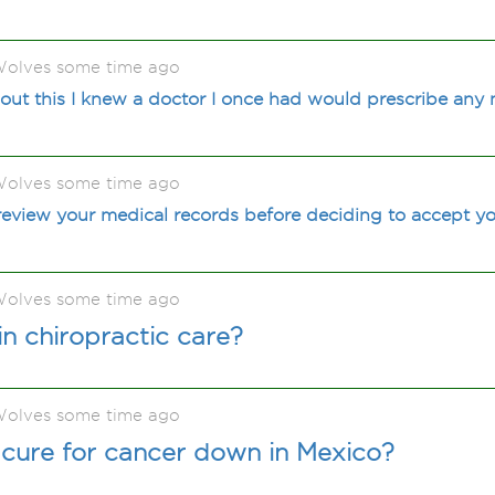
olves some time ago
out this I knew a doctor I once had would prescribe any
olves some time ago
view your medical records before deciding to accept yo
olves some time ago
in chiropractic care?
olves some time ago
 a cure for cancer down in Mexico?