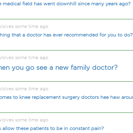
he medical field has went downhill since many years ago?
olves some time ago
hing that a doctor has ever recommended for you to do?
olves some time ago
en you go see a new family doctor?
olves some time ago
omes to knee replacement surgery doctors hee haw aro
olves some time ago
allow these patients to be in constant pain?