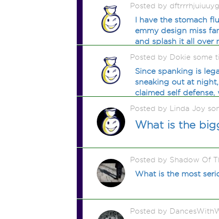
Posted by dftrrrhjuiuu
I have the stomach fl
emmy design miss fanc
and splash it all over 
Posted by Dokie some 
Since spanking is lega
sneaking out at night
claimed self defense,
Posted by Linda Joy so
What is the big
Posted by Shadow Of T
What is the most serio
Posted by DancesWithW