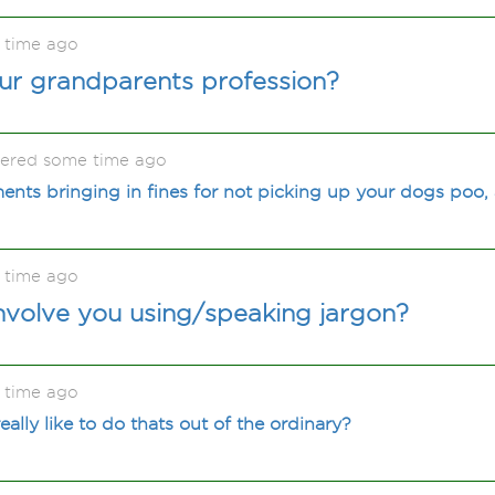
 time ago
ur grandparents profession?
kered some time ago
nts bringing in fines for not picking up your dogs poo,
 time ago
nvolve you using/speaking jargon?
 time ago
lly like to do thats out of the ordinary?