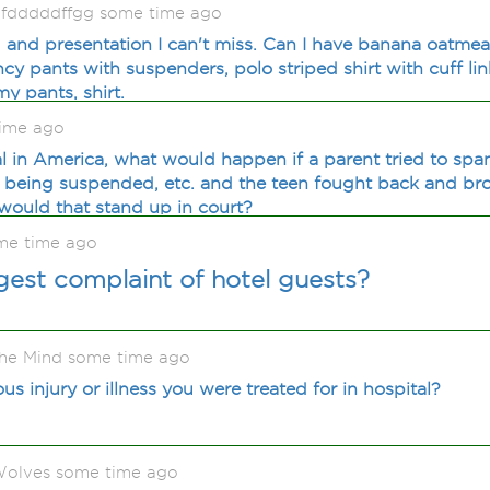
ygfdddddffgg some time ago
u and presentation I can't miss. Can I have banana oatmea
y pants with suspenders, polo striped shirt with cuff lin
my pants, shirt.
time ago
l in America, what would happen if a parent tried to span
, being suspended, etc. and the teen fought back and br
 would that stand up in court?
me time ago
gest complaint of hotel guests?
he Mind some time ago
us injury or illness you were treated for in hospital?
olves some time ago