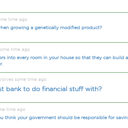
ome time ago
when growing a genetically modified product?
some time ago
rs into every room in your house so that they can build 
r.
olves some time ago
t bank to do financial stuff with?
me time ago
u think your government should be responsible for savin