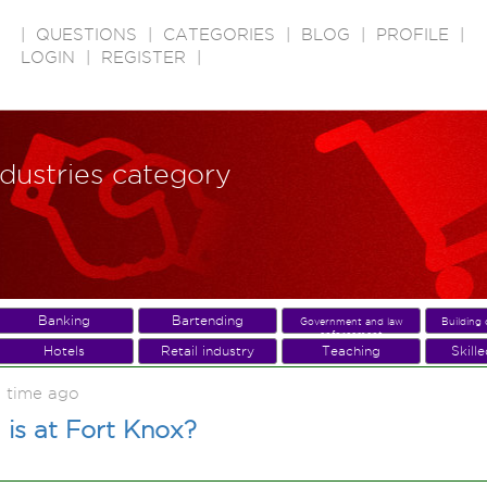
|
QUESTIONS
|
CATEGORIES
|
BLOG
|
PROFILE
|
LOGIN
|
REGISTER
|
ndustries category
Banking
Bartending
Government and law
Building 
enforcement
Hotels
Retail industry
Teaching
Skill
 time ago
is at Fort Knox?