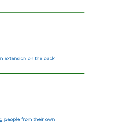
an extension on the back
g people from their own