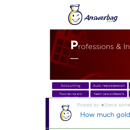
P
rofessions & I
Accounting
Auto repossession
Food service and
Health care professions
restaurants
Posted by ★Stevo some
How much gold 