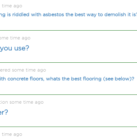
 time ago
ing is riddled with asbestos the best way to demolish it is
some time ago
you use?
kered some time ago
ith concrete floors, whats the best flooring (see below)?
tion some time ago
er?
 time ago