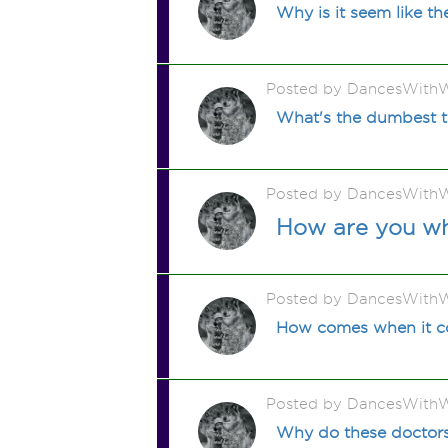
Why is it seem like t
Posted by DancesWithW
What's the dumbest t
Posted by DancesWithW
How are you wh
Posted by DancesWithW
How comes when it c
Posted by DancesWithW
Why do these doctors 