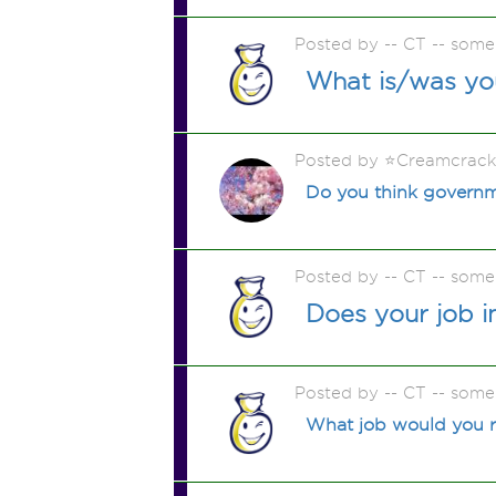
Posted by -- CT -- some
What is/was yo
Posted by ⭐️Creamcrac
Do you think governme
Posted by -- CT -- some
Does your job i
Posted by -- CT -- some
What job would you rea