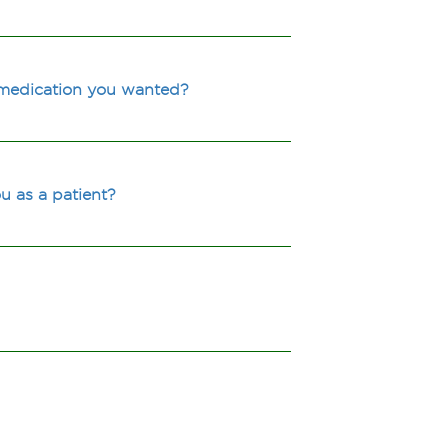
 medication you wanted?
u as a patient?