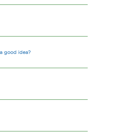
 a good idea?