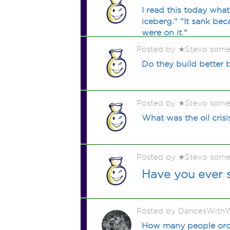
I read this today what
iceberg." "It sank be
were on it."
Posted by ★Stevo some
Do they build better 
Posted by ★Stevo some
What was the oil crisi
Posted by ★Stevo some
Have you ever 
Posted by DancesWithW
How many people order