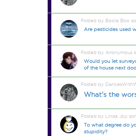
Posted by Boola Boo s
Are pesticides used 
Posted by Anonymous 
Would you let surveyo
of the house next doo
Posted by DancesWithW
What's the wors
Posted by Linda Joy so
To what degree do yo
stupidity?