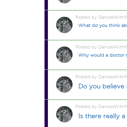
Posted by DancesWithW
What do you think ab
Posted by DancesWithW
Why would a doctor re
Posted by DancesWithW
Do you believe 
Posted by DancesWithW
Is there really