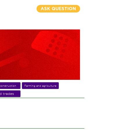
ASK QUESTION
construction
Farming and agriculture
ed trades