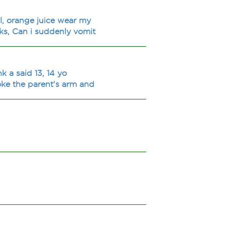
l, orange juice wear my
ks, Can i suddenly vomit
k a said 13, 14 yo
oke the parent's arm and