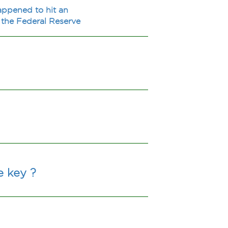
happened to hit an
f the Federal Reserve
e key ?