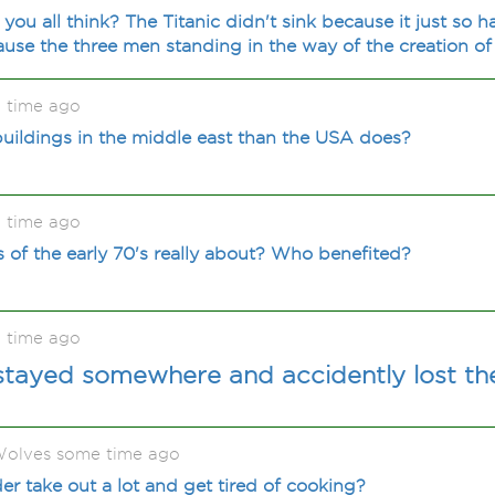
 you all think? The Titanic didn't sink because it just so 
cause the three men standing in the way of the creation o
 time ago
buildings in the middle east than the USA does?
 time ago
s of the early 70's really about? Who benefited?
 time ago
stayed somewhere and accidently lost th
olves some time ago
 take out a lot and get tired of cooking?