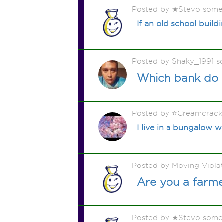
Posted by ★Stevo some
If an old school build
Posted by Shaky_1991 
Which bank do 
Posted by ⭐️Creamcrac
I live in a bungalow w
Posted by Moving Viola
Are you a farm
Posted by ★Stevo some