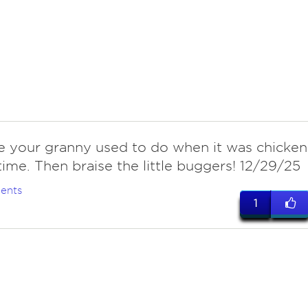
ke your granny used to do when it was chicken
time. Then braise the little buggers! 12/29/25
ents
1