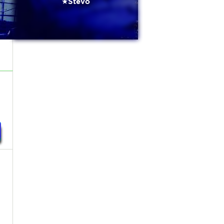
★Stevo