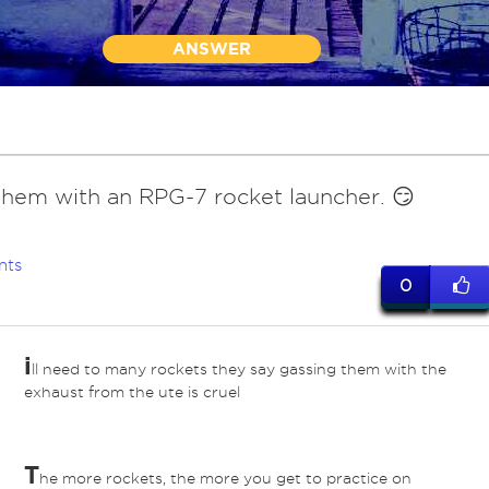
ANSWER
them with an RPG-7 rocket launcher. 😏
nts
0
i
ll need to many rockets they say gassing them with the
exhaust from the ute is cruel
T
he more rockets, the more you get to practice on