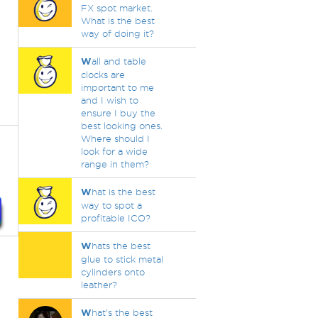
FX spot market.
What is the best
way of doing it?
W
all and table
clocks are
important to me
and I wish to
ensure I buy the
best looking ones.
Where should I
look for a wide
range in them?
W
hat is the best
way to spot a
profitable ICO?
W
hats the best
glue to stick metal
cylinders onto
leather?
W
hat's the best