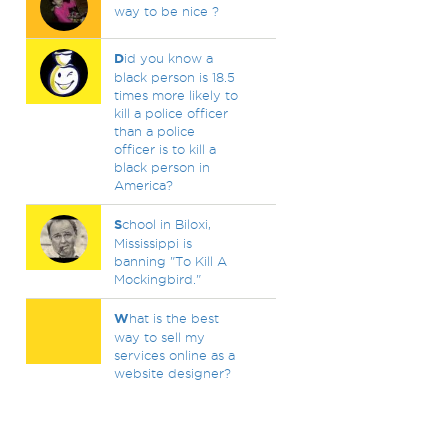
way to be nice ?
D
id you know a
black person is 18.5
times more likely to
kill a police officer
than a police
officer is to kill a
black person in
America?
S
chool in Biloxi,
Mississippi is
banning "To Kill A
Mockingbird."
W
hat is the best
way to sell my
services online as a
website designer?