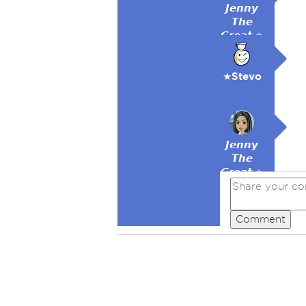
𝙅𝙚𝙣𝙣𝙮
𝙏𝙝𝙚
𝙂𝙧𝙚𝙖𝙩 ⭐
★Stevo
𝙅𝙚𝙣𝙣𝙮
𝙏𝙝𝙚
𝙂𝙧𝙚𝙖𝙩 ⭐
Comment