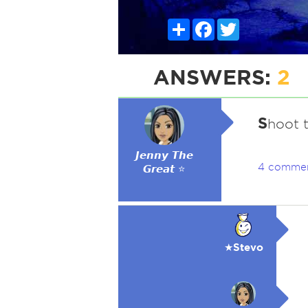
Share
Facebook
Twitter
ANSWERS:
2
S
hoot 
𝙅𝙚𝙣𝙣𝙮 𝙏𝙝𝙚
4 comme
𝙂𝙧𝙚𝙖𝙩 ⭐
★Stevo