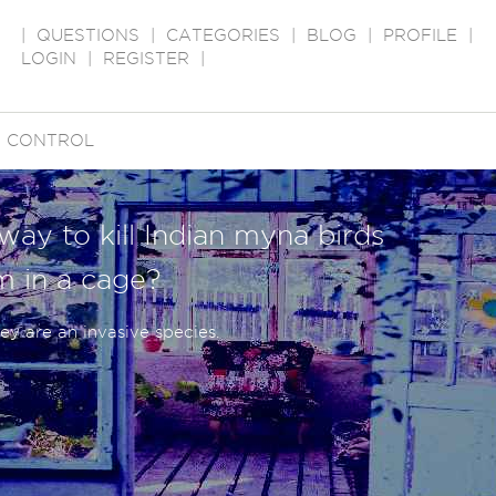
|
QUESTIONS
|
CATEGORIES
|
BLOG
|
PROFILE
|
LOGIN
|
REGISTER
|
T CONTROL
way to kill Indian myna birds
m in a cage?
y are an invasive species.