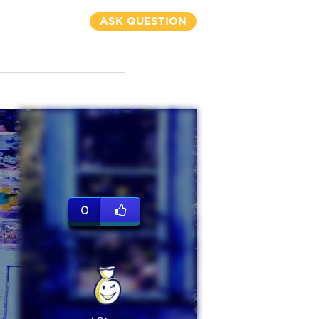
ASK QUESTION
0