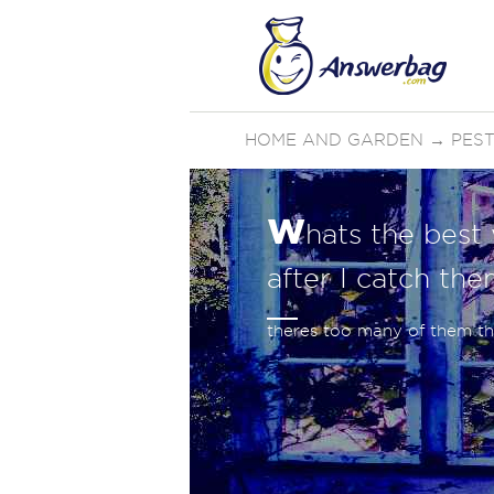
HOME AND GARDEN
→
PES
w
hats the best 
after I catch the
theres too many of them the