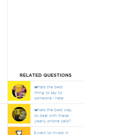
RELATED QUESTIONS
w
hats the best
thing to say to
someone i hate
w
hats the best way
to deal with these
yearly phone calls?
I
want to invest in