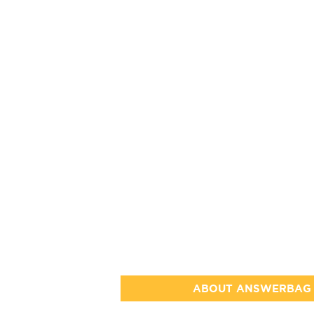
ABOUT ANSWERBAG