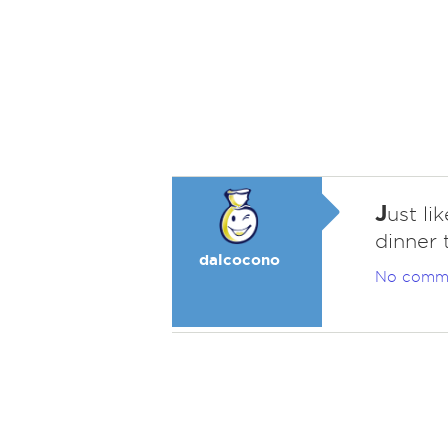
J
ust li
dinner 
dalcocono
No comm