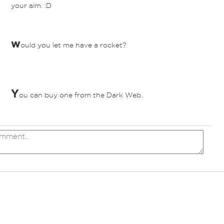
your aim. :D
w
ould you let me have a rocket?
Y
ou can buy one from the Dark Web.