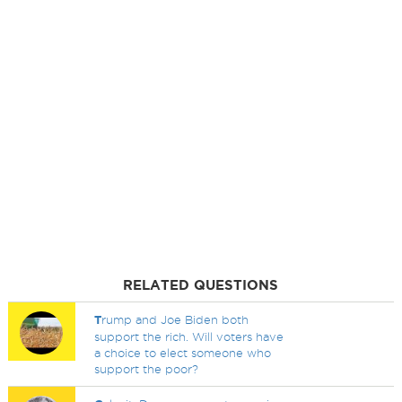
RELATED QUESTIONS
T
rump and Joe Biden both
support the rich. Will voters have
a choice to elect someone who
support the poor?