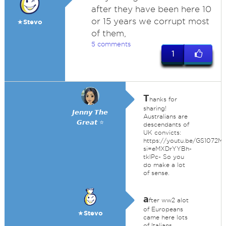
after they have been here 10
or 15 years we corrupt most
★Stevo
of them,
5 comments
1
T
hanks for
sharing!
𝙅𝙚𝙣𝙣𝙮 𝙏𝙝𝙚
Australians are
𝙂𝙧𝙚𝙖𝙩 ⭐
descendants of
UK convicts:
https://youtu.be/GS1072M
si=eMXDrYYBh-
tklPc- So you
do make a lot
of sense.
a
fter ww2 alot
of Europeans
★Stevo
came here lots
of Italians