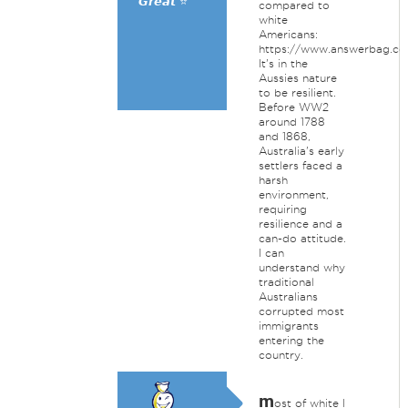
𝙂𝙧𝙚𝙖𝙩 ⭐
compared to
white
Americans:
https://www.answerbag.c
It's in the
Aussies nature
to be resilient.
Before WW2
around 1788
and 1868,
Australia's early
settlers faced a
harsh
environment,
requiring
resilience and a
can-do attitude.
I can
understand why
traditional
Australians
corrupted most
immigrants
entering the
country.
m
ost of white I