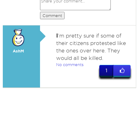
Comment
I
’m pretty sure if some of
their citizens protested like
the ones over here. They
AshM
would all be killed.
No comments
1