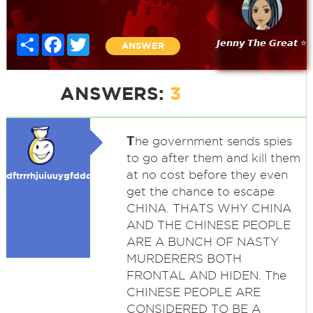
Share
Facebook
Twitter
𝙅𝙚𝙣𝙣𝙮 𝙏𝙝𝙚 𝙂𝙧𝙚𝙖𝙩 ⭐
ANSWER
ANSWERS:
3
T
he government sends spies
to go after them and kill them
at no cost before they even
dftrrrhjuiuuygfdddddffgg
get the chance to escape
CHINA. THATS WHY CHINA
AND THE CHINESE PEOPLE
ARE A BUNCH OF NASTY
MURDERERS BOTH
FRONTAL AND HIDEN. The
CHINESE PEOPLE ARE
CONSIDERED TO BE A