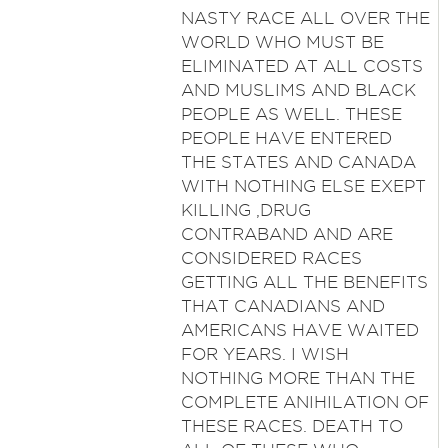
NASTY RACE ALL OVER THE
WORLD WHO MUST BE
ELIMINATED AT ALL COSTS
AND MUSLIMS AND BLACK
PEOPLE AS WELL. THESE
PEOPLE HAVE ENTERED
THE STATES AND CANADA
WITH NOTHING ELSE EXEPT
KILLING ,DRUG
CONTRABAND AND ARE
CONSIDERED RACES
GETTING ALL THE BENEFITS
THAT CANADIANS AND
AMERICANS HAVE WAITED
FOR YEARS. I WISH
NOTHING MORE THAN THE
COMPLETE ANIHILATION OF
THESE RACES. DEATH TO