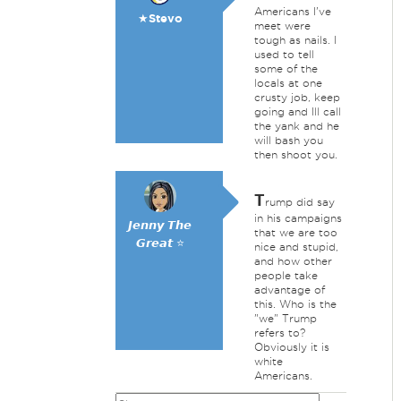
Americans I've
★Stevo
meet were
tough as nails. I
used to tell
some of the
locals at one
crusty job, keep
going and Ill call
the yank and he
will bash you
then shoot you.
T
rump did say
in his campaigns
𝙅𝙚𝙣𝙣𝙮 𝙏𝙝𝙚
that we are too
𝙂𝙧𝙚𝙖𝙩 ⭐
nice and stupid,
and how other
people take
advantage of
this. Who is the
"we" Trump
refers to?
Obviously it is
white
Americans.