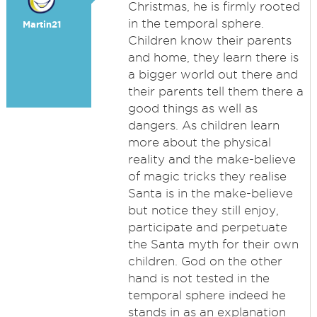
Christmas, he is firmly rooted
in the temporal sphere.
Martin21
Children know their parents
and home, they learn there is
a bigger world out there and
their parents tell them there a
good things as well as
dangers. As children learn
more about the physical
reality and the make-believe
of magic tricks they realise
Santa is in the make-believe
but notice they still enjoy,
participate and perpetuate
the Santa myth for their own
children. God on the other
hand is not tested in the
temporal sphere indeed he
stands in as an explanation