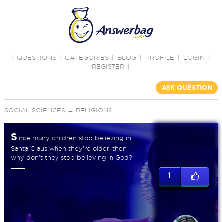
|
QUESTIONS
|
CATEGORIES
|
BLOG
|
PROFILE
|
LOGIN
|
REGISTER
|
ASK QUESTION
SOCIAL SCIENCES
→
RELIGIONS
S
ince many children stop believing in
Santa Claus when they're older, then
why don't they stop believing in God?
1