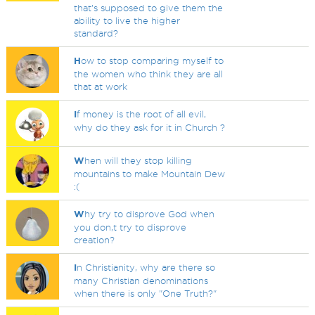
that's supposed to give them the
ability to live the higher
standard?
H
ow to stop comparing myself to
the women who think they are all
that at work
I
f money is the root of all evil,
why do they ask for it in Church ?
W
hen will they stop killing
mountains to make Mountain Dew
:(
W
hy try to disprove God when
you don,t try to disprove
creation?
I
n Christianity, why are there so
many Christian denominations
when there is only "One Truth?"