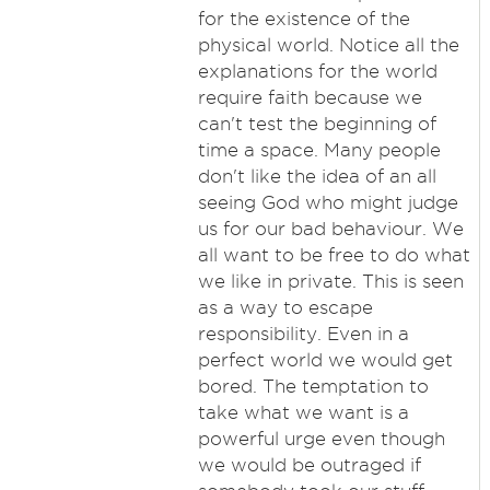
for the existence of the
physical world. Notice all the
explanations for the world
require faith because we
can't test the beginning of
time a space. Many people
don't like the idea of an all
seeing God who might judge
us for our bad behaviour. We
all want to be free to do what
we like in private. This is seen
as a way to escape
responsibility. Even in a
perfect world we would get
bored. The temptation to
take what we want is a
powerful urge even though
we would be outraged if