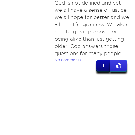
God is not defined and yet
we all have a sense of justice,
we all hope for better and we
all need forgiveness. We also
need a great purpose for
being alive than just getting
older. God answers those
questions for many people.
No comments
1