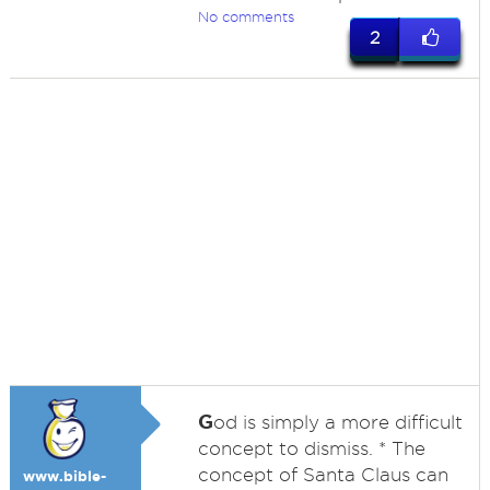
No comments
2
G
od is simply a more difficult
concept to dismiss. * The
concept of Santa Claus can
www.bible-