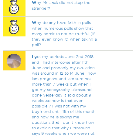
W
hy Mr. Jack did not stop the
stranger?
W
hy do any have faith in polls
when numerous polls show that
many admit to not be truthful (if
they even know it) when taking a
poll?
I
got my periods June 2nd 2018
and I had intercorse after 11th
June and probably my ovulation
was around in 12 to 14 June , now
iam pregnant and iam sure not
more than 7 weeks but when I
got my sonography ultrasound
done yesterday it said about 9
weeks ,so how is that even
possible ? I was not with my
boyfriend untill 11th of this month
and now he is asking me
questions that I don t know how
to explain that why ultrasound
says 9 weeks when we were not