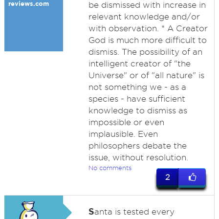
reviews.com
be dismissed with increase in
relevant knowledge and/or
with observation. * A Creator
God is much more difficult to
dismiss. The possibility of an
intelligent creator of "the
Universe" or of "all nature" is
not something we - as a
species - have sufficient
knowledge to dismiss as
impossible or even
implausible. Even
philosophers debate the
issue, without resolution.
No comments
2
S
anta is tested every