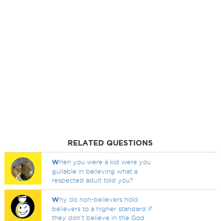
RELATED QUESTIONS
W
hen you were a kid were you
gullable in believing what a
respected adult told you?
W
hy do non-believers hold
believers to a higher standard if
they don't believe in the God