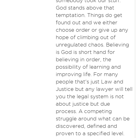
somebody took our stuff.
God stands above that
temptation. Things do get
found out and we either
choose order or give up any
hope of climbing out of
unregulated chaos. Believing
is God is short hand for
believing in order, the
possibility of learning and
improving life. For many
people that's just Law and
Justice but any lawyer will tell
you the legal system is not
about justice but due
process. A competing
struggle around what can be
discovered, defined and
proven to a specified level.