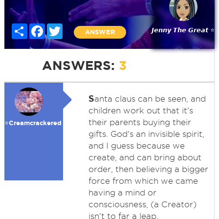
Share
Facebook
Twitter
𝙅𝙚𝙣𝙣𝙮 𝙏𝙝𝙚 𝙂𝙧𝙚𝙖𝙩 ⭐
ANSWER
ANSWERS:
3
S
anta claus can be seen, and
children work out that it's
their parents buying their
⭐️Creamcrackered
gifts. God's an invisible spirit,
and I guess because we
create, and can bring about
order, then believing a bigger
force from which we came
having a mind or
consciousness, (a Creator)
isn't to far a leap.