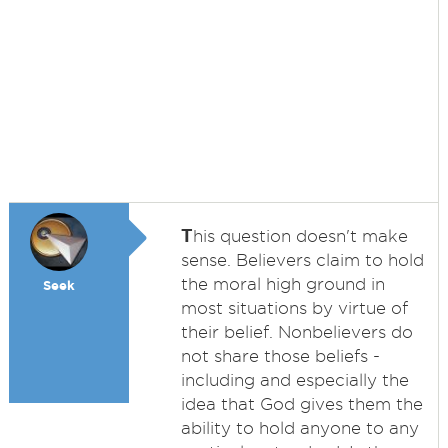
T
his question doesn't make
sense. Believers claim to hold
the moral high ground in
Seek
most situations by virtue of
their belief. Nonbelievers do
not share those beliefs -
including and especially the
idea that God gives them the
ability to hold anyone to any