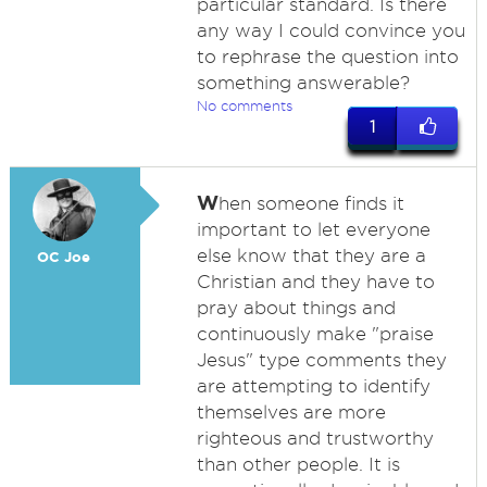
particular standard. Is there
any way I could convince you
to rephrase the question into
something answerable?
No comments
1
W
hen someone finds it
important to let everyone
else know that they are a
OC Joe
Christian and they have to
pray about things and
continuously make "praise
Jesus" type comments they
are attempting to identify
themselves are more
righteous and trustworthy
than other people. It is