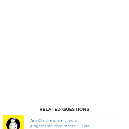
RELATED QUESTIONS
A
re Christians really more
judgemental than others? Or are