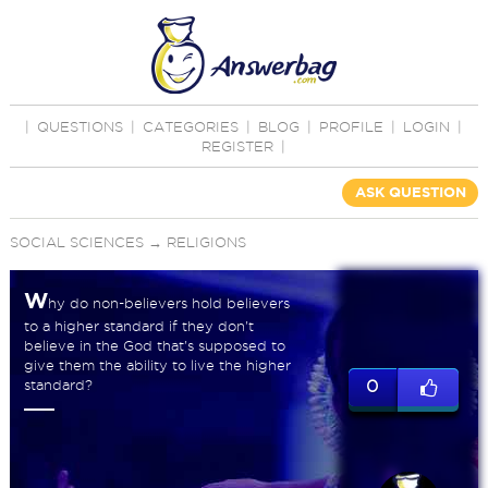
|
QUESTIONS
|
CATEGORIES
|
BLOG
|
PROFILE
|
LOGIN
|
REGISTER
|
ASK QUESTION
SOCIAL SCIENCES
→
RELIGIONS
W
hy do non-believers hold believers
to a higher standard if they don't
believe in the God that's supposed to
give them the ability to live the higher
standard?
0