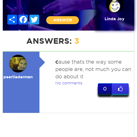
Share
Facebook
Twitter
Linda Joy
ANSWER
ANSWERS:
3
c
ause thats the way some
people are, not much you can
do about it
pearllederman
No comments
0