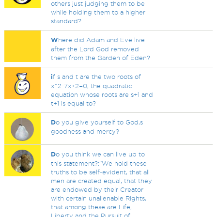
others just judging them to be
while holding them to a higher
standard?
W
here did Adam and Eve live
after the Lord God removed
them from the Garden of Eden?
i
f s and t are the two roots of
x^2-7x+2=0, the quadratic
equation whose roots are s+1 and
t+1 is equal to?
D
o you give yourself to God,s
goodness and mercy?
D
o you think we can live up to
this statement?:"We hold these
truths to be self-evident, that all
men are created equal, that they
are endowed by their Creator
with certain unalienable Rights,
that among these are Life,
Liberty and the Pursuit of