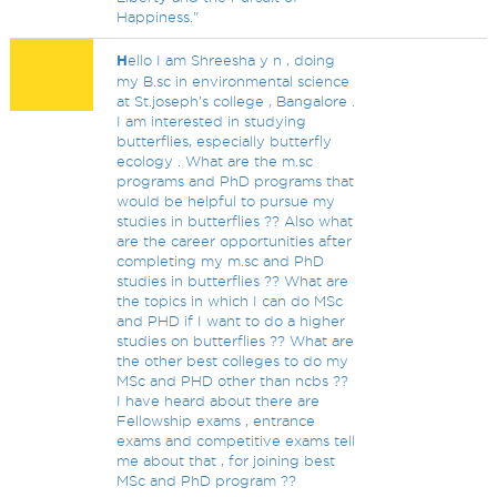
Happiness."
H
ello I am Shreesha y n , doing
my B.sc in environmental science
at St.joseph's college , Bangalore .
I am interested in studying
butterflies, especially butterfly
ecology . What are the m.sc
programs and PhD programs that
would be helpful to pursue my
studies in butterflies ?? Also what
are the career opportunities after
completing my m.sc and PhD
studies in butterflies ?? What are
the topics in which I can do MSc
and PHD if I want to do a higher
studies on butterflies ?? What are
the other best colleges to do my
MSc and PHD other than ncbs ??
I have heard about there are
Fellowship exams , entrance
exams and competitive exams tell
me about that , for joining best
MSc and PhD program ??