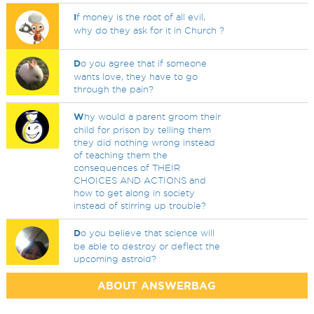
I
f money is the root of all evil,
why do they ask for it in Church ?
D
o you agree that if someone
wants love, they have to go
through the pain?
W
hy would a parent groom their
child for prison by telling them
they did nothing wrong instead
of teaching them the
consequences of THEIR
CHOICES AND ACTIONS and
how to get along in society
instead of stirring up trouble?
D
o you believe that science will
be able to destroy or deflect the
upcoming astroid?
ABOUT ANSWERBAG