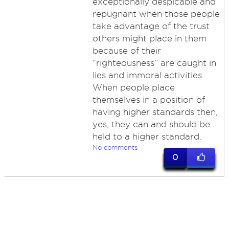
exceptionally despicable and
repugnant when those people
take advantage of the trust
others might place in them
because of their
“righteousness” are caught in
lies and immoral activities.
When people place
themselves in a position of
having higher standards then,
yes, they can and should be
held to a higher standard.
No comments
0