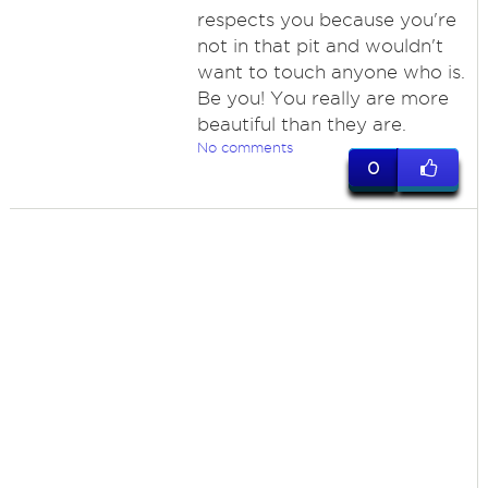
respects you because you're
not in that pit and wouldn't
want to touch anyone who is.
Be you! You really are more
beautiful than they are.
No comments
0