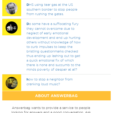
D
HS using tear gas at the US
southern border to stop people
from rushing the gates.
D
o some have a suffocating fury
they cannot overcome due to
neglect of early emotional
development and end up hurting
others without knowledge of how
to curb impulses to keep the
bristling questionmarks checked
thus ending up lashing out to get
a quick emotional fix of which
there is none and succumb to the
minds poverty of despair at all?
h
ow to stop a neighbor from
cranking loud music?
ABOUT ANSWERBAG
Answerbag wants to provide a service to people
looking for answers and a good conversation. Ask