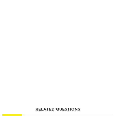
RELATED QUESTIONS