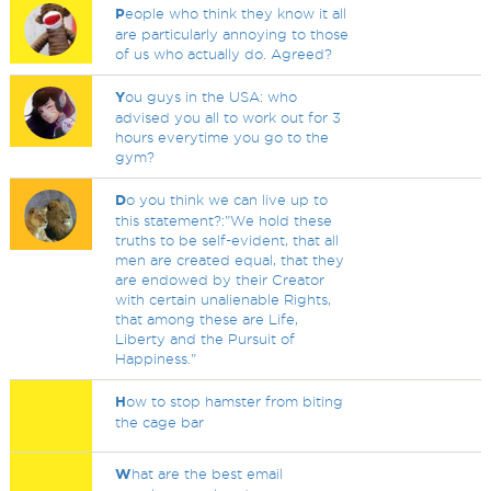
P
eople who think they know it all
are particularly annoying to those
of us who actually do. Agreed?
Y
ou guys in the USA: who
advised you all to work out for 3
hours everytime you go to the
gym?
D
o you think we can live up to
this statement?:"We hold these
truths to be self-evident, that all
men are created equal, that they
are endowed by their Creator
with certain unalienable Rights,
that among these are Life,
Liberty and the Pursuit of
Happiness."
H
ow to stop hamster from biting
the cage bar
W
hat are the best email