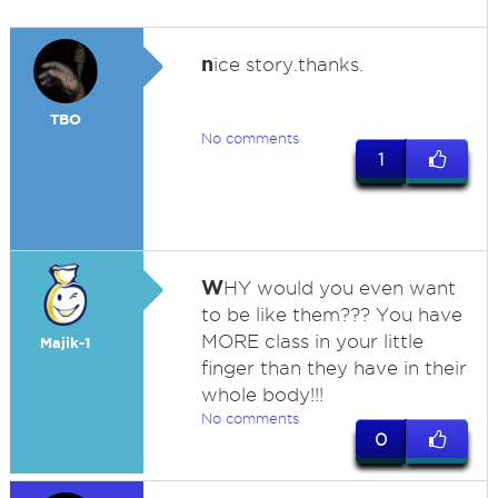
n
ice story.thanks.
TBO
No comments
1
W
HY would you even want
to be like them??? You have
MORE class in your little
Majik-1
finger than they have in their
whole body!!!
No comments
0