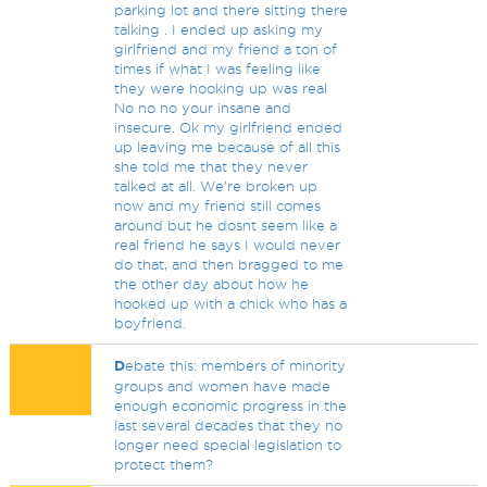
parking lot and there sitting there
talking . I ended up asking my
girlfriend and my friend a ton of
times if what I was feeling like
they were hooking up was real
No no no your insane and
insecure. Ok my girlfriend ended
up leaving me because of all this
she told me that they never
talked at all. We're broken up
now and my friend still comes
around but he dosnt seem like a
real friend he says I would never
do that, and then bragged to me
the other day about how he
hooked up with a chick who has a
boyfriend.
D
ebate this: members of minority
groups and women have made
enough economic progress in the
last several decades that they no
longer need special legislation to
protect them?