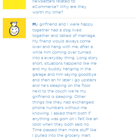
newsletters related to
eCommerce? Why are they
worth my time?
M
y girlfriend and I were happy
together had a dog lived
together and talked of marriage.
My friend would always come
over and hang with me, after a
while him coming over turned
into a everyday thing. Long story
short, situations happend like me
and my buddy hanging in the
garage and him saying goodbye
and then an hr later I go upstairs
and he's sleeping on the floor
next to the couch we're my
girlfriend is sleeping. Other
things like they had exchanged
phone numbers without me
knowing. I asked them both if
anything was goin on I felt like an
idiot when they both said no.
Time passed then more stuff like
I pulled into the grocery mart