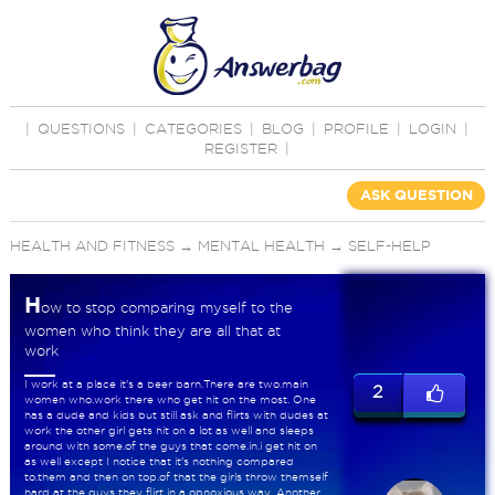
|
QUESTIONS
|
CATEGORIES
|
BLOG
|
PROFILE
|
LOGIN
|
REGISTER
|
ASK QUESTION
HEALTH AND FITNESS
→
MENTAL HEALTH
→
SELF-HELP
H
ow to stop comparing myself to the
women who think they are all that at
work
I work at a place it's a beer barn.There are two.main
2
women who.work there who get hit on the most. One
has a dude and kids but still ask and flirts with dudes at
work the other girl gets hit on a lot as well and sleeps
around with some.of the guys that come.in.i get hit on
as well except I notice that it's nothing compared
to.them and then on top.of that the girls throw themself
hard at the guys they flirt in a obnoxious way. Another