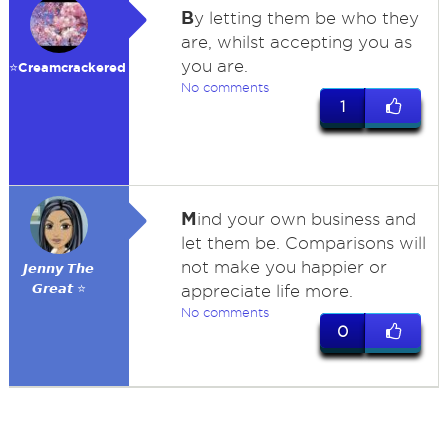
B
y letting them be who they
are, whilst accepting you as
you are.
⭐️Creamcrackered
No comments
1
M
ind your own business and
let them be. Comparisons will
not make you happier or
𝙅𝙚𝙣𝙣𝙮 𝙏𝙝𝙚
𝙂𝙧𝙚𝙖𝙩 ⭐
appreciate life more.
No comments
0