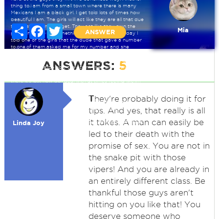
thing to.i am from a small town where there is many
Mexicans I am a black girl. I get told lots of times how
beautiful I am. The girls will act like they are all that due
to.the attention they get. They act like they own the
Share
Facebook
Twitter
Mia
ANSWER
place they are 30 something and act 20. Yesterday I
told one of the girls that the dude that gave a number
to.one.of them.asked me for my number and she
looked at me and said " are you sure it was the same
guy?" I looked at her like she was stupid and right then
ANSWERS:
5
and there I realize how they think they are all that. They
don't necessarily talk down on the other girls working
there it's just how do.i deal with at times feeling like.im
insecure? Guys that come through find me attractive
but they will always talk tp.the other two. Could.it be
T
hey're probably doing it for
the way the girls carry themselves? I mean.i carry
myself very classy meaning I'm beautiful but I don't act
tips. And yes, that really is all
like a slut.not flirt with dudes who.have a girlfriend or is
it takes. A man can easily be
married. So could.it be that I am a little insecure? There
Linda Joy
is times im.able to check myself and realize that tje...
led to their death with the
promise of sex. You are not in
the snake pit with those
vipers! And you are already in
an entirely different class. Be
thankful those guys aren't
hitting on you like that! You
deserve someone who