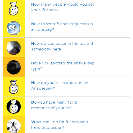
H
ow many people would you call
your "friends?"
H
ow to send friends requests on
answerbag?
H
ow do you become friends with
somebody here?
H
ave you spotted the answerbag
typo?
H
ow do you ask a question on
Answerbag?
D
o you have many fond
memories of your ex?
W
hat can I do for friends who
have depression?