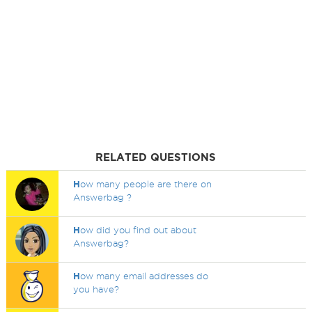
RELATED QUESTIONS
H
ow many people are there on
Answerbag ?
H
ow did you find out about
Answerbag?
H
ow many email addresses do
you have?