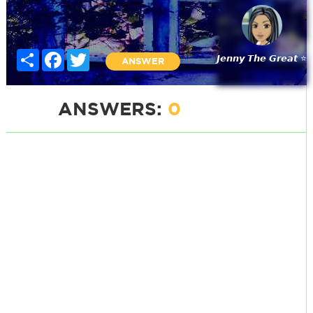
Share
Facebook
Twitter
𝙅𝙚𝙣𝙣𝙮 𝙏𝙝𝙚 𝙂𝙧𝙚𝙖𝙩 ⭐
ANSWER
ANSWERS:
0