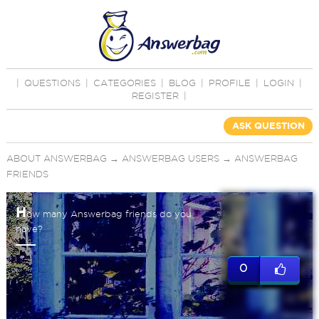
|
QUESTIONS
|
CATEGORIES
|
BLOG
|
PROFILE
|
LOGIN
|
REGISTER
|
ASK QUESTION
ABOUT ANSWERBAG
→
ANSWERBAG USERS
→
ANSWERBAG
FRIENDS
H
ow many Answerbag friends do you
have?
0