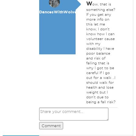
W
ow, that is
something else?
DancesWithWolves
If you get any
more info on
this let me
know, I don't
know how I can
volunteer cause
with my
disability I have
poor balance
and risk of
falling that is
why I got to be
careful If I go
out for a walk ..I
should walk for
health and lose
weight but I
don't due to
being a fall risk?
Comment