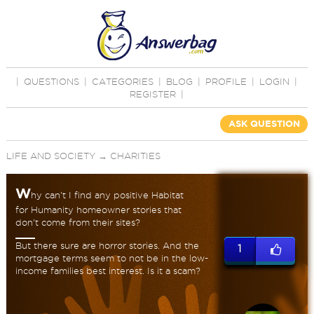
|
QUESTIONS
|
CATEGORIES
|
BLOG
|
PROFILE
|
LOGIN
|
REGISTER
|
ASK QUESTION
LIFE AND SOCIETY
→
CHARITIES
W
hy can't I find any positive Habitat
for Humanity homeowner stories that
don't come from their sites?
But there sure are horror stories. And the
1
mortgage terms seem to not be in the low-
income families best interest. Is it a scam?