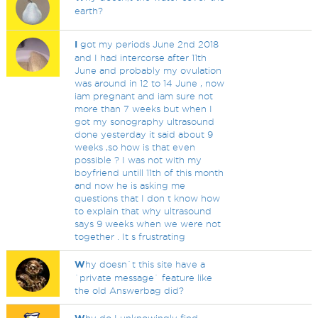
earth?
I
got my periods June 2nd 2018
and I had intercorse after 11th
June and probably my ovulation
was around in 12 to 14 June , now
iam pregnant and iam sure not
more than 7 weeks but when I
got my sonography ultrasound
done yesterday it said about 9
weeks ,so how is that even
possible ? I was not with my
boyfriend untill 11th of this month
and now he is asking me
questions that I don t know how
to explain that why ultrasound
says 9 weeks when we were not
together . It s frustrating
W
hy doesn`t this site have a
`private message` feature like
the old Answerbag did?