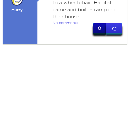
to a wheel chair. Habitat
came and built a ramp into
Murzy
their house.
No comments
0