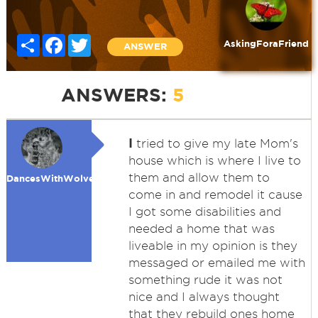
Share
Facebook
Twitter
AskingForaFriend
ANSWER
ANSWERS:
5
I
tried to give my late Mom's
house which is where I live to
them and allow them to
DancesWithWolves
come in and remodel it cause
I got some disabilities and
needed a home that was
liveable in my opinion is they
messaged or emailed me with
something rude it was not
nice and I always thought
that they rebuild ones home