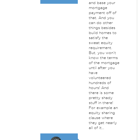
and base your
mortgage
payment off of
that. And you
can do other
things besides
build homes to
satisfy the
sweat equity
requirement.
But, you won’t
know the terms
of the mortgage
until after you
have
volunteered
hundreds of
hours! And
there is some
pretty shady
stuff in there!
For example an
equity sharing
clause where
they get nearly
all of it…