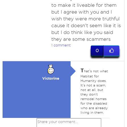
to make it liveable for them
but I agree with you and I
wish they were more truthful
cause it doesn't seem like it is
but I do think like you said
they are some scammers
1 comment
0
T
hat's not what
Habitat for
Victorine
Humanity does.
It's not a scam,
not at all, but
they don't
remodel homes
for the disabled
who are already
living in them.