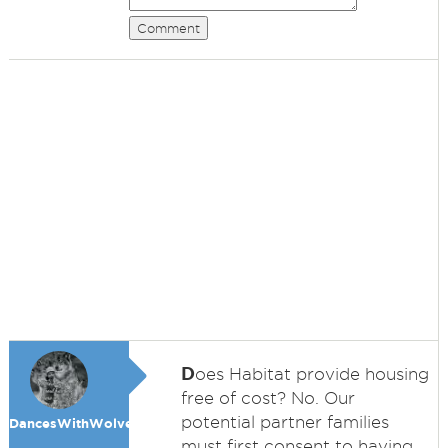
Comment
D
oes Habitat provide housing
free of cost? No. Our
potential partner families
DancesWithWolves
must first consent to having