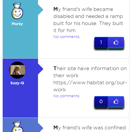
M
y friend's wife became
disabled and needed a ramp
built for his house. They built
Murzy
it for him.
No comments
1
T
heir site have information on
their work
https://www.habitat.org/our-
Suzy-Q
work
No comments
0
M
y friend's wife was confined