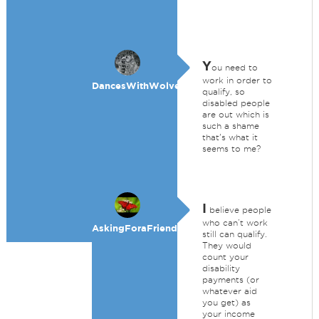
Y
ou need to
work in order to
DancesWithWolves
qualify, so
disabled people
are out which is
such a shame
that's what it
seems to me?
I
believe people
who can’t work
AskingForaFriend
still can qualify.
They would
count your
disability
payments (or
whatever aid
you get) as
your income