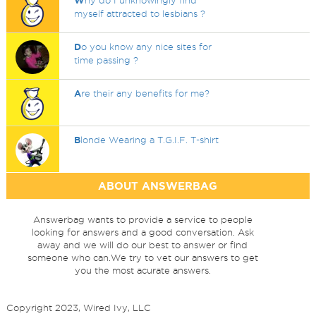
W
hy do I unknowingly find
myself attracted to lesbians ?
D
o you know any nice sites for
time passing ?
A
re their any benefits for me?
B
londe Wearing a T.G.I.F. T-shirt
ABOUT ANSWERBAG
Answerbag wants to provide a service to people
looking for answers and a good conversation. Ask
away and we will do our best to answer or find
someone who can.We try to vet our answers to get
you the most acurate answers.
Copyright 2023, Wired Ivy, LLC