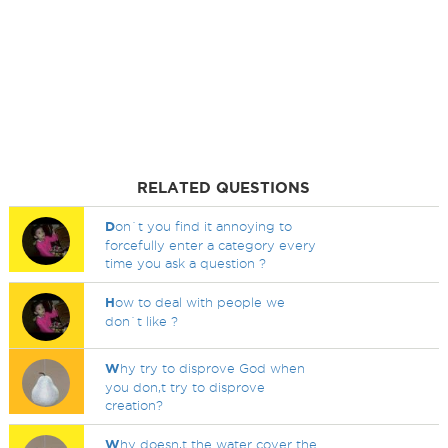
RELATED QUESTIONS
D
on`t you find it annoying to
forcefully enter a category every
time you ask a question ?
H
ow to deal with people we
don`t like ?
W
hy try to disprove God when
you don,t try to disprove
creation?
W
hy doesn,t the water cover the