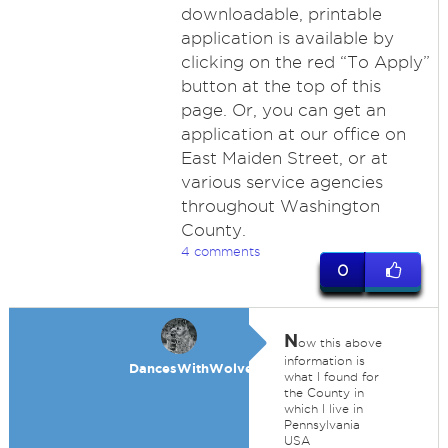
downloadable, printable
application is available by
clicking on the red “To Apply”
button at the top of this
page. Or, you can get an
application at our office on
East Maiden Street, or at
various service agencies
throughout Washington
County.
4 comments
0
N
ow this above
information is
DancesWithWolves
what I found for
the County in
which I live in
Pennsylvania
USA