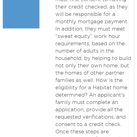
their credit checked, as they
will be responsible for a
monthly mortgage payment.
In addition, they must meet
“sweat equity” work hour
requirements, based on the
number of adults in the
household, by helping to build
not only their own home, but
the homes of other partner
families as well. How is the
eligibility for a Habitat home
determined? An applicant’s
family must complete an
application, provide all the
requested verifications, and
consent to a credit check.
Once these steps are