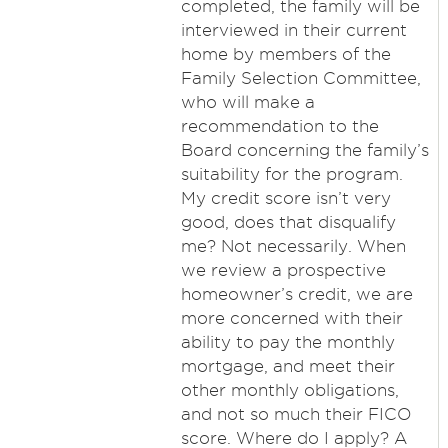
completed, the family will be
interviewed in their current
home by members of the
Family Selection Committee,
who will make a
recommendation to the
Board concerning the family’s
suitability for the program.
My credit score isn’t very
good, does that disqualify
me? Not necessarily. When
we review a prospective
homeowner’s credit, we are
more concerned with their
ability to pay the monthly
mortgage, and meet their
other monthly obligations,
and not so much their FICO
score. Where do I apply? A