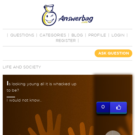
|
QUESTIONS
|
CATEGORIES
|
BLOG
|
PROFILE
|
LOGIN
|
REGISTER
|
ASK QUESTION
LIFE AND SOCIETY
I
s looking young all it is whacked up
to be?
I would not know..
0