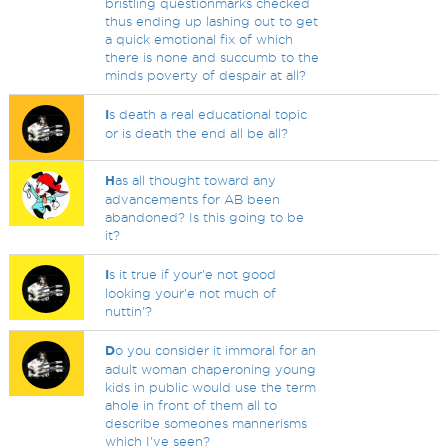
bristling questionmarks checked
thus ending up lashing out to get
a quick emotional fix of which
there is none and succumb to the
minds poverty of despair at all?
I
s death a real educational topic
or is death the end all be all?
H
as all thought toward any
advancements for AB been
abandoned? Is this going to be
it?
I
s it true if your'e not good
looking your'e not much of
nuttin'?
D
o you consider it immoral for an
adult woman chaperoning young
kids in public would use the term
ahole in front of them all to
describe someones mannerisms
which I've seen?