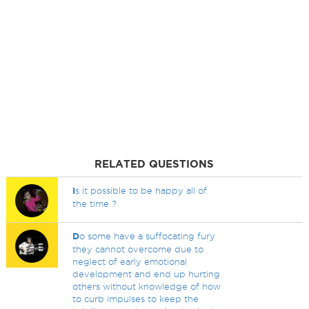
RELATED QUESTIONS
I
s it possible to be happy all of
the time ?
D
o some have a suffocating fury
they cannot overcome due to
neglect of early emotional
development and end up hurting
others without knowledge of how
to curb impulses to keep the