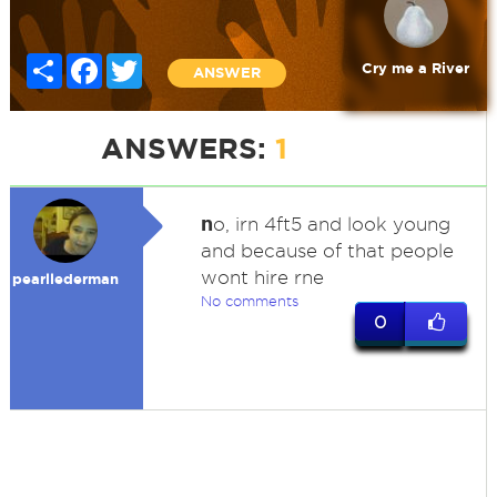
Share
Facebook
Twitter
Cry me a River
ANSWER
ANSWERS:
1
n
o, irn 4ft5 and look young
and because of that people
wont hire rne
pearllederman
No comments
0