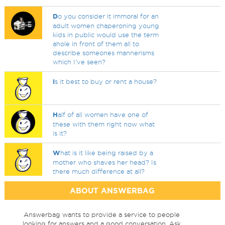
D
o you consider it immoral for an
adult women chaperoning young
kids in public would use the term
ahole in front of them all to
describe someones mannerisms
which I've seen?
I
s it best to buy or rent a house?
H
alf of all women have one of
these with them right now what
is it?
W
hat is it like being raised by a
mother who shaves her head? Is
there much difference at all?
ABOUT ANSWERBAG
Answerbag wants to provide a service to people
looking for answers and a good conversation. Ask