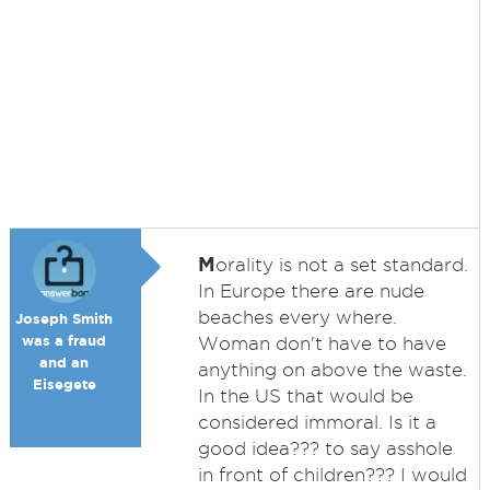
M
orality is not a set standard.
In Europe there are nude
beaches every where.
Joseph Smith
was a fraud
Woman don't have to have
and an
anything on above the waste.
Eisegete
In the US that would be
considered immoral. Is it a
good idea??? to say asshole
in front of children??? I would