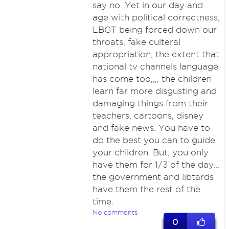
say no. Yet in our day and
age with political correctness,
LBGT being forced down our
throats, fake culteral
appropriation, the extent that
national tv channels language
has come too,,,, the children
learn far more disgusting and
damaging things from their
teachers, cartoons, disney
and fake news. You have to
do the best you can to guide
your children. But, you only
have them for 1/3 of the day...
the government and libtards
have them the rest of the
time.
No comments
0