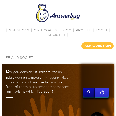
|
QUESTIONS
|
CATEGORIES
|
BLOG
|
PROFILE
|
LOGIN
|
REGISTER
|
ASK QUESTION
LIFE AND SOCIETY
D
o you consider it immoral for an
adult woman chaperoning young kids
in public would use the term ahole in
front of them all to describe someones
mannerisms which I've seen?
0