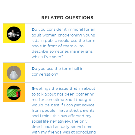
RELATED QUESTIONS
D
o you consider it immoral for an
adult women chaperoning young
kids in public would use the term
ahole in front of them all to
describe someones mannerisms
which I've seen?
D
o you use the term hell in
conversation?
G
reetings the issue that im about
to talk about has been bothering
me for sometime and i thought it
would be best if i can get advice
from people.I have strict parents
and i think this has affected my
social life negatively.The only
time i could actually spend time
with my friends was at school,and