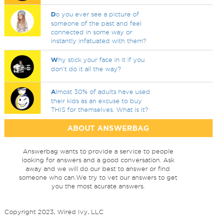
D
o you ever see a picture of
someone of the past and feel
connected in some way or
instantly infatuated with them?
W
hy stick your face in it if you
don't do it all the way?
A
lmost 30% of adults have used
their kids as an excuse to buy
THIS for themselves. What is it?
ABOUT ANSWERBAG
Answerbag wants to provide a service to people
looking for answers and a good conversation. Ask
away and we will do our best to answer or find
someone who can.We try to vet our answers to get
you the most acurate answers.
Copyright 2023, Wired Ivy, LLC