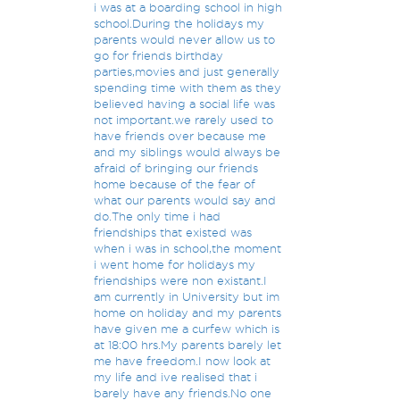
i was at a boarding school in high
school.During the holidays my
parents would never allow us to
go for friends birthday
parties,movies and just generally
spending time with them as they
believed having a social life was
not important.we rarely used to
have friends over because me
and my siblings would always be
afraid of bringing our friends
home because of the fear of
what our parents would say and
do.The only time i had
friendships that existed was
when i was in school,the moment
i went home for holidays my
friendships were non existant.I
am currently in University but im
home on holiday and my parents
have given me a curfew which is
at 18:00 hrs.My parents barely let
me have freedom.I now look at
my life and ive realised that i
barely have any friends.No one