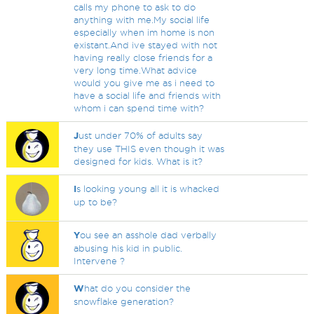
calls my phone to ask to do
anything with me.My social life
especially when im home is non
existant.And ive stayed with not
having really close friends for a
very long time.What advice
would you give me as i need to
have a social life and friends with
whom i can spend time with?
J
ust under 70% of adults say
they use THIS even though it was
designed for kids. What is it?
I
s looking young all it is whacked
up to be?
Y
ou see an asshole dad verbally
abusing his kid in public.
Intervene ?
W
hat do you consider the
snowflake generation?