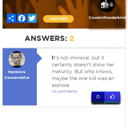
Share
Facebook
Twitter
CosmicWunderkind
ANSWER
ANSWERS:
2
I
t's not immoral, but it
certainly doesn't show her
maturity. But who knows,
Hardcore
Conservative
maybe the one kid was an
asshole.
No comments
0