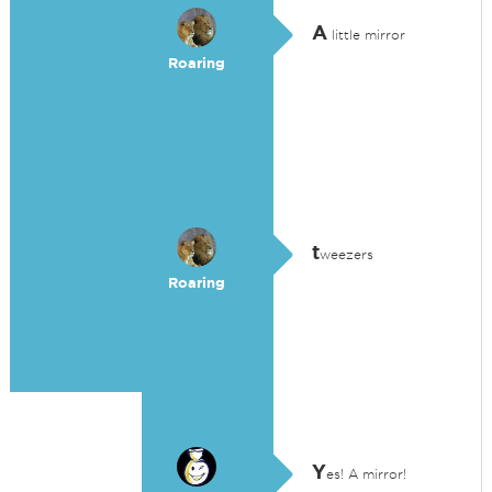
A
little mirror
Roaring
t
weezers
Roaring
Y
es! A mirror!