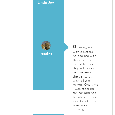
Linda Joy
G
rowing up
with 5 sisters
Roaring
helped me with
this one. The
eldest to this
day still puts on
her makeup in
the car...........
with a little
mirror. One time
I was steering
for her and had
to interrupt her
as a bend in the
road was
coming