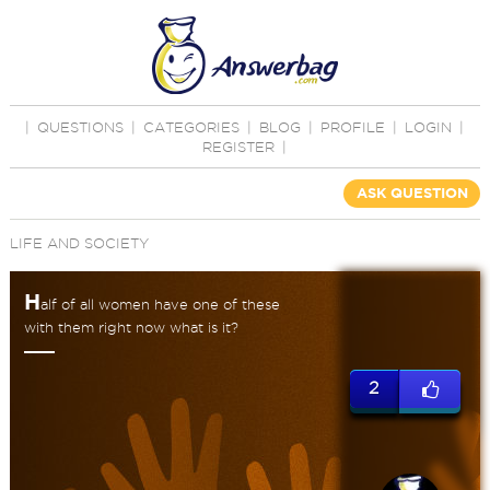
|
QUESTIONS
|
CATEGORIES
|
BLOG
|
PROFILE
|
LOGIN
|
REGISTER
|
ASK QUESTION
LIFE AND SOCIETY
H
alf of all women have one of these
with them right now what is it?
2