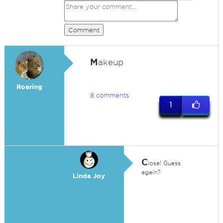
Comment
M
akeup
Roaring
8 comments
1
C
lose! Guess
again?
Linda Joy