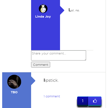
L
ol, no.
Linda Joy
Comment
l
ipstick.
TBO
1 comment
1