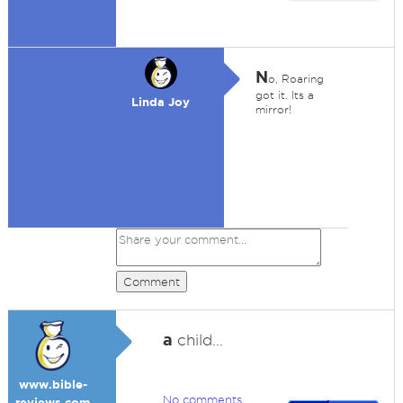
N
o, Roaring
got it. Its a
Linda Joy
mirror!
Comment
a
child...
www.bible-
No comments
reviews.com