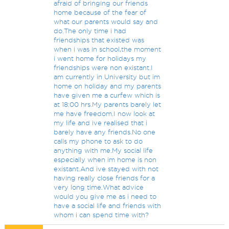
afraid of bringing our friends
home because of the fear of
what our parents would say and
do.The only time i had
friendships that existed was
when i was in school,the moment
i went home for holidays my
friendships were non existant.I
am currently in University but im
home on holiday and my parents
have given me a curfew which is
at 18:00 hrs.My parents barely let
me have freedom.I now look at
my life and ive realised that i
barely have any friends.No one
calls my phone to ask to do
anything with me.My social life
especially when im home is non
existant.And ive stayed with not
having really close friends for a
very long time.What advice
would you give me as i need to
have a social life and friends with
whom i can spend time with?