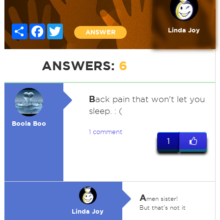
Share
Facebook
Twitter
Linda Joy
ANSWER
ANSWERS:
6
B
ack pain that won't let you
sleep. : (
Boola Boo
1 comment
1
A
men sister!
But that's not it
Linda Joy