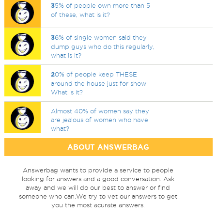
3
5% of people own more than 5
of these, what is it?
3
6% of single women said they
dump guys who do this regularly,
what is it?
2
0% of people keep THESE
around the house just for show.
What is it?
Almost 40% of women say they
are jealous of women who have
what?
ABOUT ANSWERBAG
Answerbag wants to provide a service to people
looking for answers and a good conversation. Ask
away and we will do our best to answer or find
someone who can.We try to vet our answers to get
you the most acurate answers.