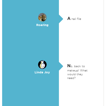
A
nail file
Roaring
N
o, back to
makeup! What
Linda Joy
would they
need?