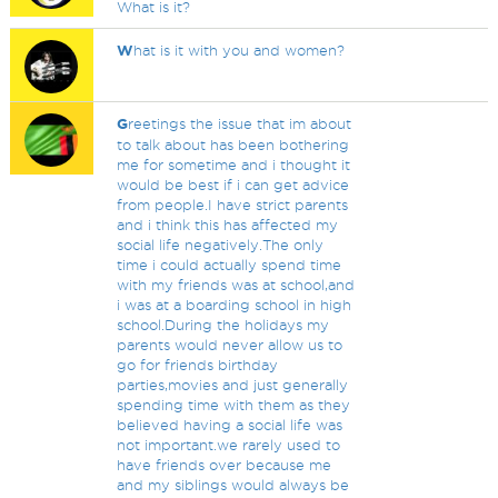
What is it?
W
hat is it with you and women?
G
reetings the issue that im about
to talk about has been bothering
me for sometime and i thought it
would be best if i can get advice
from people.I have strict parents
and i think this has affected my
social life negatively.The only
time i could actually spend time
with my friends was at school,and
i was at a boarding school in high
school.During the holidays my
parents would never allow us to
go for friends birthday
parties,movies and just generally
spending time with them as they
believed having a social life was
not important.we rarely used to
have friends over because me
and my siblings would always be