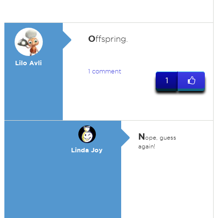
O
ffspring.
Lilo Avli
1 comment
1
N
ope, guess
again!
Linda Joy