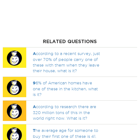
RELATED QUESTIONS
A
ccording to a recent survey, just
over 70% of people carry one of
these with them when they leave
their house, what is it?
9
6% of American homes have
one of these in the kitchen, what
is it?
A
ccording to research there are
320 million tons of this in the
world right now. What is it?
T
he average age for someone to
buy their first one of these is 41.