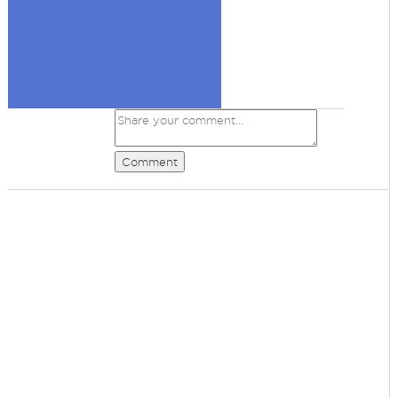
Comment