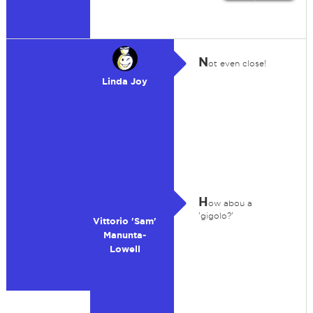
N
ot even close!
Linda Joy
H
ow abou a
'gigolo?'
Vittorio 'Sam'
Manunta-
Lowell