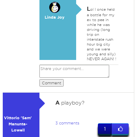
L
ol I once held
a bottle for my
Linda Joy
ex to pee in
while he was
driving (long
trip on
interstate rush
hour big city
and we were
young and silly)
NEVER AGAIN! !
Comment
A
playboy?
Vittorio 'Sam'
3 comments
Manunta-
1
Lowell