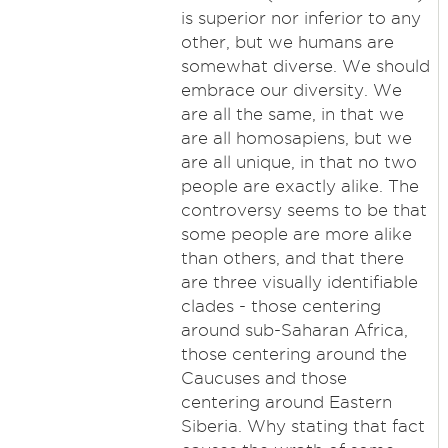
is superior nor inferior to any
other, but we humans are
somewhat diverse. We should
embrace our diversity. We
are all the same, in that we
are all homosapiens, but we
are all unique, in that no two
people are exactly alike. The
controversy seems to be that
some people are more alike
than others, and that there
are three visually identifiable
clades - those centering
around sub-Saharan Africa,
those centering around the
Caucuses and those
centering around Eastern
Siberia. Why stating that fact