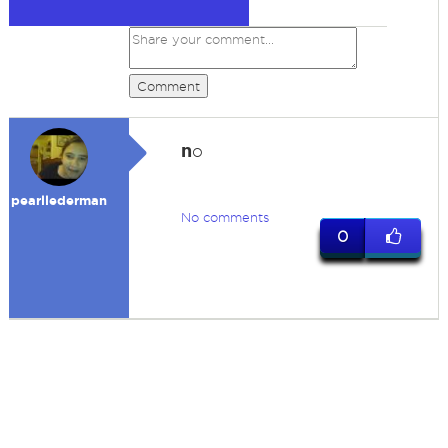
Comment
n
o
pearllederman
No comments
0