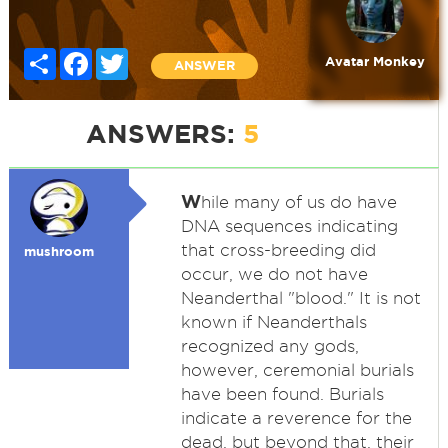
Share
Facebook
Twitter
Avatar Monkey
ANSWER
ANSWERS:
5
W
hile many of us do have
DNA sequences indicating
that cross-breeding did
mushroom
occur, we do not have
Neanderthal "blood." It is not
known if Neanderthals
recognized any gods,
however, ceremonial burials
have been found. Burials
indicate a reverence for the
dead, but beyond that, their