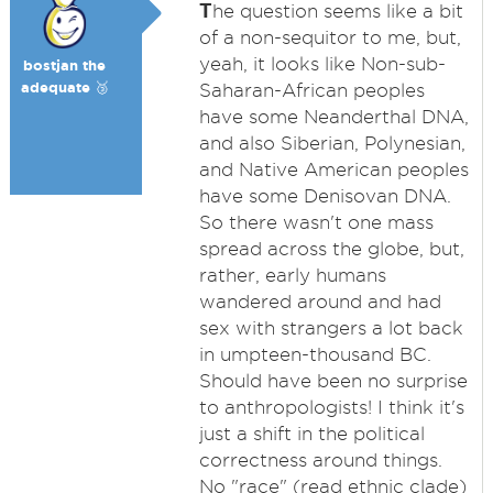
T
he question seems like a bit
of a non-sequitor to me, but,
yeah, it looks like Non-sub-
bostjan the
adequate 🥉
Saharan-African peoples
have some Neanderthal DNA,
and also Siberian, Polynesian,
and Native American peoples
have some Denisovan DNA.
So there wasn't one mass
spread across the globe, but,
rather, early humans
wandered around and had
sex with strangers a lot back
in umpteen-thousand BC.
Should have been no surprise
to anthropologists! I think it's
just a shift in the political
correctness around things.
No "race" (read ethnic clade)