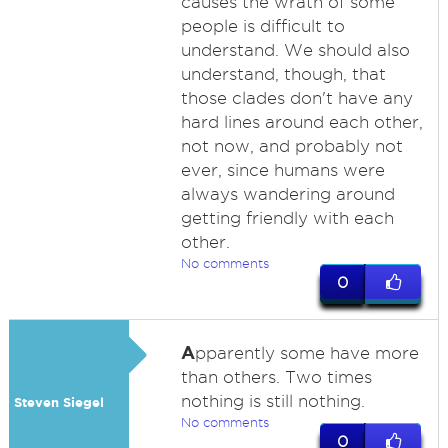
causes the wrath of some
people is difficult to
understand. We should also
understand, though, that
those clades don't have any
hard lines around each other,
not now, and probably not
ever, since humans were
always wandering around
getting friendly with each
other.
No comments
0
A
pparently some have more
than others. Two times
nothing is still nothing.
Steven Siegel
No comments
0