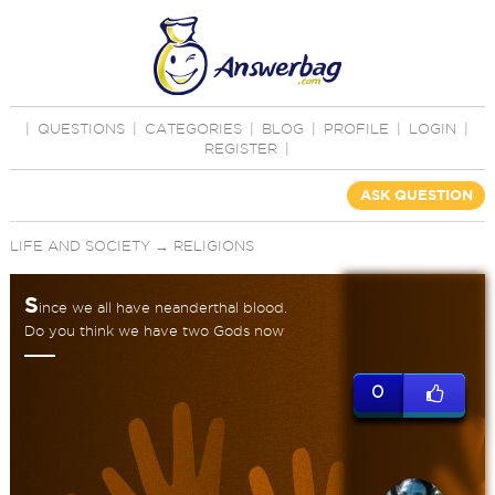
|
QUESTIONS
|
CATEGORIES
|
BLOG
|
PROFILE
|
LOGIN
|
REGISTER
|
ASK QUESTION
LIFE AND SOCIETY
→
RELIGIONS
S
ince we all have neanderthal blood.
Do you think we have two Gods now
0