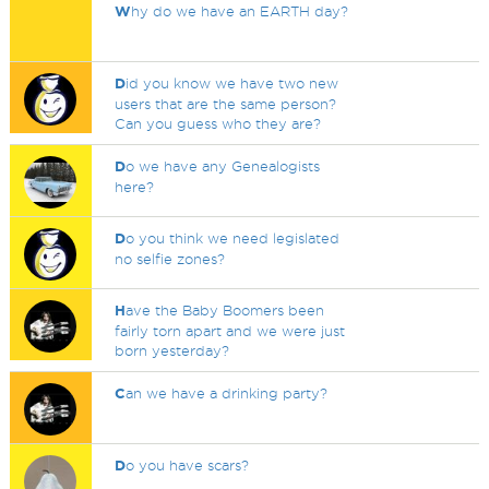
W
hy do we have an EARTH day?
D
id you know we have two new
users that are the same person?
Can you guess who they are?
D
o we have any Genealogists
here?
D
o you think we need legislated
no selfie zones?
H
ave the Baby Boomers been
fairly torn apart and we were just
born yesterday?
C
an we have a drinking party?
D
o you have scars?