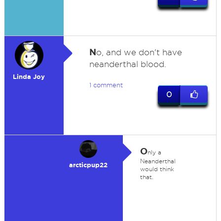
N
o, and we don't have
neanderthal blood.
Linda Joy
1 comment
0
O
nly a
Neanderthal
arcticpup22
would think
that.