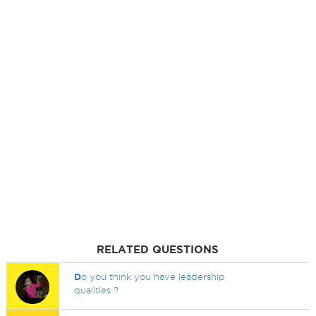
RELATED QUESTIONS
D
o you think you have leadership
qualities ?