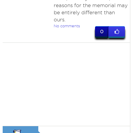
reasons for the memorial may
be entirely different than
ours.
No comments
0