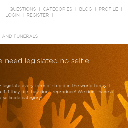
|
QUESTIONS
|
CATEGORIES
|
BLOG
|
PROFILE
|
LOGIN
|
REGISTER
|
 AND FUNERALS
 need legislated no selfie
 legislate every form of stupid in the world today! I
self if they die they don't reproduce! We don't have a
 selficide category!