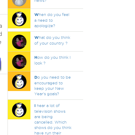
news?
W
hen do you feel
a need to
a
apologize?
d
W
hat do you think
e
of your country ?
H
ow do you think I
look ?
D
o you need to be
encouraged to
keep your New
Year's goals?
I
hear a lot of
television shows
are being
cancelled. Which
shows do you think
.
have run their