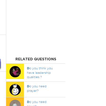
RELATED QUESTIONS
D
o you think you
have leadership
qualities ?
D
o you need
prayer?
D
o you need