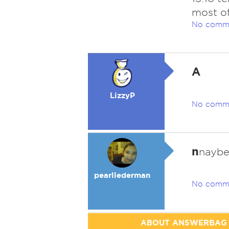
most of
No comm
A
LizzyP
No comm
n
nayb
pearllederman
No comm
ABOUT ANSWERBAG