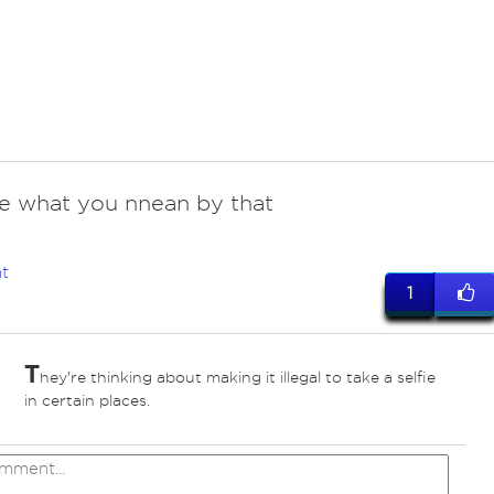
re what you nnean by that
t
1
T
hey're thinking about making it illegal to take a selfie
in certain places.