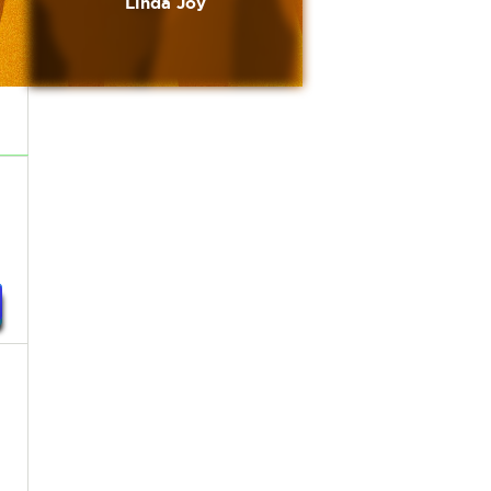
Linda Joy