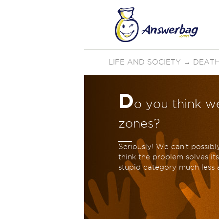
LIFE AND SOCIETY
→
DEATH
D
o you think we
zones?
Seriously! We can't possibly
think the problem solves it
stupid category much less a