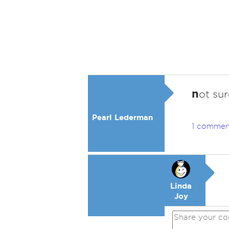
n
ot su
Pearl Lederman
1 commen
Linda
Joy