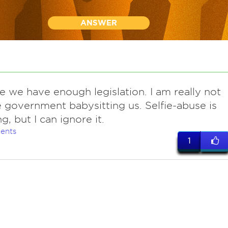
ANSWER
e we have enough legislation. I am really not
e government babysitting us. Selfie-abuse is
g, but I can ignore it.
ents
1