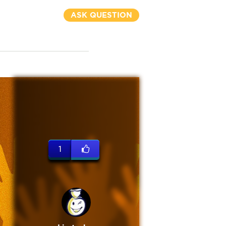
ASK QUESTION
1