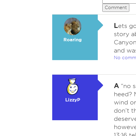
Comment
L
ets go
story a
Roaring
Canyon
and was
No comm
A
“no se
heed? 
LizzyP
wind or 
don’t t
deserve
however
13:16 te