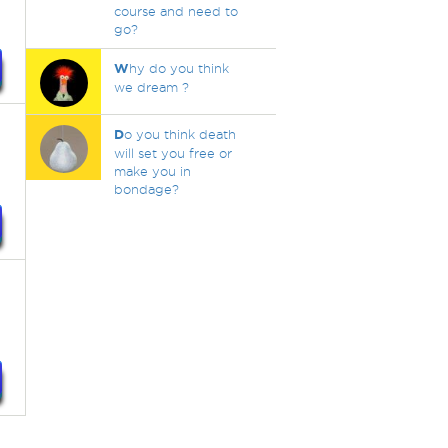
course and need to
go?
W
hy do you think
we dream ?
D
o you think death
will set you free or
make you in
bondage?