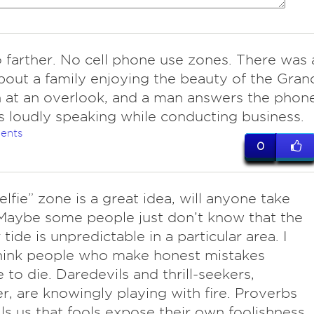
 farther. No cell phone use zones. There was 
bout a family enjoying the beauty of the Gran
 at an overlook, and a man answers the phon
 loudly speaking while conducting business.
ents
0
lfie” zone is a great idea, will anyone take
Maybe some people just don’t know that the
tide is unpredictable in a particular area. I
hink people who make honest mistakes
 to die. Daredevils and thrill-seekers,
, are knowingly playing with fire. Proverbs
lls us that fools expose their own foolishness..