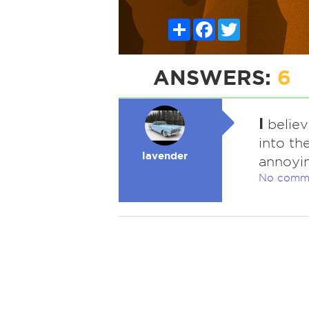
Share
Facebook
Twitter
ANSWERS:
6
I
believ
into th
lavender
annoyin
No comm