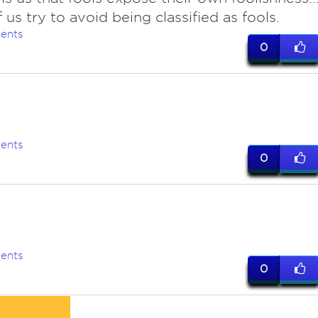
 us try to avoid being classified as fools.
ents
0
ents
0
e
ents
0