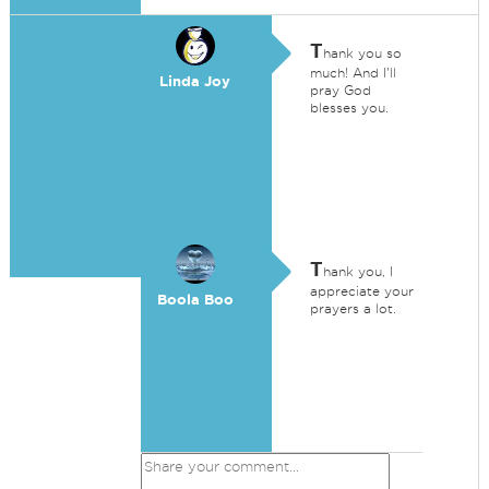
T
hank you so
much! And I'll
Linda Joy
pray God
blesses you.
T
hank you, I
appreciate your
Boola Boo
prayers a lot.