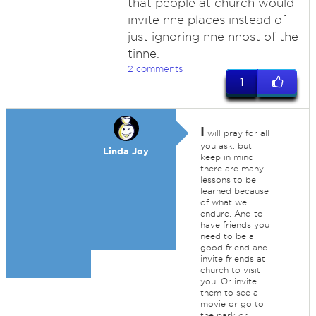
that people at church would
invite nne places instead of
just ignoring nne nnost of the
tinne.
2 comments
1
I
will pray for all
you ask. but
Linda Joy
keep in mind
there are many
lessons to be
learned because
of what we
endure. And to
have friends you
need to be a
good friend and
invite friends at
church to visit
you. Or invite
them to see a
movie or go to
the park or