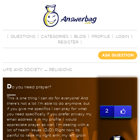
|
QUESTIONS
|
CATEGORIES
|
BLOG
|
PROFILE
|
LOGIN
|
REGISTER
|
ASK QUESTION
LIFE AND SOCIETY
→
RELIGIONS
D
o you need prayer?
This is one thing I can do for everyone! And
there's not a lot I'm able to do anymore, but
if you give me specifics I can pray for what
2
you need specifically If you prefer privacy my
email address is in my profile. I would
appreciate prayer as well. I'm dealing with a
lot of health issues (DJD) Right now its
painful to raise my right arm, my left groin