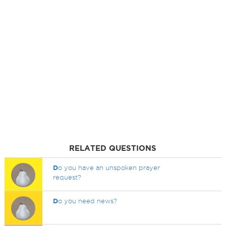
RELATED QUESTIONS
D
o you have an unspoken prayer
request?
D
o you need news?