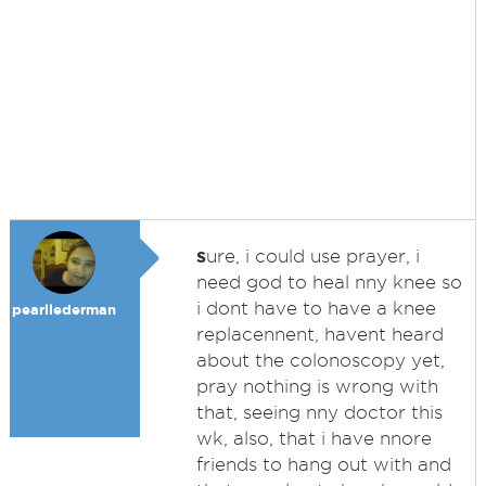
s
ure, i could use prayer, i
need god to heal nny knee so
i dont have to have a knee
pearllederman
replacennent, havent heard
about the colonoscopy yet,
pray nothing is wrong with
that, seeing nny doctor this
wk, also, that i have nnore
friends to hang out with and