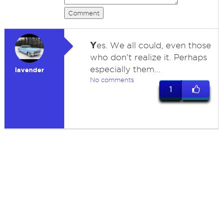
Comment
Y
es. We all could, even those
who don't realize it. Perhaps
especially them...
lavender
No comments
1