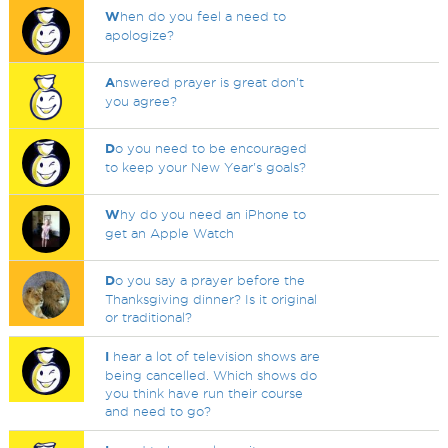
W
hen do you feel a need to
apologize?
A
nswered prayer is great don't
you agree?
D
o you need to be encouraged
to keep your New Year's goals?
W
hy do you need an iPhone to
get an Apple Watch
D
o you say a prayer before the
Thanksgiving dinner? Is it original
or traditional?
I
hear a lot of television shows are
being cancelled. Which shows do
you think have run their course
and need to go?