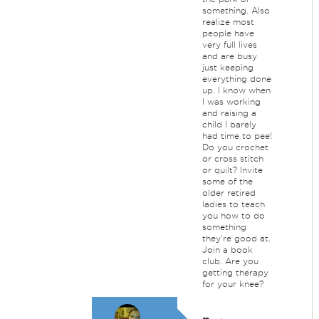
something. Also
realize most
people have
very full lives
and are busy
just keeping
everything done
up. I know when
I was working
and raising a
child I barely
had time to pee!
Do you crochet
or cross stitch
or quilt? Invite
some of the
older retired
ladies to teach
you how to do
something
they're good at.
Join a book
club. Are you
getting therapy
for your knee?