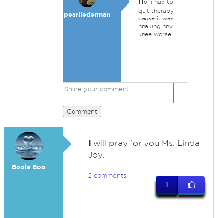
n
o, i had to
quit therapy
pearllederman
cause it was
nnaking nny
knee worse
Comment
I
will pray for you Ms. Linda
Joy.
Boola Boo
2 comments
1