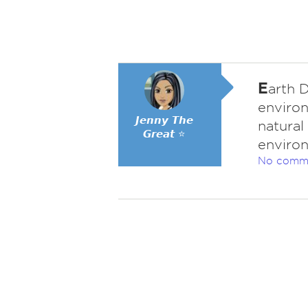
E
arth D
environ
𝙅𝙚𝙣𝙣𝙮 𝙏𝙝𝙚
natural
𝙂𝙧𝙚𝙖𝙩 ⭐
environ
No comm