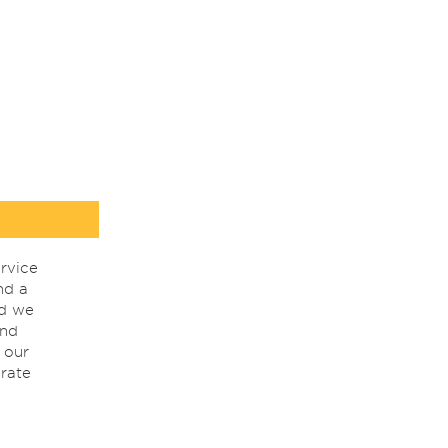
rvice
nd a
nd we
ind
 our
rate