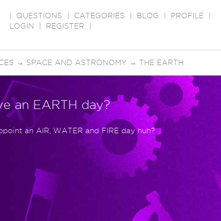
|
QUESTIONS
|
CATEGORIES
|
BLOG
|
PROFILE
|
LOGIN
|
REGISTER
|
CES
→
SPACE AND ASTRONOMY
→
THE EARTH
ve an EARTH day?
 appoint an AIR, WATER and FIRE day huh?