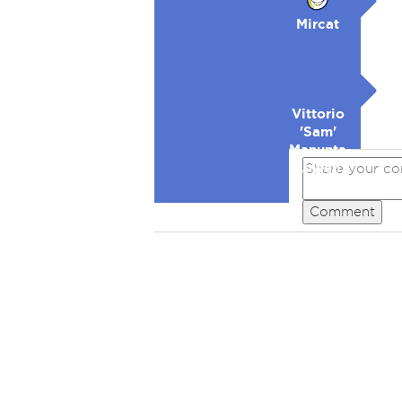
Mircat
Vittorio
'Sam'
Manunta-
Lowell
Comment