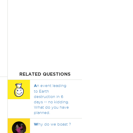
RELATED QUESTIONS
A
n event leading
to Earth
destruction in 6
days -- no kidding.
What do you have
planned.
W
hy do we boast ?