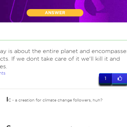
ANSWER
day is about the entire planet and encompasse
cts. If we dont take care of it we'll kill it and
es.
nts
1
I
C - a creation for climate change followers, huh?