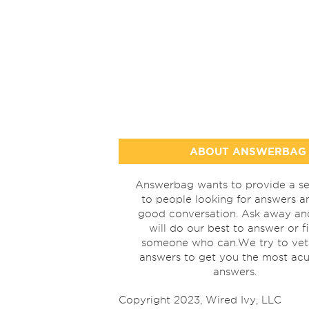
ABOUT ANSWERBAG
Answerbag wants to provide a se
to people looking for answers a
good conversation. Ask away a
will do our best to answer or f
someone who can.We try to vet
answers to get you the most acu
answers.
Copyright 2023, Wired Ivy, LLC