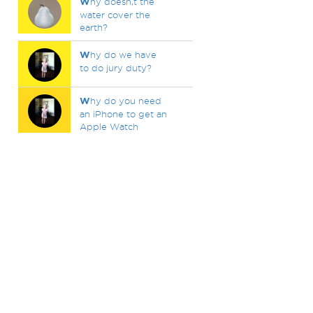
W
hy doesn,t the
water cover the
earth?
W
hy do we have
to do jury duty?
W
hy do you need
an iPhone to get an
Apple Watch