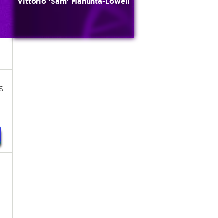
Vittorio 'Sam' Manunta-Lowell
s