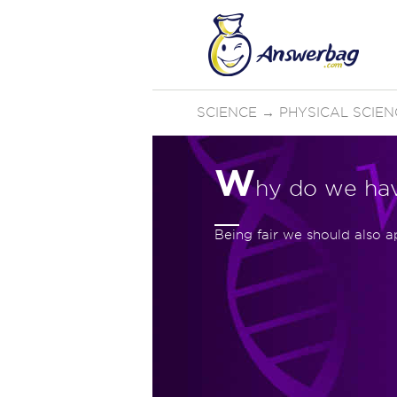
SCIENCE
→
PHYSICAL SCIEN
W
hy do we ha
Being fair we should also