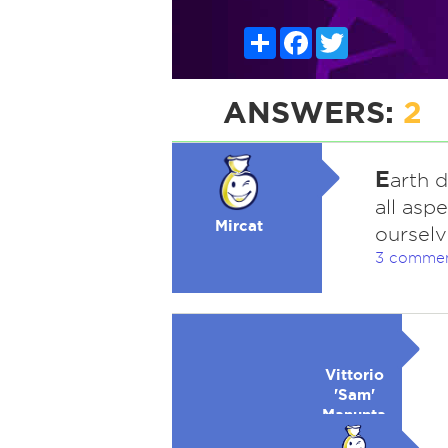
Share
Facebook
Twitter
ANSWERS:
2
E
arth 
all aspe
Mircat
ourselv
3 comme
Vittorio
'Sam'
Manunta-
Lowell