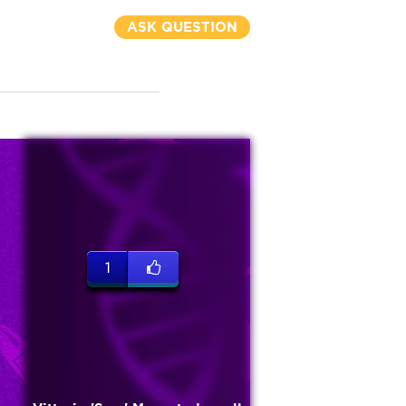
ASK QUESTION
1