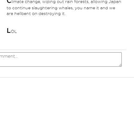
C
limate change, wiping out rain forests, allowing Japan
to continue slaughtering whales, you name it and we
are hellbent on destroying it.
L
OL