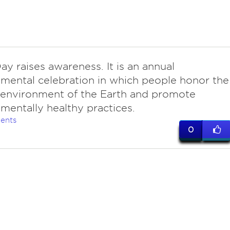
ay raises awareness. It is an annual
mental celebration in which people honor the
 environment of the Earth and promote
mentally healthy practices.
ents
0