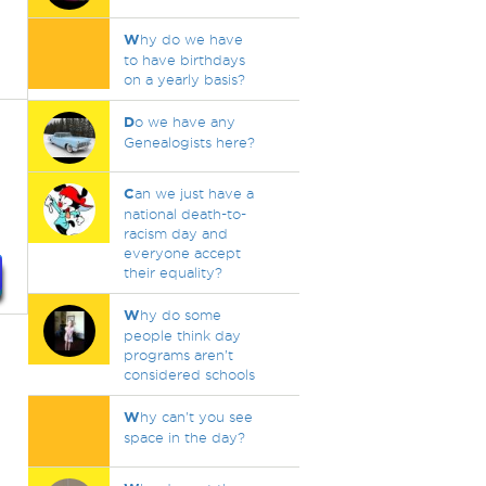
W
hy do we have
to have birthdays
on a yearly basis?
D
o we have any
Genealogists here?
C
an we just have a
national death-to-
racism day and
everyone accept
their equality?
W
hy do some
people think day
programs aren’t
considered schools
W
hy can't you see
space in the day?