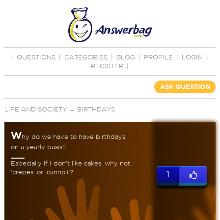
|
QUESTIONS
|
CATEGORIES
|
BLOG
|
PROFILE
|
LOGIN
|
REGISTER
|
ASK QUESTION
LIFE AND SOCIETY
→
BIRTHDAYS
W
hy do we have to have birthdays
on a yearly basis?
Especially if I don't like cakes, why not
'crepes' or 'cannoli'?
1