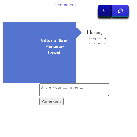
1 comment
0
H
umpty
Dumpty had
Vittorio 'Sam'
daily ones!
Manunta-
Lowell
Comment