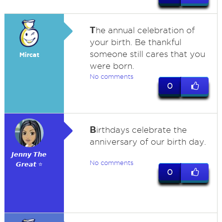
T
he annual celebration of
your birth. Be thankful
someone still cares that you
Mircat
were born.
No comments
0
B
irthdays celebrate the
anniversary of our birth day.
𝙅𝙚𝙣𝙣𝙮 𝙏𝙝𝙚
No comments
𝙂𝙧𝙚𝙖𝙩 ⭐
0