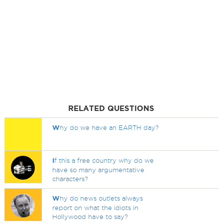
RELATED QUESTIONS
W
hy do we have an EARTH day?
I
f this a free country why do we
have so many argumentative
characters?
W
hy do news outlets always
report on what the idiots in
Hollywood have to say?