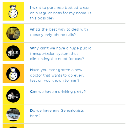
I
want to purchase bottled water
on a regular basis for my home. Is
this possible?
w
hats the best way to deal with
these yearly phone calls?
W
hy can't we have a huge public
transportation system thus
eliminating the need for cars?
H
ave you ever gotten a new
doctor that wants to do every
test on you known to man?
C
an we have a drinking party?
D
o we have any Genealogists
here?