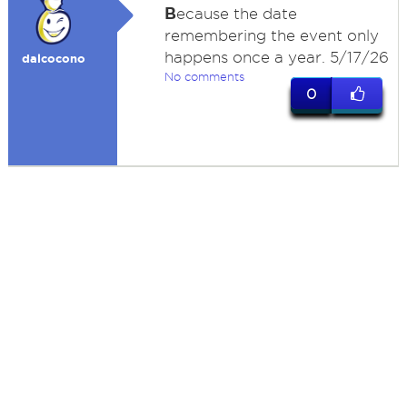
B
ecause the date
remembering the event only
happens once a year. 5/17/26
dalcocono
No comments
0