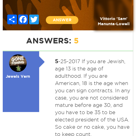
Share
Facebook
Twitter
Vittorio 'Sam'
ANSWER
Manunta-Lowell
ANSWERS:
5
5
-25-2017 If you are Jewish,
age 13 is the age of
adulthood. If you are
Jewels Vern
American, 18 is the age when
you can sign contracts. In any
case, you are not considered
mature before age 30, and
you have to be 35 to be
elected president of the USA.
So cake or no cake, you have
to keep count.