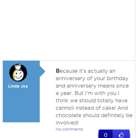
B
ecause it's actually an
anniversary of your birthday
and anniversary means once
Linda Joy
a year. But I'm with you I
think we should totally have
cannoli instead of cake! And
chocolate should definitely be
involved!
No comments
0