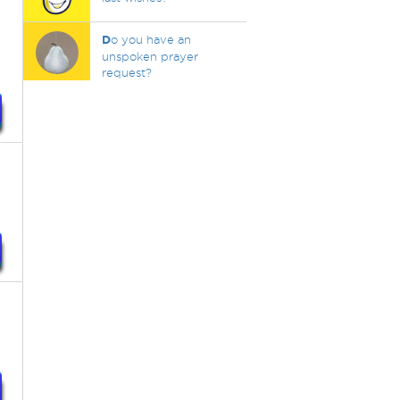
D
o you have an
unspoken prayer
request?