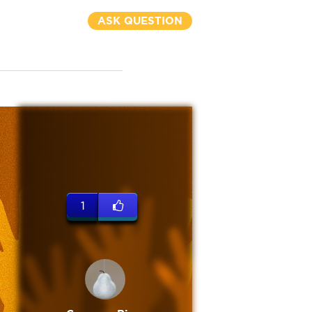
ASK QUESTION
1