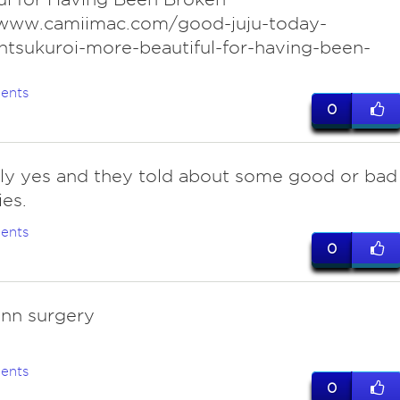
/www.camiimac.com/good-juju-today-
ntsukuroi-more-beautiful-for-having-been-
ents
0
ly yes and they told about some good or bad
es.
ents
0
onn surgery
ents
0