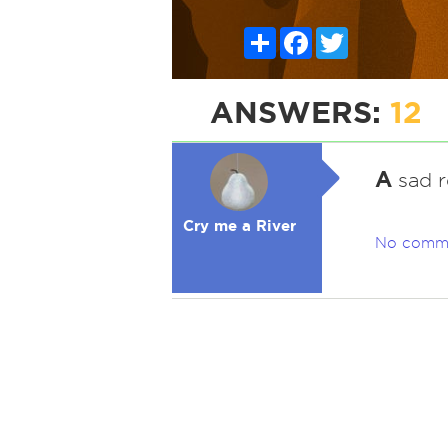
Share
Facebook
Twitter
ANSWERS:
12
A
sad r
Cry me a River
No comm