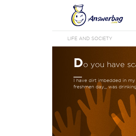
LIFE AND SOCIETY
D
o you have sc
I have dirt imbedded in my 
freshmen day,,, was drinkin