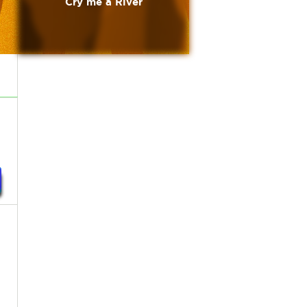
Cry me a River