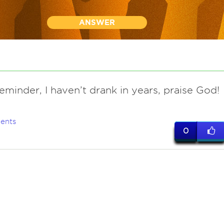
ANSWER
eminder, I haven’t drank in years, praise God!
ents
0