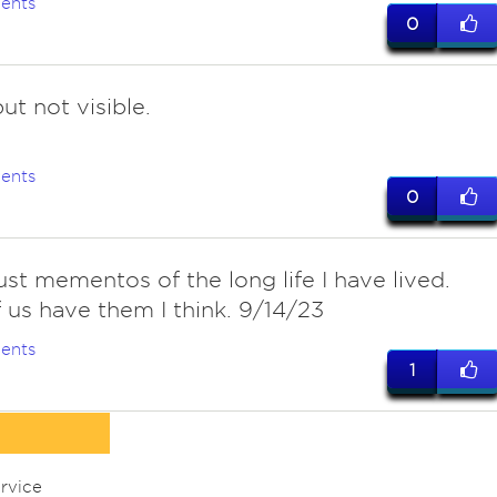
ents
0
t not visible.
ents
0
ust mementos of the long life I have lived.
 us have them I think. 9/14/23
ents
1
rvice