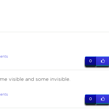
ents
0
ome visible and some invisible.
ents
0