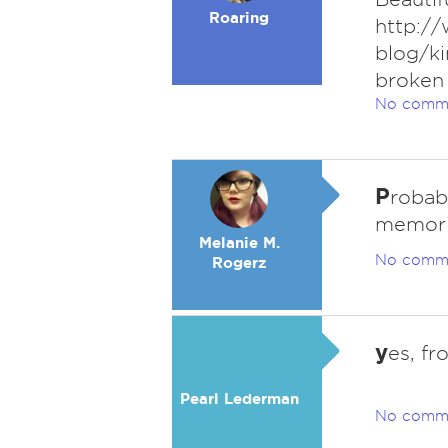
Roaring
http:/
blog/ki
broken
No comm
P
robab
memori
Melanie M.
No comm
Rogerz
y
es, fr
Pearl Lederman
No comm