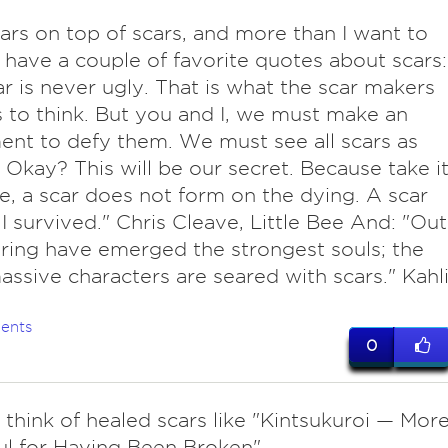
cars on top of scars, and more than I want to
I have a couple of favorite quotes about scars:
scar is never ugly. That is what the scar makers
 to think. But you and I, we must make an
nt to defy them. We must see all scars as
 Okay? This will be our secret. Because take i
, a scar does not form on the dying. A scar
I survived." Chris Cleave, Little Bee And: "Out
ering have emerged the strongest souls; the
ssive characters are seared with scars." Kahli
ents
0
o think of healed scars like "Kintsukuroi — Mor
ul for Having Been Broken"