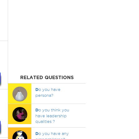
RELATED QUESTIONS
D
o you have
persona?
D
o you think you
have leadership
qualities ?
D
o you have any