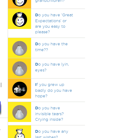
grandchildren?
D
o you have 'Great
Expectations' or
are you easy to
please?
D
o you have the
time??
t
D
o you have lyin,
eyes?
l
I
f you grew up
badly do you have
hope?
D
o you have
invisible tears?
Crying inside?
e
D
o you have any
last wishes?