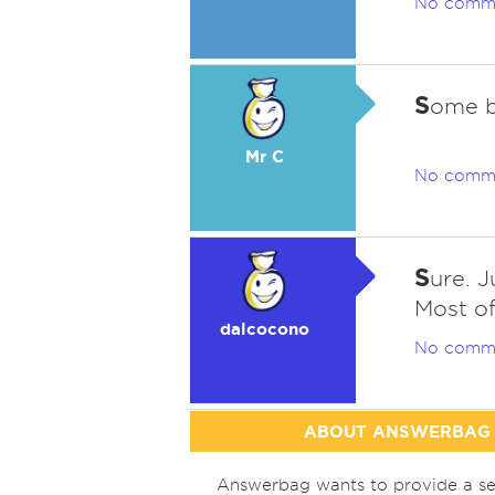
No comm
S
ome bu
Mr C
No comm
S
ure. J
Most of
dalcocono
No comm
ABOUT ANSWERBAG
Answerbag wants to provide a se