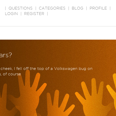
|
QUESTIONS
|
CATEGORIES
|
BLOG
|
PROFILE
|
LOGIN
|
REGISTER
|
ars?
cheek, I fell off the top of a Volkswagen bug on
g, of course