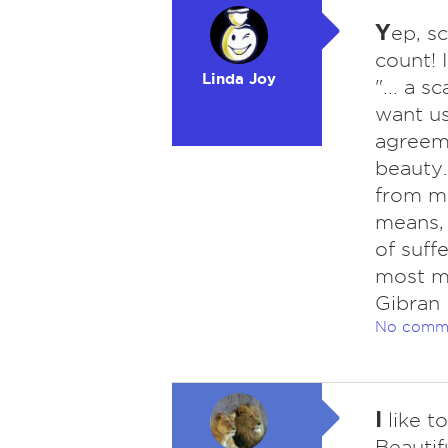
Y
ep, s
count! 
Linda Joy
"... a 
want us
agreeme
beauty.
from me
means, 
of suff
most ma
Gibran
No comm
I
like t
Beautif