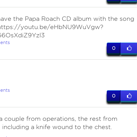
 have the Papa Roach CD album with the song
 https://youtu.be/eHbNU9WuVgw?
66OsXdiZ9Yzl3
ents
0
ents
0
a couple from operations, the rest from
s, including a knife wound to the chest.