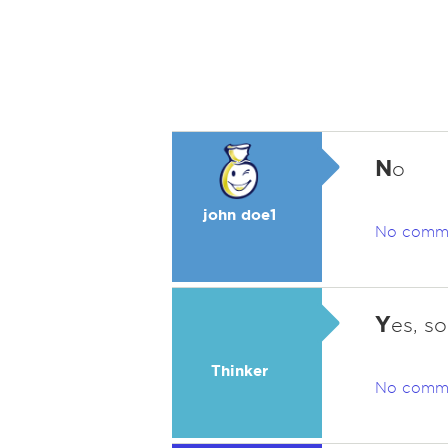
N
o
john doe1
No comm
Y
es, s
Thinker
No comm