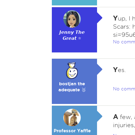
Y
up, I
Scars:
𝙅𝙚𝙣𝙣𝙮 𝙏𝙝𝙚
si=95u
𝙂𝙧𝙚𝙖𝙩 ⭐
No comm
Y
es.
bostjan the
No comm
adequate 🥉
A
few, 
injurie
Professor Yaffle