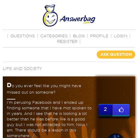
|
QUESTIONS
|
CATEGORIES
|
BLOG
|
PROFILE
|
LOGIN
|
REGISTER
|
ASK QUESTION
LIFE AND SOCIETY
D
o you ever feel like you might have
missed out on someone?
I'm perusing Facebook and I ended up
finding someone that I have mot spoken to
2
in years. And I see that he is looking a lot
better than he was before. He is a good
guy but I was not attracted to him. Now I
am. There should be a lesson in this
somewhere. :/