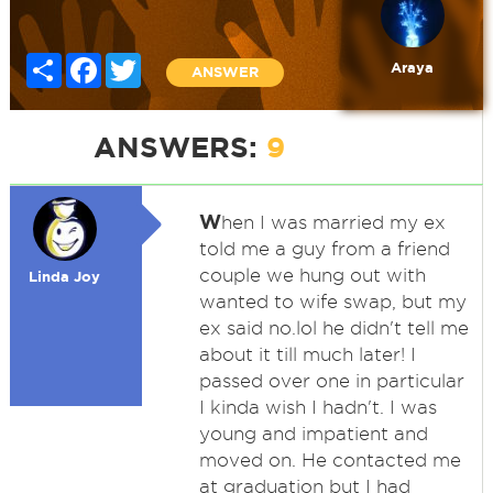
Share
Facebook
Twitter
Araya
ANSWER
ANSWERS:
9
W
hen I was married my ex
told me a guy from a friend
couple we hung out with
Linda Joy
wanted to wife swap, but my
ex said no.lol he didn't tell me
about it till much later! I
passed over one in particular
I kinda wish I hadn't. I was
young and impatient and
moved on. He contacted me
at graduation but I had