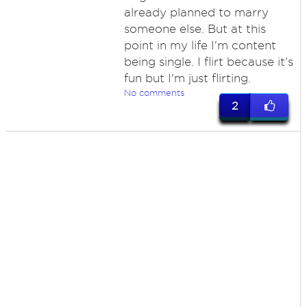
already planned to marry
someone else. But at this
point in my life I'm content
being single. I flirt because it's
fun but I'm just flirting.
No comments
2