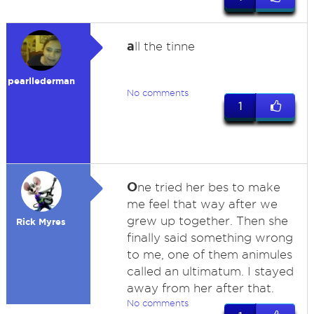
a
ll the tinne
pearllederman
No comments
1
O
ne tried her bes to make
me feel that way after we
grew up together. Then she
Rick Myres
finally said something wrong
to me, one of them animules
called an ultimatum. I stayed
away from her after that.
No comments