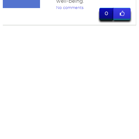
well-being.
No comments
0