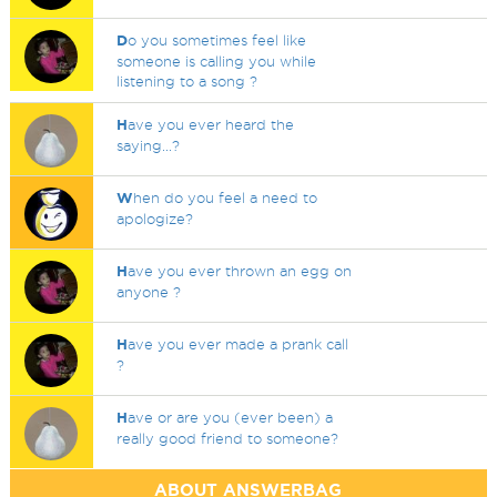
D
o you sometimes feel like
someone is calling you while
listening to a song ?
H
ave you ever heard the
saying...?
W
hen do you feel a need to
apologize?
H
ave you ever thrown an egg on
anyone ?
H
ave you ever made a prank call
?
H
ave or are you (ever been) a
really good friend to someone?
ABOUT ANSWERBAG