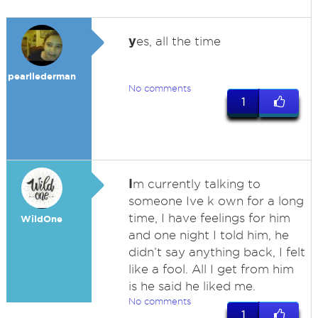
y
es, all the time
pearllederman
No comments
1
I
m currently talking to
someone Ive k own for a long
time, I have feelings for him
WildOne
and one night I told him, he
didn’t say anything back, I felt
like a fool. All I get from him
is he said he liked me.
No comments
1