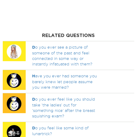
RELATED QUESTIONS
D
o you ever see a picture of
someone of the past and feel
connected in some way or
instantly infatuated with them?
H
ave you ever had someone you
barely knew let people assume
you were married?
D
o you ever feel like you should
take 'the ladies' out for
'something nice' after the breast
squishing exam?
D
o you feel like some kind of
lunartrick?