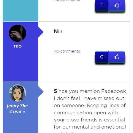
1
N
O.
TBO
No comments
0
S
ince you mention Facebook,
I don't feel I have missed out
on someone. Keeping lines of
𝙅𝙚𝙣𝙣𝙮 𝙏𝙝𝙚
𝙂𝙧𝙚𝙖𝙩 ⭐
communication open with
your close friends is essential
for our mental and emotional