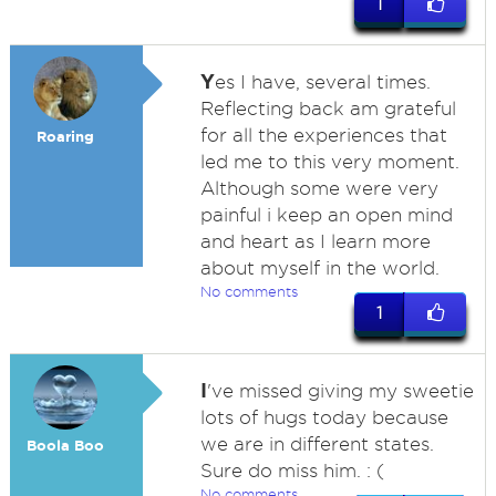
1
Y
es I have, several times.
Reflecting back am grateful
for all the experiences that
Roaring
led me to this very moment.
Although some were very
painful i keep an open mind
and heart as I learn more
about myself in the world.
No comments
1
I
've missed giving my sweetie
lots of hugs today because
we are in different states.
Boola Boo
Sure do miss him. : (
No comments