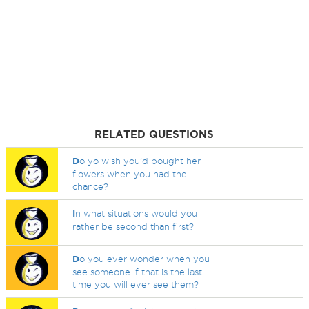
RELATED QUESTIONS
D
o yo wish you'd bought her
flowers when you had the
chance?
I
n what situations would you
rather be second than first?
D
o you ever wonder when you
see someone if that is the last
time you will ever see them?