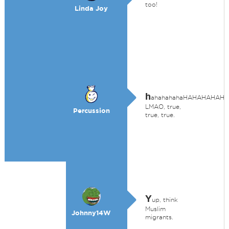
too!
Linda Joy
h
ahahahahaHAHAHAHAH
LMAO, true,
Percussion
true, true.
Y
up, think
Muslim
Johnny14W
migrants.