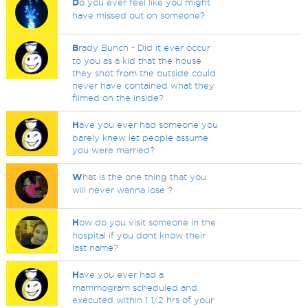
D
o you ever feel like you might
have missed out on someone?
B
rady Bunch - Did it ever occur
to you as a kid that the house
they shot from the outside could
never have contained what they
filmed on the inside?
H
ave you ever had someone you
barely knew let people assume
you were married?
W
hat is the one thing that you
will never wanna lose ?
H
ow do you visit someone in the
hospital if you dont know their
last name?
H
ave you ever had a
mammogram scheduled and
executed within 1 1/2 hrs of your