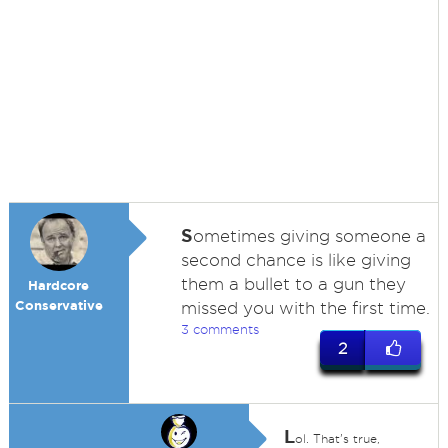
S
ometimes giving someone a
second chance is like giving
them a bullet to a gun they
Hardcore
Conservative
missed you with the first time.
3 comments
2
L
ol. That's true,