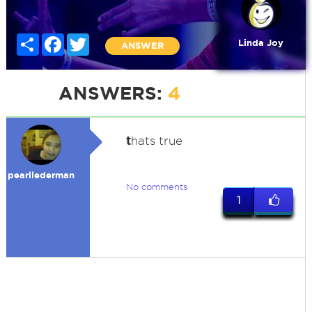
Share
Facebook
Twitter
Linda Joy
ANSWER
ANSWERS:
4
t
hats true
pearllederman
No comments
1