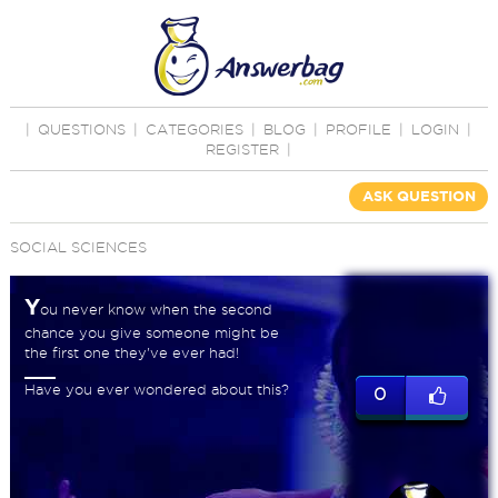
|
QUESTIONS
|
CATEGORIES
|
BLOG
|
PROFILE
|
LOGIN
|
REGISTER
|
ASK QUESTION
SOCIAL SCIENCES
Y
ou never know when the second
chance you give someone might be
the first one they've ever had!
Have you ever wondered about this?
0