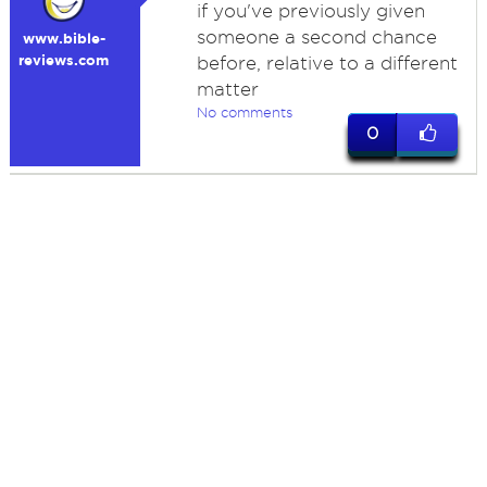
if you've previously given
someone a second chance
www.bible-
reviews.com
before, relative to a different
matter
No comments
0