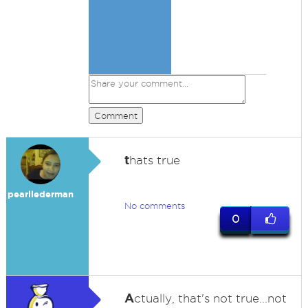
Comment
t
hats true
pearllederman
No comments
0
A
ctually, that's not true...not