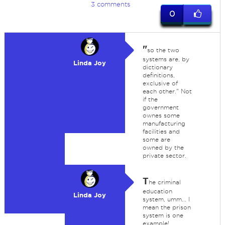
3 comments
0
"
so the two
systems are, by
Linda Joy
dictionary
definitions,
exclusive of
each other." Not
if the
government
ownes some
manufacturing
facilities and
some are
owned by the
private sector.
T
he criminal
education
Linda Joy
system, umm... I
mean the prison
system is one
example!