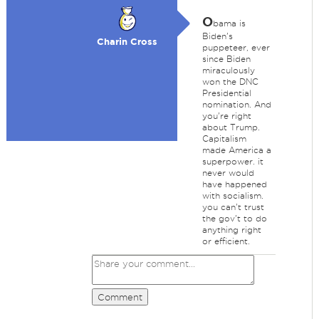
O
bama is
Biden's
Charin Cross
puppeteer, ever
since Biden
miraculously
won the DNC
Presidential
nomination. And
you're right
about Trump.
Capitalism
made America a
superpower. it
never would
have happened
with socialism.
you can't trust
the gov't to do
anything right
or efficient.
Comment