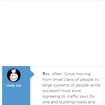
Y
es, often. Since moving
from small clans of people to
large systems of people some
Linda Joy
socialism must exist.
Agreeing to traffic laws for
one and building roads and