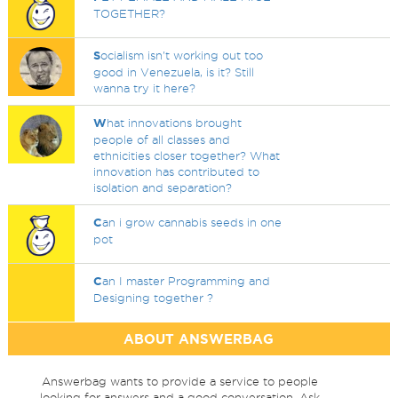
TOGETHER?
S
ocialism isn't working out too
good in Venezuela, is it? Still
wanna try it here?
W
hat innovations brought
people of all classes and
ethnicities closer together? What
innovation has contributed to
isolation and separation?
C
an i grow cannabis seeds in one
pot
C
an I master Programming and
Designing together ?
ABOUT ANSWERBAG
Answerbag wants to provide a service to people
looking for answers and a good conversation. Ask