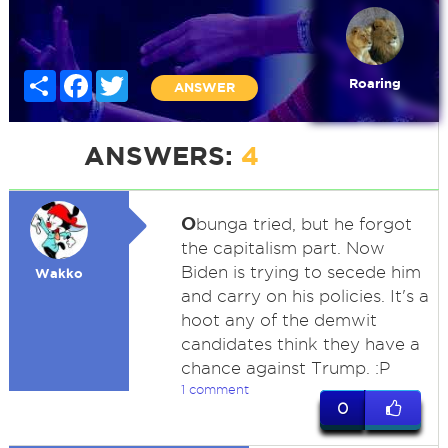
Share
Facebook
Twitter
Roaring
ANSWER
ANSWERS:
4
O
bunga tried, but he forgot
the capitalism part. Now
Biden is trying to secede him
Wakko
and carry on his policies. It's a
hoot any of the demwit
candidates think they have a
chance against Trump. :P
1 comment
0