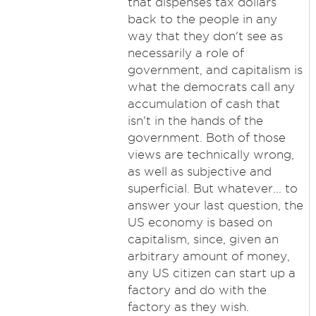
that dispenses tax dollars
back to the people in any
way that they don't see as
necessarily a role of
government, and capitalism is
what the democrats call any
accumulation of cash that
isn't in the hands of the
government. Both of those
views are technically wrong,
as well as subjective and
superficial. But whatever... to
answer your last question, the
US economy is based on
capitalism, since, given an
arbitrary amount of money,
any US citizen can start up a
factory and do with the
factory as they wish.