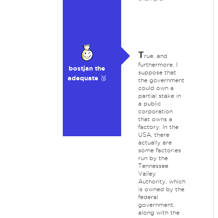
T
rue, and
furthermore, I
bostjan the
suppose that
adequate 🥉
the government
could own a
partial stake in
a public
corporation
that owns a
factory. In the
USA, there
actually are
some factories
run by the
Tennessee
Valley
Authority, which
is owned by the
federal
government,
along with the