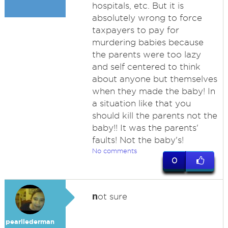
hospitals, etc. But it is
absolutely wrong to force
taxpayers to pay for
murdering babies because
the parents were too lazy
and self centered to think
about anyone but themselves
when they made the baby! In
a situation like that you
should kill the parents not the
baby!! It was the parents'
faults! Not the baby's!
No comments
0
n
ot sure
pearllederman