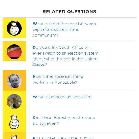
RELATED QUESTIONS
W
hat is the difference between
capitalism, socialism and
communism?
D
o you think South Africa will
ever switch to an election system
identical to the one in the United
States?
H
ow's that socialism thing
working in Venezuela?
W
hat is Democratic Socialism?
C
an I take Benadryl and a sleep
aid together?
P
ET FEMALE AND MALE MICE