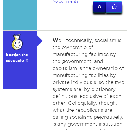
No comments
0
W
ell, technically, socialism is
the ownership of
manufacturing facilities by
bostjan the
adequate 🥉
the government, and
capitalism is the ownership of
manufacturing facilities by
private individuals, so the two
systems are, by dictionary
definitions, exclusive of each
other. Colloquially, though,
what the republicans are
calling socialism, pejoratively,
is any government institution