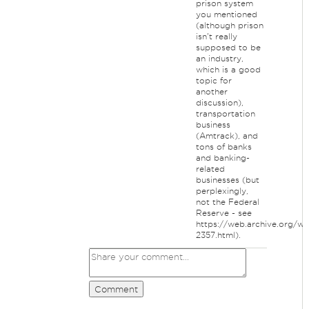
prison system
you mentioned
(although prison
isn't really
supposed to be
an industry,
which is a good
topic for
another
discussion),
transportation
business
(Amtrack), and
tons of banks
and banking-
related
businesses (but
perplexingly,
not the Federal
Reserve - see
https://web.archive.org/w
2357.html).
Comment