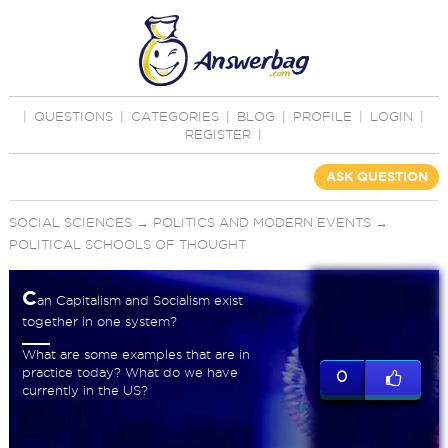
|
QUESTIONS
|
CATEGORIES
|
BLOG
|
PROFILE
|
LOGIN
|
REGISTER
|
ASK QUESTION
SOCIAL SCIENCES
→
POLITICS AND MODERN EVENTS
→
POLITICAL SCHOOLS OF THOUGHT
C
an Capitalism and Socialism exist
together in one system?
What are some examples that are in
practice today? What do we have
0
currently in the US?