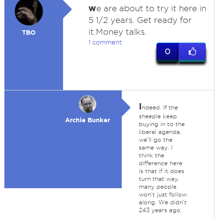
w
e are about to try it here in
5 1/2 years. Get ready for
it.Money talks.
TBO
1 comment
0
I
ndeed. If the
sheeple keep
Archie Bunker
buying in to the
liberal agenda,
we'll go the
same way. I
think the
difference here
is that if it does
turn that way,
many people
won't just follow
along. We didn't
243 years ago.