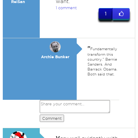
want.
ReiSan
1 comment
1
"
Fundamentally
transform this
Archie Bunker
country." Bernie
Sanders. And
Barrack Obama.
Both said that.
Comment