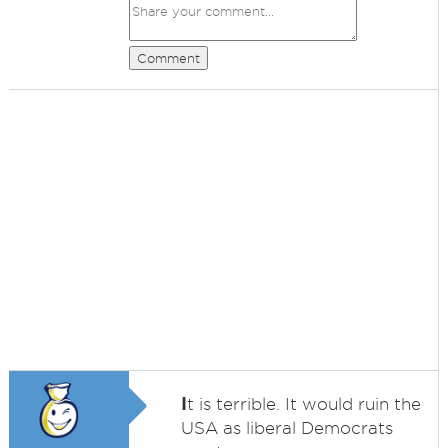
Comment
I
t is terrible. It would ruin the
USA as liberal Democrats