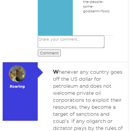
the-people-
some-
goddamn-food.
Comment
W
henever any country goes
off the US dollar for
petroleum and does not
Roaring
welcome private oil
corporations to exploit their
resources, they become a
target of sanctions and
coup's. If any oligarch or
dictator plays by the rules of