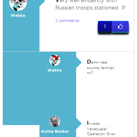
V
ery well evidently with
Russian troops stationed. :P
Wakko
2 comments
1
D
amn near
sounds familiar,
Wakko
no?
I
nvade
Venezuela!!
Archie Bunker
Operation Give-