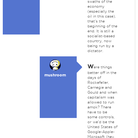
swaths of the
economy
(especially the
oil in this case),
that's the
beginning of the
end. It is still a
socialist-based
country, now
being run by a
dictator.
W
ere things
better off in the
mushroom
days of
Rockefeller,
Carnegie and
Gould and when
capitalism was
allowed to run
amok? There
have to be
some controls,
or we'd be the
United States of
Google-Apple-
Microsoft (hey,