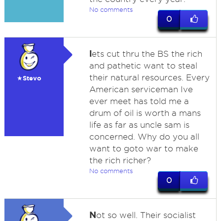
No comments
0
l
ets cut thru the BS the rich
and pathetic want to steal
their natural resources. Every
★Stevo
American serviceman Ive
ever meet has told me a
drum of oil is worth a mans
life as far as uncle sam is
concerned. Why do you all
want to goto war to make
the rich richer?
No comments
0
N
ot so well. Their socialist