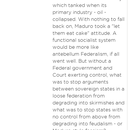
which tanked when its
primary industry - oil -
collapsed. With nothing to fall
back on, Maduro took a "let
them eat cake" attitude. A
functional socialist system
would be more like
antebellum Federalism, if all
went well. But without a
Federal government and
Court exerting control, what
was to stop arguments
between sovereign states in a
loose federation from
degrading into skirmishes and
what was to stop states with
no control from above from
degrading into feudalism - or