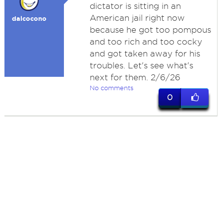
dictator is sitting in an
American jail right now
dalcocono
because he got too pompous
and too rich and too cocky
and got taken away for his
troubles. Let's see what's
next for them. 2/6/26
No comments
0