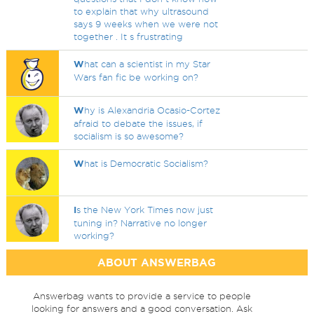
to explain that why ultrasound
says 9 weeks when we were not
together . It s frustrating
W
hat can a scientist in my Star
Wars fan fic be working on?
W
hy is Alexandria Ocasio-Cortez
afraid to debate the issues, if
socialism is so awesome?
W
hat is Democratic Socialism?
I
s the New York Times now just
tuning in? Narrative no longer
working?
ABOUT ANSWERBAG
Answerbag wants to provide a service to people
looking for answers and a good conversation. Ask