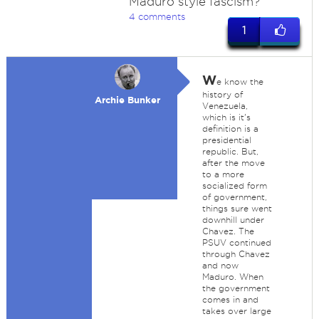
Maduro style fascism?
4 comments
1
W
e know the
history of
Archie Bunker
Venezuela,
which is it's
definition is a
presidential
republic. But,
after the move
to a more
socialized form
of government,
things sure went
downhill under
Chavez. The
PSUV continued
through Chavez
and now
Maduro. When
the government
comes in and
takes over large