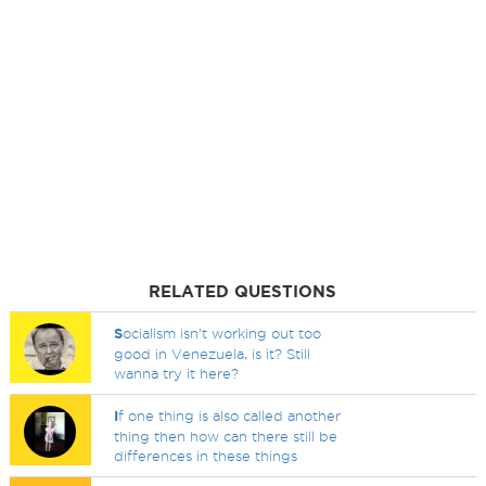
RELATED QUESTIONS
S
ocialism isn't working out too
good in Venezuela, is it? Still
wanna try it here?
I
f one thing is also called another
thing then how can there still be
differences in these things