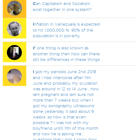
C
an Capitalism and Socialism
exist together in one system?
I
nflation in Venezuela is expected
to hit 1,000,000 %. 90% of the
population is in poverty.
I
f one thing is also known as
another thing then how can there
still be differences in these things
I
got my periods June 2nd 2018
and I had intercorse after 11th
June and probably my ovulation
was around in 12 to 14 June , now
iam pregnant and iam sure not
more than 7 weeks but when I
got my sonography ultrasound
done yesterday it said about 9
weeks ,so how is that even
possible ? I was not with my
boyfriend untill 11th of this month
and now he is asking me
questions that I don t know how