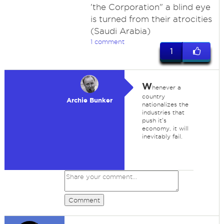
'the Corporation" a blind eye
is turned from their atrocities
(Saudi Arabia)
1 comment
1
W
henever a
country
Archie Bunker
nationalizes the
industries that
push it's
economy, it will
inevitably fail.
Comment