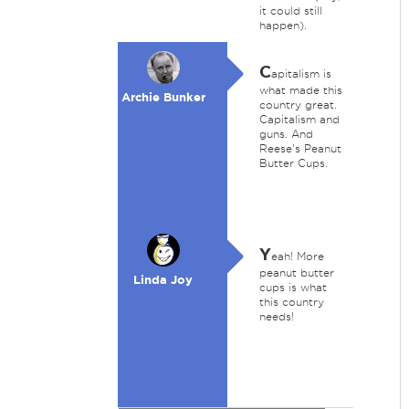
it could still
happen).
C
apitalism is
what made this
Archie Bunker
country great.
Capitalism and
guns. And
Reese's Peanut
Butter Cups.
Y
eah! More
peanut butter
Linda Joy
cups is what
this country
needs!