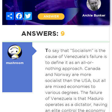
Share
Facebook
Twitter
Archie Bunker
ANSWER
ANSWERS:
9
T
o say that "Socialism" is the
cause of Venezuela's failure is
to define it as an all-or-
mushroom
nothing approach. Canada
and Norway are more
socialist than the USA, but all
are mixed economies to
various degrees. The failure
of Venezuela is that Maduro
operates as a dictator, having
an elite control the economy