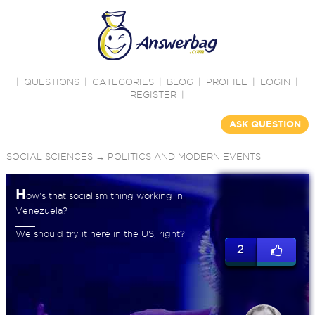
|
QUESTIONS
|
CATEGORIES
|
BLOG
|
PROFILE
|
LOGIN
|
REGISTER
|
ASK QUESTION
SOCIAL SCIENCES
→
POLITICS AND MODERN EVENTS
H
ow's that socialism thing working in
Venezuela?
We should try it here in the US, right?
2