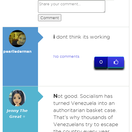
Comment
i
dont think its working
pearllederman
No comments
0
N
ot good. Socialism has
turned Venezuela into an
authoritarian basket case.
𝙅𝙚𝙣𝙣𝙮 𝙏𝙝𝙚
𝙂𝙧𝙚𝙖𝙩 ⭐
That's why thousands of
Venezuelans try to escape
the country every year.