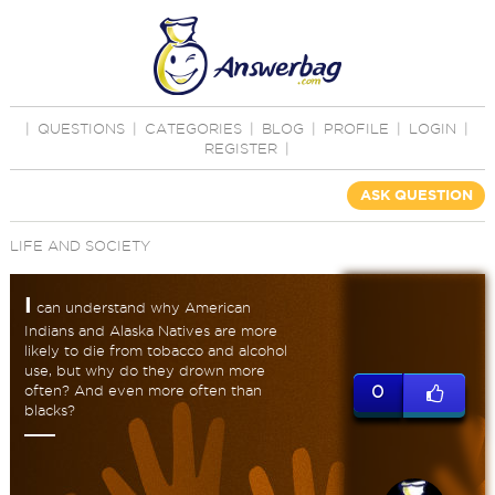
|
QUESTIONS
|
CATEGORIES
|
BLOG
|
PROFILE
|
LOGIN
|
REGISTER
|
ASK QUESTION
LIFE AND SOCIETY
I
can understand why American
Indians and Alaska Natives are more
likely to die from tobacco and alcohol
use, but why do they drown more
often? And even more often than
0
blacks?