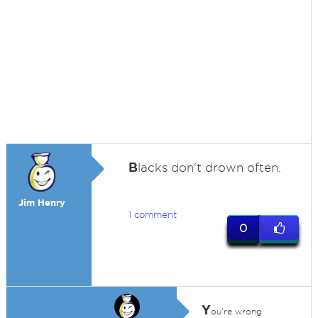
B
lacks don't drown often.
Jim Henry
1 comment
0
Y
ou're wrong