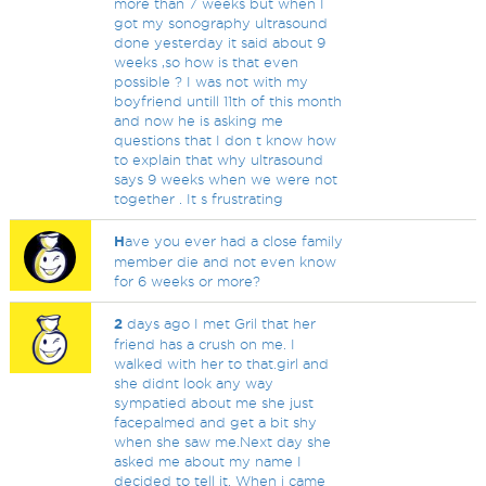
more than 7 weeks but when I
got my sonography ultrasound
done yesterday it said about 9
weeks ,so how is that even
possible ? I was not with my
boyfriend untill 11th of this month
and now he is asking me
questions that I don t know how
to explain that why ultrasound
says 9 weeks when we were not
together . It s frustrating
H
ave you ever had a close family
member die and not even know
for 6 weeks or more?
2
days ago I met Gril that her
friend has a crush on me. I
walked with her to that.girl and
she didnt look any way
sympatied about me she just
facepalmed and get a bit shy
when she saw me.Next day she
asked me about my name I
decided to tell it. When i came