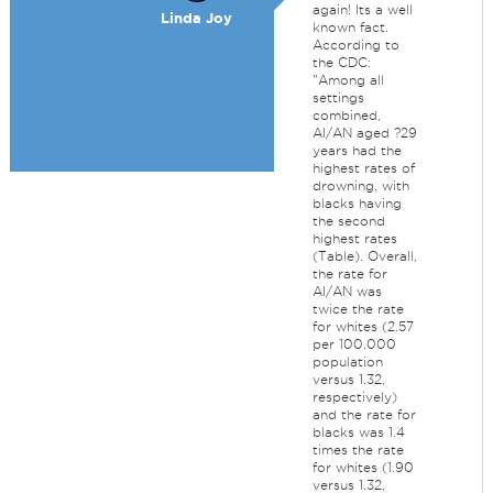
again! Its a well
Linda Joy
known fact.
According to
the CDC:
"Among all
settings
combined,
AI/AN aged ?29
years had the
highest rates of
drowning, with
blacks having
the second
highest rates
(Table). Overall,
the rate for
AI/AN was
twice the rate
for whites (2.57
per 100,000
population
versus 1.32,
respectively)
and the rate for
blacks was 1.4
times the rate
for whites (1.90
versus 1.32,