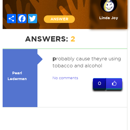
Share
Facebook
Twitter
Linda Joy
ANSWER
ANSWERS:
2
p
robably cause theyre using
tobacco and alcohol
Pearl
No comments
Lederman
0