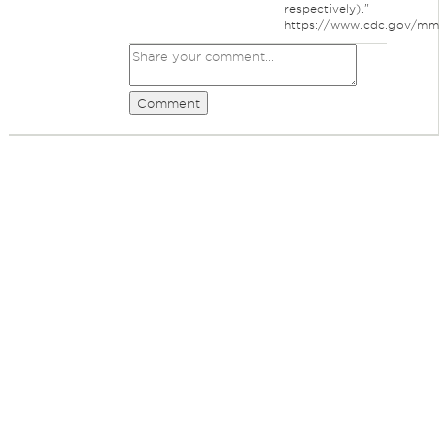
respectively)."
https://www.cdc.gov/mm
Comment