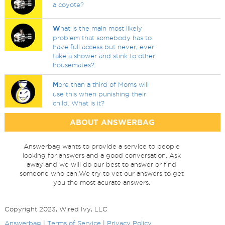
a coyote?
W
hat is the main most likely
problem that somebody has to
have full access but never, ever
take a shower and stink to other
housemates?
M
ore than a third of Moms will
use this when punishing their
child. What is it?
ABOUT ANSWERBAG
Answerbag wants to provide a service to people
looking for answers and a good conversation. Ask
away and we will do our best to answer or find
someone who can.We try to vet our answers to get
you the most acurate answers.
Copyright 2023, Wired Ivy, LLC
Answerbag
|
Terms of Service
|
Privacy Policy