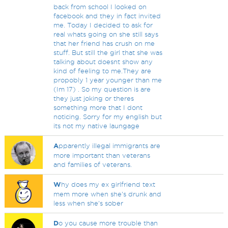
back from school I looked on
facebook and they in fact invited
me. Today I decided to ask for
real whats going on she still says
that her friend has crush on me
stuff. But still the girl that she was
talking about doesnt show any
kind of feeling to me.They are
propobly 1 year younger than me
(Im 17) . So my question is are
they just joking or theres
something more that I dont
noticing. Sorry for my english but
its not my native laungage
A
pparently illegal immigrants are
more important than veterans
and families of veterans.
W
hy does my ex girlfriend text
mem more when she's drunk and
less when she's sober
D
o you cause more trouble than