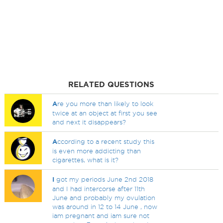
RELATED QUESTIONS
A
re you more than likely to look
twice at an object at first you see
and next it disappears?
A
ccording to a recent study this
is even more addicting than
cigarettes, what is it?
I
got my periods June 2nd 2018
and I had intercorse after 11th
June and probably my ovulation
was around in 12 to 14 June , now
iam pregnant and iam sure not