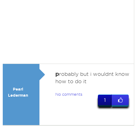
p
robably but i wouldnt know
how to do it
Pearl
No comments
Lederman
1