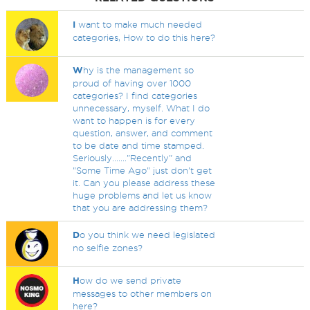
I
want to make much needed
categories, How to do this here?
W
hy is the management so
proud of having over 1000
categories? I find categories
unnecessary, myself. What I do
want to happen is for every
question, answer, and comment
to be date and time stamped.
Seriously......."Recently" and
"Some Time Ago" just don't get
it. Can you please address these
huge problems and let us know
that you are addressing them?
D
o you think we need legislated
no selfie zones?
H
ow do we send private
messages to other members on
here?