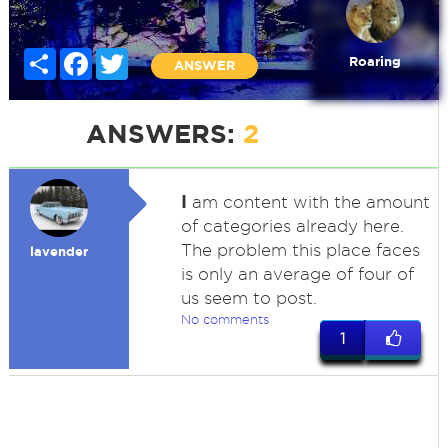
Share
Facebook
Twitter
Roaring
ANSWER
ANSWERS:
2
I
am content with the amount
of categories already here.
The problem this place faces
lavender
is only an average of four of
us seem to post.
No comments
1