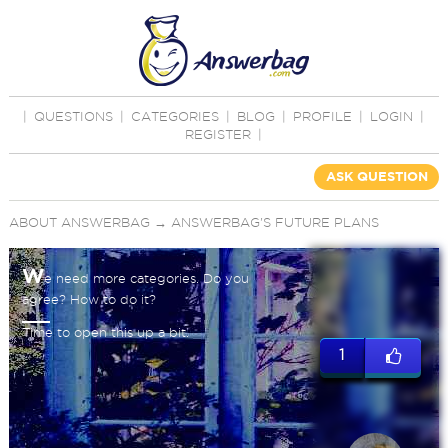
|
QUESTIONS
|
CATEGORIES
|
BLOG
|
PROFILE
|
LOGIN
|
REGISTER
|
ASK QUESTION
ABOUT ANSWERBAG
→
ANSWERBAG'S FUTURE PLANS
W
e need more categories. Do you
agree? How to do it?
Time to open this up a bit.
1