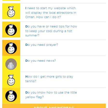
I
need to start my website which
will display the local attractions in
Oman. How can I do it?
D
o you have or need tips for how
to keep your cool during a hot
summer?
D
o you need prayer?
D
o you need news?
H
ow do I get more girls to play
tennis?
D
o you know how to use the little
yellow flag?