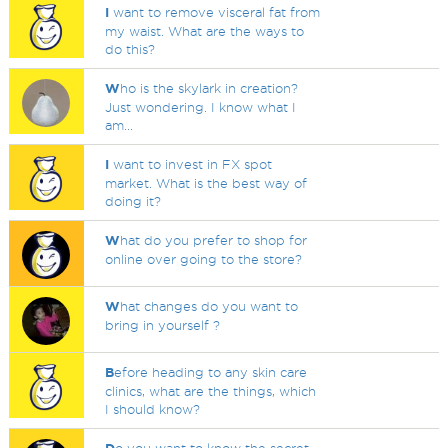
I
want to remove visceral fat from
my waist. What are the ways to
do this?
W
ho is the skylark in creation?
Just wondering. I know what I
am...
I
want to invest in FX spot
market. What is the best way of
doing it?
W
hat do you prefer to shop for
online over going to the store?
W
hat changes do you want to
bring in yourself ?
B
efore heading to any skin care
clinics, what are the things, which
I should know?