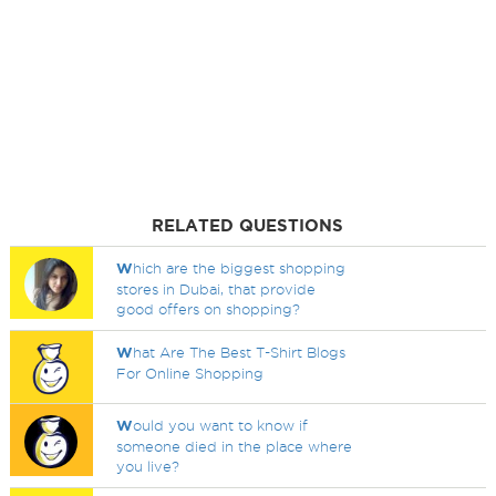
RELATED QUESTIONS
W
hich are the biggest shopping
stores in Dubai, that provide
good offers on shopping?
W
hat Are The Best T-Shirt Blogs
For Online Shopping
W
ould you want to know if
someone died in the place where
you live?