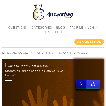
|
QUESTIONS
|
CATEGORIES
|
BLOG
|
PROFILE
|
LOGIN
|
REGISTER
|
ASK QUESTION
LIFE AND SOCIETY
→
SHOPPING
→
SHOPPING MALLS
i
want to know what are the
upcoming online shopping stores in Sri
Lanka?
0