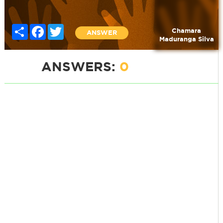
Share
Facebook
Twitter
Chamara
ANSWER
Maduranga Silva
ANSWERS:
0