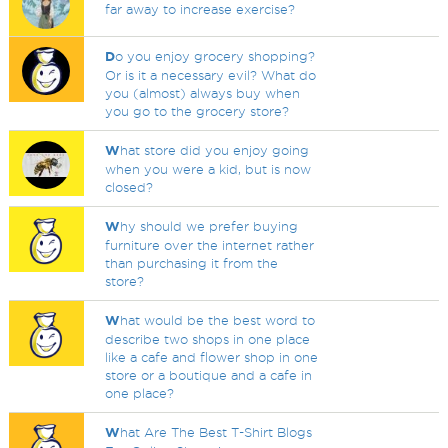
far away to increase exercise?
D
o you enjoy grocery shopping?
Or is it a necessary evil? What do
you (almost) always buy when
you go to the grocery store?
W
hat store did you enjoy going
when you were a kid, but is now
closed?
W
hy should we prefer buying
furniture over the internet rather
than purchasing it from the
store?
W
hat would be the best word to
describe two shops in one place
like a cafe and flower shop in one
store or a boutique and a cafe in
one place?
W
hat Are The Best T-Shirt Blogs