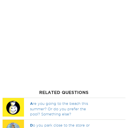
RELATED QUESTIONS
A
re you going to the beach this
summer? Or do you prefer the
pool? Something else?
D
o you park close to the store or