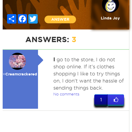
Share
Facebook
Twitter
Linda Joy
ANSWER
ANSWERS:
3
I
go to the store, I do not
shop online. If it's clothes
shopping I like to try things
⭐️Creamcrackered
on, I don't want the hassle of
sending things back.
No comments
1