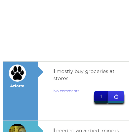
I
mostly buy groceries at
stores.
Azlotto
No comments
1
i
needed an airbed, rnine is