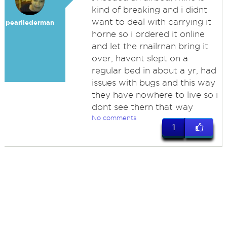
kind of breaking and i didnt
want to deal with carrying it
pearllederman
horne so i ordered it online
and let the rnailrnan bring it
over, havent slept on a
regular bed in about a yr, had
issues with bugs and this way
they have nowhere to live so i
dont see thern that way
No comments
1