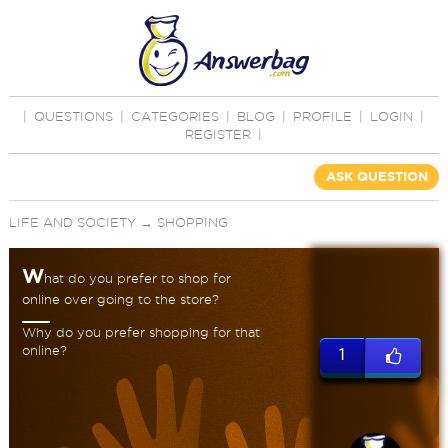
|
QUESTIONS
|
CATEGORIES
|
BLOG
|
PROFILE
|
LOGIN
|
REGISTER
|
ASK QUESTION
LIFE AND SOCIETY
→
SHOPPING
W
hat do you prefer to shop for
online over going to the store?
Why do you prefer shopping for that
online?
1