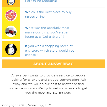
For Online Shopping
W
hich is the best place to buy
sarees online
W
hat was the absolutly most
marvelous thing you've ever
found at a "Dollar Store" ?
I
f you won a shopping spree at
any store which store would you
choose?
ABOUT ANSWERBAG
Answerbag wants to provide a service to people
looking for answers and a good conversation. Ask
away and we will do our best to answer or find
someone who can.We try to vet our answers to get
you the most acurate answers.
Copyright 2023, Wired Ivy, LLC