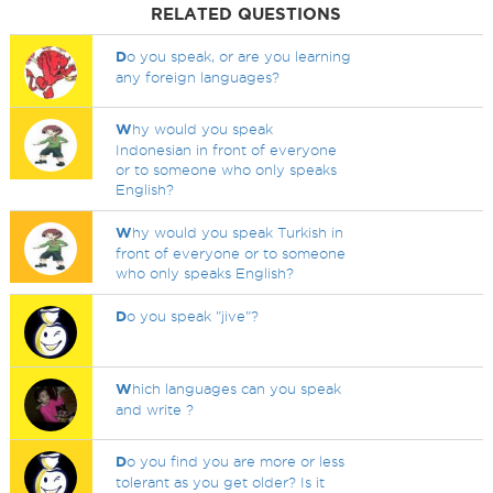
RELATED QUESTIONS
D
o you speak, or are you learning
any foreign languages?
W
hy would you speak
Indonesian in front of everyone
or to someone who only speaks
English?
W
hy would you speak Turkish in
front of everyone or to someone
who only speaks English?
D
o you speak "jive"?
W
hich languages can you speak
and write ?
D
o you find you are more or less
tolerant as you get older? Is it