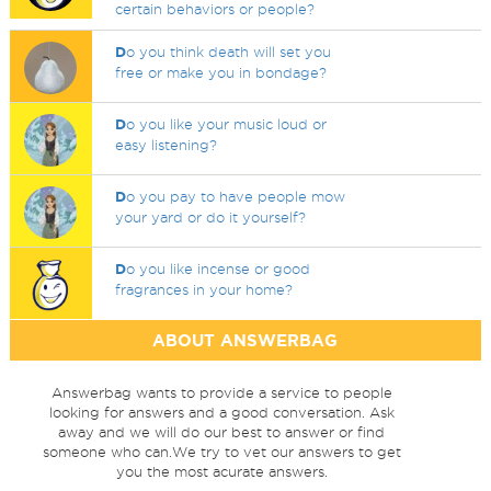
certain behaviors or people?
D
o you think death will set you
free or make you in bondage?
D
o you like your music loud or
easy listening?
D
o you pay to have people mow
your yard or do it yourself?
D
o you like incense or good
fragrances in your home?
ABOUT ANSWERBAG
Answerbag wants to provide a service to people
looking for answers and a good conversation. Ask
away and we will do our best to answer or find
someone who can.We try to vet our answers to get
you the most acurate answers.