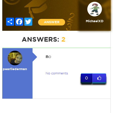
Share
Facebook
Twitter
MichaelXD
ANSWER
ANSWERS:
2
n
o
pearllederman
No comments
0