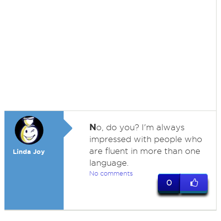
N
o, do you? I'm always
impressed with people who
are fluent in more than one
Linda Joy
language.
No comments
0