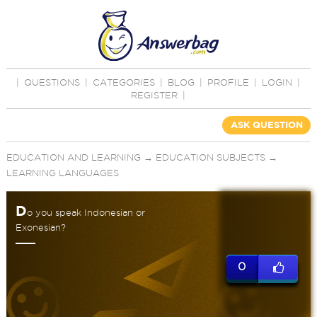
|
QUESTIONS
|
CATEGORIES
|
BLOG
|
PROFILE
|
LOGIN
|
REGISTER
|
ASK QUESTION
EDUCATION AND LEARNING
→
EDUCATION SUBJECTS
→
LEARNING LANGUAGES
D
o you speak Indonesian or
Exonesian?
0