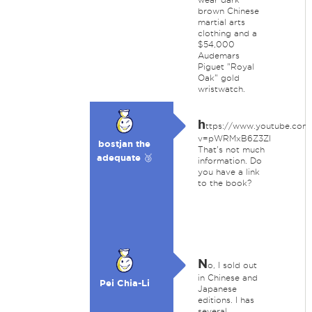
brown Chinese
martial arts
clothing and a
$54,000
Audemars
Piguet "Royal
Oak" gold
wristwatch.
h
ttps://www.youtube.com
v=pWRMxB6Z3ZI
bostjan the
That's not much
adequate 🥉
information. Do
you have a link
to the book?
N
o, I sold out
in Chinese and
Pei Chia-Li
Japanese
editions. I has
several