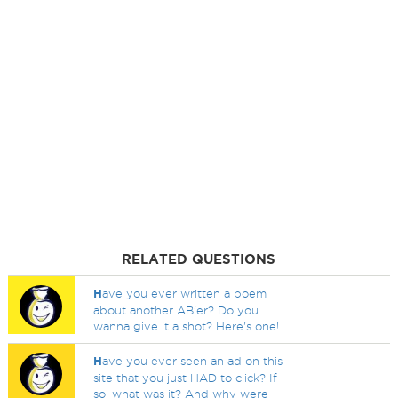
RELATED QUESTIONS
H
ave you ever written a poem
about another AB'er? Do you
wanna give it a shot? Here's one!
H
ave you ever seen an ad on this
site that you just HAD to click? If
so, what was it? And why were