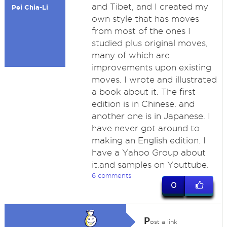
and Tibet, and I created my
Pei Chia-Li
own style that has moves
from most of the ones I
studied plus original moves,
many of which are
improvements upon existing
moves. I wrote and illustrated
a book about it. The first
edition is in Chinese. and
another one is in Japanese. I
have never got around to
making an English edition. I
have a Yahoo Group about
it.and samples on Youttube.
6 comments
0
P
ost a link