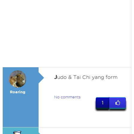
J
udo & Tai Chi yang form
Roaring
No comments
1