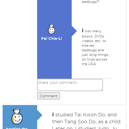
bedbugs?!
I
lost many
books, DVDs,
Pei Chia-Li
videos, etc. to
thieves,
bedbugs and
just lsing things
on trips across
the USA
Comment
I
studied Tai Kwon Do, and
then Tang Soo Do, as a child.
Later on, I studied Judo, Ju
bostjan the