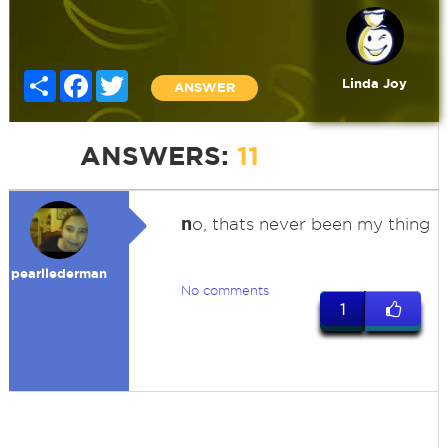
Share
Facebook
Twitter
Linda Joy
ANSWER
ANSWERS:
11
n
o, thats never been my thing
pearllederman
No comments
1