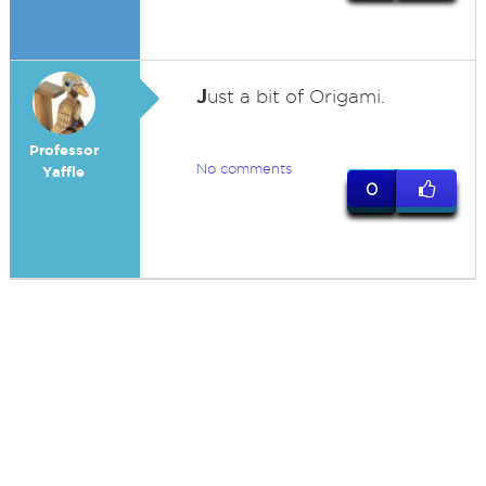
J
ust a bit of Origami.
Professor
No comments
Yaffle
0