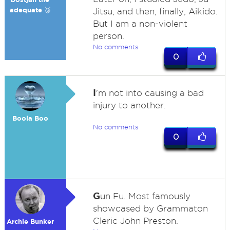
adequate 🥉
Jitsu, and then, finally, Aikido.
But I am a non-violent
person.
No comments
0
I
'm not into causing a bad
injury to another.
Boola Boo
No comments
0
G
un Fu. Most famously
showcased by Grammaton
Cleric John Preston.
Archie Bunker