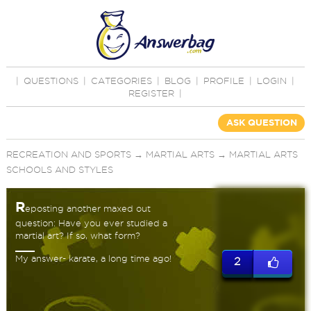
|
QUESTIONS
|
CATEGORIES
|
BLOG
|
PROFILE
|
LOGIN
|
REGISTER
|
ASK QUESTION
RECREATION AND SPORTS
→
MARTIAL ARTS
→
MARTIAL ARTS
SCHOOLS AND STYLES
R
eposting another maxed out
question: Have you ever studied a
martial art? If so, what form?
My answer- karate, a long time ago!
2