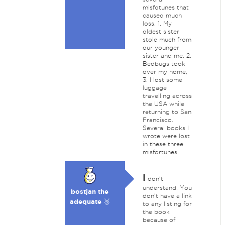
misfotunes that
caused much
loss. 1. My
oldest sister
stole much from
our younger
sister and me, 2.
Bedbugs took
over my home,
3. I lost some
luggage
travelling across
the USA while
returning to San
Francisco.
Several books I
wrote were lost
in these three
misfortunes.
I
don't
understand. You
bostjan the
don't have a link
adequate 🥉
to any listing for
the book
because of