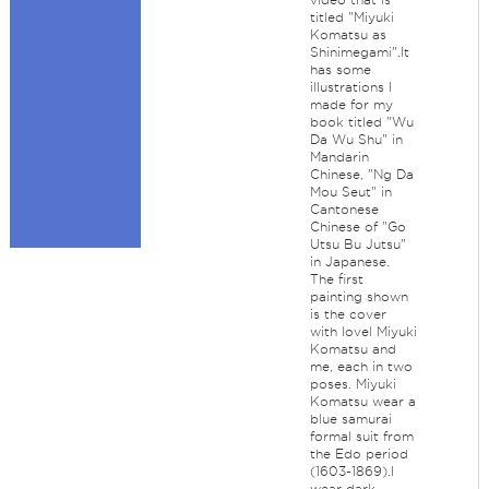
titled "Miyuki
Komatsu as
Shinimegami".It
has some
illustrations I
made for my
book titled "Wu
Da Wu Shu" in
Mandarin
Chinese, "Ng Da
Mou Seut" in
Cantonese
Chinese of "Go
Utsu Bu Jutsu"
in Japanese.
The first
painting shown
is the cover
with lovel Miyuki
Komatsu and
me, each in two
poses. Miyuki
Komatsu wear a
blue samurai
formal suit from
the Edo period
(1603-1869).I
wear dark