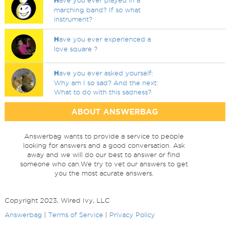
H
ave you ever played in a
marching band? If so what
instrument?
H
ave you ever experienced a
love square ?
H
ave you ever asked yourself:
Why am I so sad? And the next:
What to do with this sadness?
ABOUT ANSWERBAG
Answerbag wants to provide a service to people
looking for answers and a good conversation. Ask
away and we will do our best to answer or find
someone who can.We try to vet our answers to get
you the most acurate answers.
Copyright 2023, Wired Ivy, LLC
Answerbag
|
Terms of Service
|
Privacy Policy