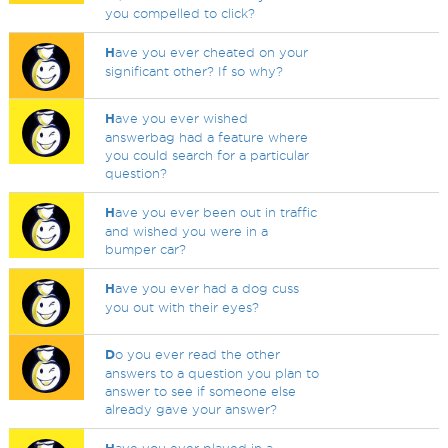
you compelled to click?
H
ave you ever cheated on your
significant other? If so why?
H
ave you ever wished
answerbag had a feature where
you could search for a particular
question?
H
ave you ever been out in traffic
and wished you were in a
bumper car?
H
ave you ever had a dog cuss
you out with their eyes?
D
o you ever read the other
answers to a question you plan to
answer to see if someone else
already gave your answer?