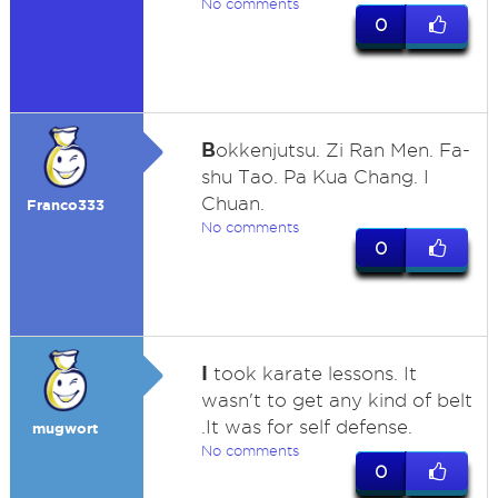
No comments
0
B
okkenjutsu. Zi Ran Men. Fa-
shu Tao. Pa Kua Chang. I
Chuan.
Franco333
No comments
0
I
took karate lessons. It
wasn't to get any kind of belt
.It was for self defense.
mugwort
No comments
0