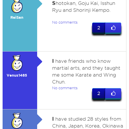
S
hotokan, Goju Kai, Isshun
Ryu and Shorinji Kempo.
ReiSan
No comments
2
I
have friends who know
martial arts, and they taught
me some Karate and Wing
Venus1485
Chun.
No comments
2
I
have studied 28 styles from
China, Japan, Korea, Okinawa