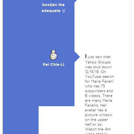
bostjan the
adequate 🥉
I
just saw that
Yahoo Groups
Pei Chia-Li
was shut down
12/15/19. On
YouTube search
for Maria Fanelli
who has 75
subscribers and
8 videos. There
are many Maria
Fanellis. Her
avatar has a
picture window
on the upper
half or so.
Watch the 4th
video that is