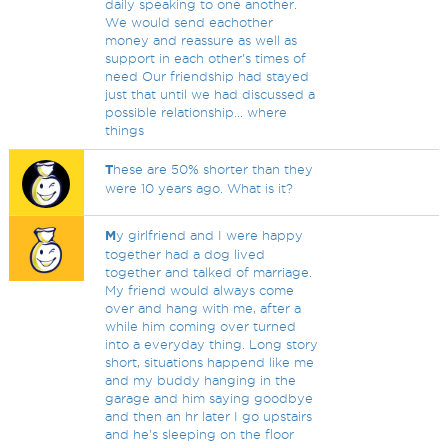
daily speaking to one another.
We would send eachother
money and reassure as well as
support in each other's times of
need Our friendship had stayed
just that until we had discussed a
possible relationship... where
things
T
hese are 50% shorter than they
were 10 years ago. What is it?
M
y girlfriend and I were happy
together had a dog lived
together and talked of marriage.
My friend would always come
over and hang with me, after a
while him coming over turned
into a everyday thing. Long story
short, situations happend like me
and my buddy hanging in the
garage and him saying goodbye
and then an hr later I go upstairs
and he's sleeping on the floor