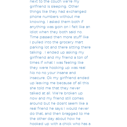
next to the couch we're my
girlfriend is sleeping. Other
things like they had exchanged
phone numbers without me
knowing. I asked them both if
anything was goin on I felt like an
idiot when they both said no.
Time passed then more stuff like
I pulled into the grocery mart
parking lot and there sitting there
talking . I ended up asking my
girlfriend and my friend a ton of
times if what I was feeling like
they were hooking up was real
No no no your insane and
insecure. Ok my girlfriend ended
up leaving me because of all this
she told me that they never
talked at all. We're broken up
now and my friend still comes
around but he dosnt seem like a
real friend he says I would never
do that, and then bragged to me
the other day about how he
hooked up with a chick who has a