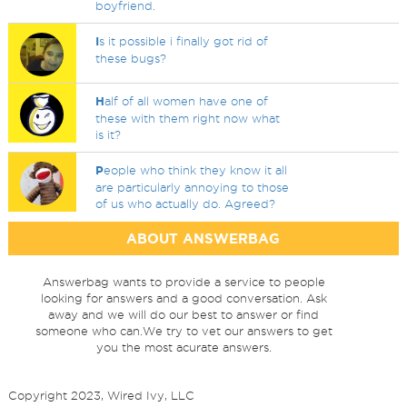
boyfriend.
I
s it possible i finally got rid of
these bugs?
H
alf of all women have one of
these with them right now what
is it?
P
eople who think they know it all
are particularly annoying to those
of us who actually do. Agreed?
ABOUT ANSWERBAG
Answerbag wants to provide a service to people
looking for answers and a good conversation. Ask
away and we will do our best to answer or find
someone who can.We try to vet our answers to get
you the most acurate answers.
Copyright 2023, Wired Ivy, LLC