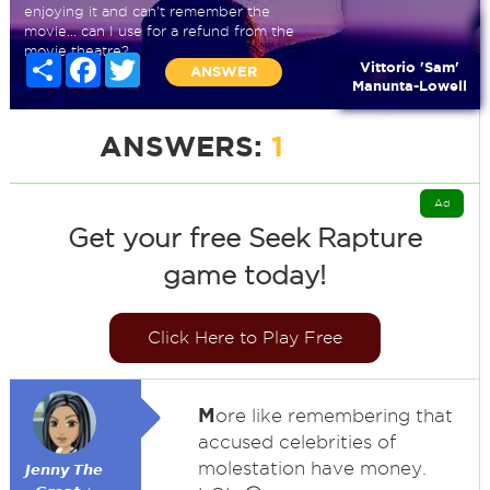
enjoying it and can't remember the
movie... can I use for a refund from the
movie theatre?
Share
Facebook
Twitter
Vittorio 'Sam'
ANSWER
Manunta-Lowell
ANSWERS:
1
Ad
Get your free Seek Rapture
game today!
Click Here to Play Free
M
ore like remembering that
accused celebrities of
molestation have money.
𝙅𝙚𝙣𝙣𝙮 𝙏𝙝𝙚