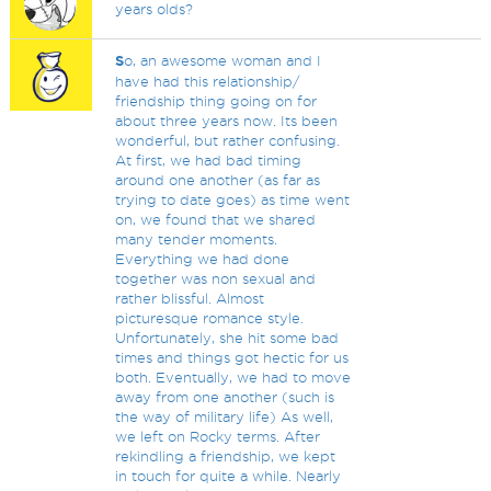
years olds?
S
o, an awesome woman and I
have had this relationship/
friendship thing going on for
about three years now. Its been
wonderful, but rather confusing.
At first, we had bad timing
around one another (as far as
trying to date goes) as time went
on, we found that we shared
many tender moments.
Everything we had done
together was non sexual and
rather blissful. Almost
picturesque romance style.
Unfortunately, she hit some bad
times and things got hectic for us
both. Eventually, we had to move
away from one another (such is
the way of military life) As well,
we left on Rocky terms. After
rekindling a friendship, we kept
in touch for quite a while. Nearly