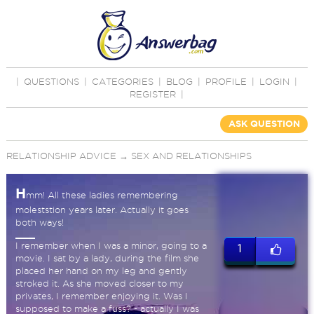
|
QUESTIONS
|
CATEGORIES
|
BLOG
|
PROFILE
|
LOGIN
|
REGISTER
|
ASK QUESTION
RELATIONSHIP ADVICE
→
SEX AND RELATIONSHIPS
H
mm! All these ladies remembering
moleststion years later. Actually it goes
both ways!
I remember when I was a minor, going to a
1
movie. I sat by a lady, during the film she
placed her hand on my leg and gently
stroked it. As she moved closer to my
privates, I remember enjoying it. Was I
supposed to make a fuss? - actually I was