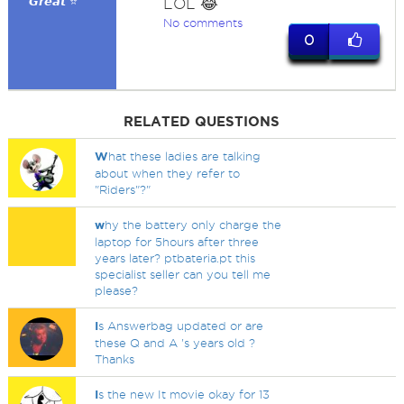
𝙂𝙧𝙚𝙖𝙩 ⭐
LOL 😂
No comments
0
RELATED QUESTIONS
W
hat these ladies are talking
about when they refer to
"Riders"?"
w
hy the battery only charge the
laptop for 5hours after three
years later? ptbateria.pt this
specialist seller can you tell me
please?
I
s Answerbag updated or are
these Q and A 's years old ?
Thanks
I
s the new It movie okay for 13