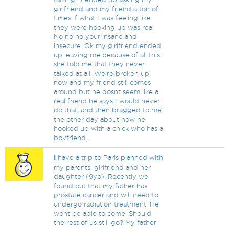
girlfriend and my friend a ton of
times if what I was feeling like
they were hooking up was real
No no no your insane and
insecure. Ok my girlfriend ended
up leaving me because of all this
she told me that they never
talked at all. We're broken up
now and my friend still comes
around but he dosnt seem like a
real friend he says I would never
do that, and then bragged to me
the other day about how he
hooked up with a chick who has a
boyfriend.
I
have a trip to Paris planned with
my parents, girlfriend and her
daughter (9yo). Recently we
found out that my father has
prostate cancer and will need to
undergo radiation treatment. He
wont be able to come. Should
the rest of us still go? My father