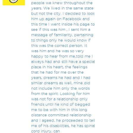
people we knew throughout the
years. We lived in the same state
but not the city. I decided to look
him up again on Facebook and
this time I went inside his page to
see if this was him , I sent him a
message of familiarity, pertaining
to things only he would know if
this was the correct person. It
was him and he was so very
happy to hear from me,told me I
always had and still have a special
place in his heart, the feelings
that he had for me over the
years, dreams he had and I had
similar dreams as well, mine did
not include him only the words
from the spirit. Looking for him
was not for a relationship only
friends until he kind of begged
me to be with him in this long
distance committed relationship
and I ageed, he proceeded to tell
me of his disabilities, he has spinal
cord injury, can