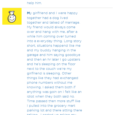
help him.
M
y girlfriend and I were happy
together had a dog lived
together and talked of marriage.
My friend would always come
over and hang with me, after a
while him coming over turned
into a everyday thing. Long story
short, situations happend like me
and my buddy hanging in the
garage and him saying goodbye
and then an hr later I go upstairs
and he's sleeping on the floor
next to the couch we're my
girlfriend is sleeping. Other
things like they had exchanged
phone numbers without me
knowing. I asked them both if
anything was goin on I felt like an
idiot when they both said no.
Time passed then more stuff like
I pulled into the grocery mart
parking lot and there sitting there
talking . I ended up asking my