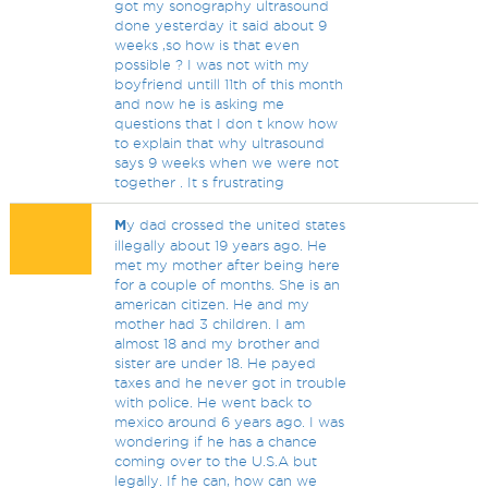
got my sonography ultrasound
done yesterday it said about 9
weeks ,so how is that even
possible ? I was not with my
boyfriend untill 11th of this month
and now he is asking me
questions that I don t know how
to explain that why ultrasound
says 9 weeks when we were not
together . It s frustrating
M
y dad crossed the united states
illegally about 19 years ago. He
met my mother after being here
for a couple of months. She is an
american citizen. He and my
mother had 3 children. I am
almost 18 and my brother and
sister are under 18. He payed
taxes and he never got in trouble
with police. He went back to
mexico around 6 years ago. I was
wondering if he has a chance
coming over to the U.S.A but
legally. If he can, how can we