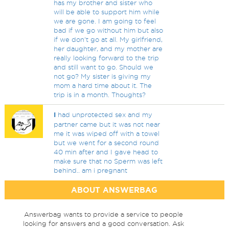
has my brother and sister who
will be able to support him while
we are gone. I am going to feel
bad if we go without him but also
if we don't go at all. My girlfriend,
her daughter, and my mother are
really looking forward to the trip
and still want to go. Should we
not go? My sister is giving my
mom a hard time about it. The
trip is in a month. Thoughts?
I
had unprotected sex and my
partner came but it was not near
me it was wiped off with a towel
but we went for a second round
40 min after and I gave head to
make sure that no Sperm was left
behind.. am i pregnant
ABOUT ANSWERBAG
Answerbag wants to provide a service to people
looking for answers and a good conversation. Ask