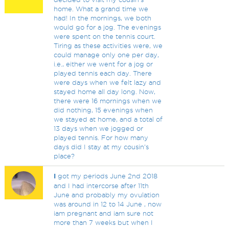
home. What a grand time we
had! In the mornings, we both
would go for a jog. The evenings
were spent on the tennis court.
Tiring as these activities were, we
could manage only one per day,
i.e., either we went for a jog or
played tennis each day. There
were days when we felt lazy and
stayed home all day long. Now,
there were 16 mornings when we
did nothing, 15 evenings when
we stayed at home, and a total of
13 days when we jogged or
played tennis. For how many
days did I stay at my cousin's
place?
I
got my periods June 2nd 2018
and I had intercorse after 11th
June and probably my ovulation
was around in 12 to 14 June , now
iam pregnant and iam sure not
more than 7 weeks but when I