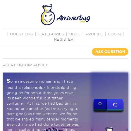
|
QUESTIONS
|
CATEGORIES
|
BLOG
|
PROFILE
|
LOGIN
|
REGISTER
|
ASK QUESTION
RELATIONSHIP ADVICE
S
o, an awesome woman and I have
had this relationship/ friendship thing
going on for about three years now.
Its been wonderful, but rather
confusing. At first, we had bad timing
0
around one another (as far as trying to
date goes) as time went on, we found
that we shared many tender moments.
Everything we had done together was
non sexual and rather blissful. Almost