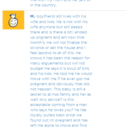
in the country..
M
y boyfriend still lives with his
wife and kids. He is not with his
wife anymore but still sleeps
there and is there a lot.I ended
up prgnamt and am now thre
month's. He will not finalize the
divorce or sell the house and I
feel second to all of this. He
knows it has been the reason for
many arguements but will not
budge! He says it is bcuz of bills
and his kids. He told me he would
move with me if he ever got me
pregnant and obviously that did
not happen. This baby is still a
secret to all hos family and her as
well! Any advice? Is this
acceptable coming from a man
who says he loves you? he has
toyally pulled back since we
found out Im pregnant and has
left me alone to move and find