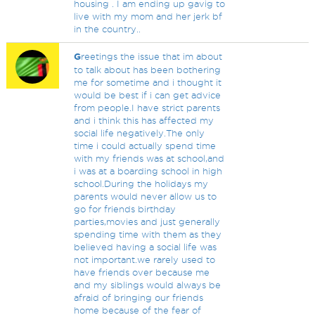
housing . I am ending up gavig to
live with my mom and her jerk bf
in the country..
G
reetings the issue that im about
to talk about has been bothering
me for sometime and i thought it
would be best if i can get advice
from people.I have strict parents
and i think this has affected my
social life negatively.The only
time i could actually spend time
with my friends was at school,and
i was at a boarding school in high
school.During the holidays my
parents would never allow us to
go for friends birthday
parties,movies and just generally
spending time with them as they
believed having a social life was
not important.we rarely used to
have friends over because me
and my siblings would always be
afraid of bringing our friends
home because of the fear of