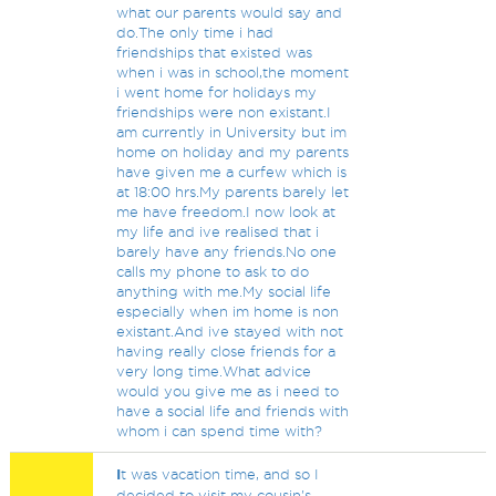
what our parents would say and
do.The only time i had
friendships that existed was
when i was in school,the moment
i went home for holidays my
friendships were non existant.I
am currently in University but im
home on holiday and my parents
have given me a curfew which is
at 18:00 hrs.My parents barely let
me have freedom.I now look at
my life and ive realised that i
barely have any friends.No one
calls my phone to ask to do
anything with me.My social life
especially when im home is non
existant.And ive stayed with not
having really close friends for a
very long time.What advice
would you give me as i need to
have a social life and friends with
whom i can spend time with?
I
t was vacation time, and so I
decided to visit my cousin's