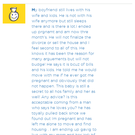
M
y boyfriend still lives with his
wife and kids. He is not with his
wife anymore but still sleeps
there and is there a lot.I ended
up prgnamt and am now thre
month's. He will not finalize the
divorce or sell the house and I
feel second to all of this. He
knows it has been the reason for
many arguements but will not
budge! He says it is bcuz of bills
and his kids. He told me he would
move with me if he ever got me
pregnant and obviously that did
not happen. This baby is still a
secret to all hos family and her as
well! Any advice? Is this
acceptable coming from a man
who says he loves you? he has
toyally pulled back since we
found out Im pregnant and has
left me alone to move and find
housing . I am ending up gavig to
live with my mom and her jerk bf