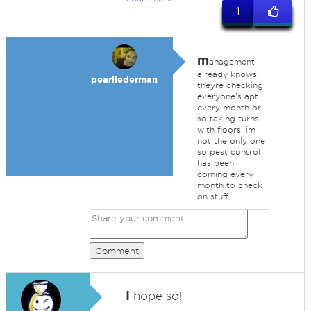
1
m
anagement
already knows,
pearllederman
theyre checking
everyone's apt
every month or
so taking turns
with floors, im
not the only one
so pest control
has been
coming every
month to check
on stuff.
Comment
I
hope so!