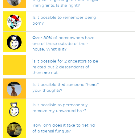
immigrants. Is she right?
I
s it possible to remember being
born?
O
ver 80% of homeowners have
one of these outside of their
house. What is it?
i
s it possible for 2 ancestors to be
related but 2 descendants of
them are not
I
s it possible that someone ˝hears˝
your thoughts?
I
s it possible to permanently
remove my unwanted hair?
H
ow long does it take to get rid
of a toenail fungus?