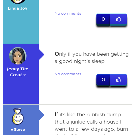
Linda Joy
No comments
0
O
nly if you have been getting
a good night's sleep.
𝙅𝙚𝙣𝙣𝙮 𝙏𝙝𝙚
No comments
𝙂𝙧𝙚𝙖𝙩 ⭐
0
I
f its like the rubbish dump
that a junkie calls a house I
went to a few days ago, burn
★Stevo