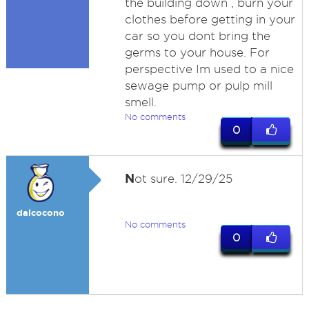
the building down , burn your
clothes before getting in your
car so you dont bring the
germs to your house. For
perspective Im used to a nice
sewage pump or pulp mill
smell.
No comments
0
N
ot sure. 12/29/25
dalcocono
No comments
0