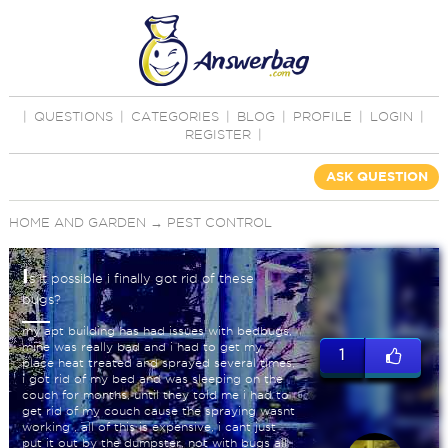
|
QUESTIONS
|
CATEGORIES
|
BLOG
|
PROFILE
|
LOGIN
|
REGISTER
|
ASK QUESTION
HOME AND GARDEN
→
PEST CONTROL
I
s it possible i finally got rid of these
bugs?
my apt building has had issues with bedbugs,
mine was really bad and i had to get my
1
place heat treated and sprayed several times,
i got rid of my bed and was sleeping on the
couch for months, until they told me i had to
get rid of my couch cause the spraying wasnt
working , all of this is expensive, i cant just
put it out by the dumpster, not with bugs all