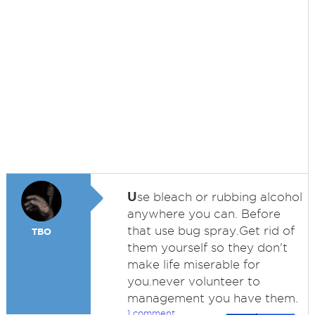
U
se bleach or rubbing alcohol
anywhere you can. Before
that use bug spray.Get rid of
TBO
them yourself so they don't
make life miserable for
you.never volunteer to
management you have them.
1 comment