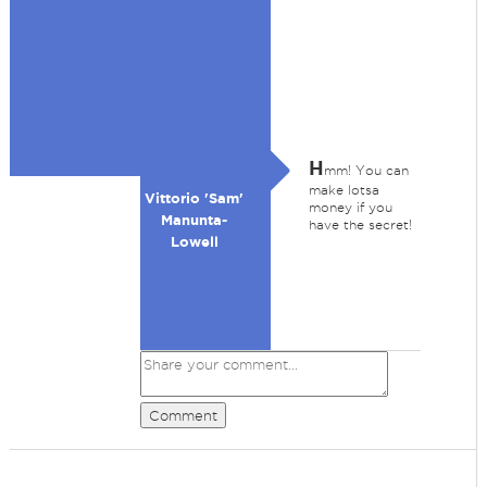
H
mm! You can
make lotsa
Vittorio 'Sam'
money if you
Manunta-
have the secret!
Lowell
Comment