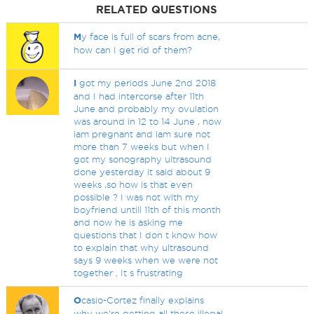
RELATED QUESTIONS
M
y face is full of scars from acne,
how can I get rid of them?
I
got my periods June 2nd 2018
and I had intercorse after 11th
June and probably my ovulation
was around in 12 to 14 June , now
iam pregnant and iam sure not
more than 7 weeks but when I
got my sonography ultrasound
done yesterday it said about 9
weeks ,so how is that even
possible ? I was not with my
boyfriend untill 11th of this month
and now he is asking me
questions that I don t know how
to explain that why ultrasound
says 9 weeks when we were not
together . It s frustrating
O
casio-Cortez finally explains
why we're getting all these illegal