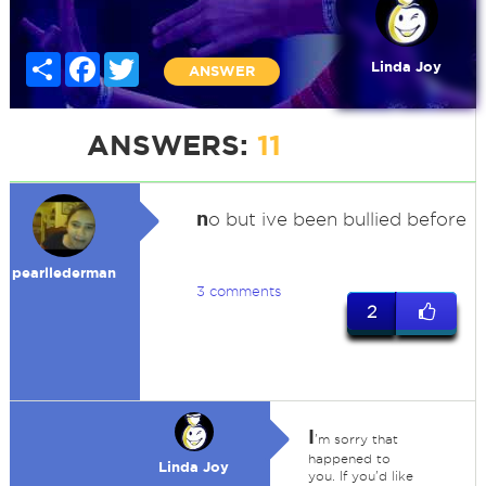
Share
Facebook
Twitter
Linda Joy
ANSWER
ANSWERS:
11
n
o but ive been bullied before
pearllederman
3 comments
2
I
'm sorry that
happened to
Linda Joy
you. If you'd like