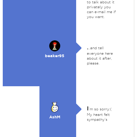
to talk about it
privately you
can e-mail me if
you want.
.
..and tell
everyone here
beaker95
about it after,
please.
I
’m so sorry:(
My heart felt
AshM
sympathy’s