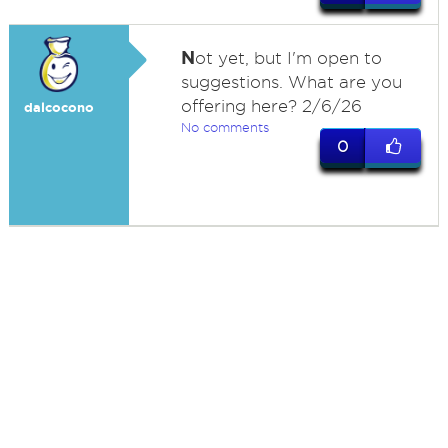
N
ot yet, but I'm open to
suggestions. What are you
offering here? 2/6/26
dalcocono
No comments
0