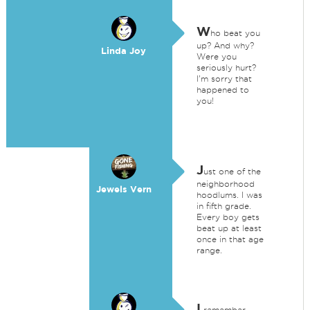
W
ho beat you
up? And why?
Linda Joy
Were you
seriously hurt?
I'm sorry that
happened to
you!
J
ust one of the
neighborhood
Jewels Vern
hoodlums. I was
in fifth grade.
Every boy gets
beat up at least
once in that age
range.
I
remember