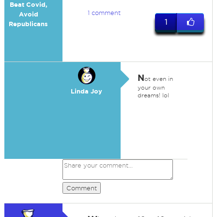
Beat Covid,
1 comment
Avoid
1
Republicans
N
ot even in
your own
Linda Joy
dreams! lol
Comment