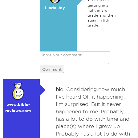
getting in a
Linda Joy
fight in 3rd
grade and then
again in 9th
grade.
Comment
N
o. Considering how much
I've heard OF it happening,
I'm surprised. But it never
www.bible-
reviews.com
happened to me. Probably
has a lot to do with time and
place(s) where I grew up.
Probably has a lot to do with