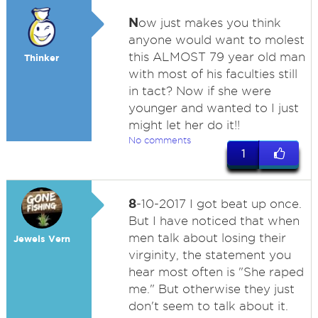
N
ow just makes you think
anyone would want to molest
this ALMOST 79 year old man
Thinker
with most of his faculties still
in tact? Now if she were
younger and wanted to I just
might let her do it!!
No comments
1
8
-10-2017 I got beat up once.
But I have noticed that when
men talk about losing their
Jewels Vern
virginity, the statement you
hear most often is "She raped
me." But otherwise they just
don't seem to talk about it.