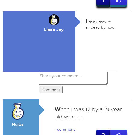
1
I
think they're
all dead by now.
Linda Joy
Comment
W
hen I was 12 by a 19 year
old woman.
Murzy
1 comment