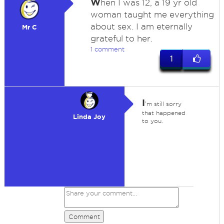
W
hen I was 12, a 19 yr old
woman taught me everything
about sex. I am eternally
Mr C
grateful to her.
1 comment
1
I
'm still sorry
that happened
Linda Joy
to you.
Comment