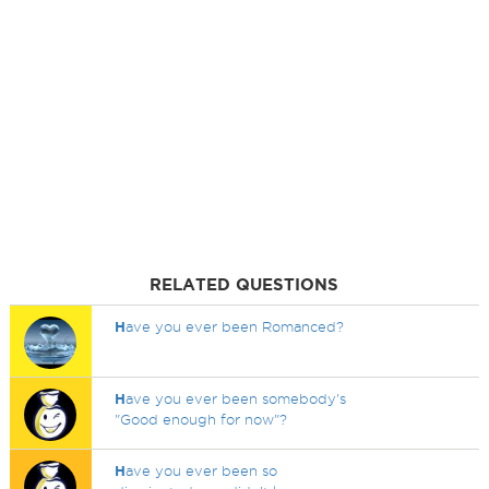
RELATED QUESTIONS
H
ave you ever been Romanced?
H
ave you ever been somebody's
"Good enough for now"?
H
ave you ever been so