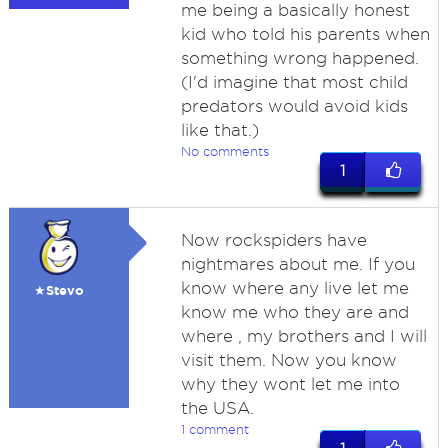
me being a basically honest
kid who told his parents when
something wrong happened.
(I'd imagine that most child
predators would avoid kids
like that.)
No comments
1
Now rockspiders have
nightmares about me. If you
know where any live let me
★Stevo
know me who they are and
where , my brothers and I will
visit them. Now you know
why they wont let me into
the USA.
1 comment