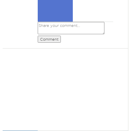
Comment