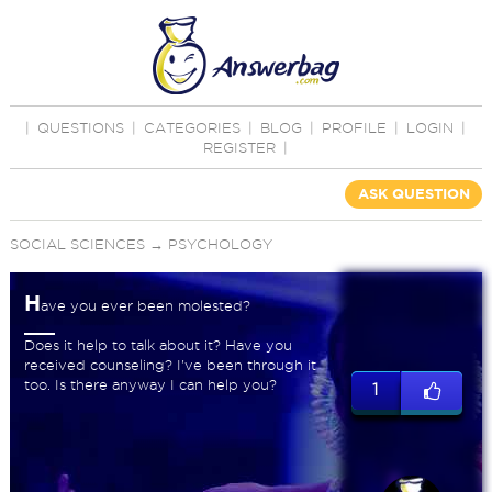
|
QUESTIONS
|
CATEGORIES
|
BLOG
|
PROFILE
|
LOGIN
|
REGISTER
|
ASK QUESTION
SOCIAL SCIENCES
→
PSYCHOLOGY
H
ave you ever been molested?
Does it help to talk about it? Have you
received counseling? I've been through it
too. Is there anyway I can help you?
1