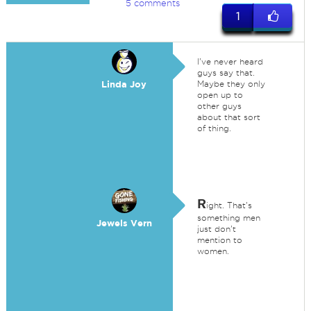
5 comments
1
I've never heard
guys say that.
Linda Joy
Maybe they only
open up to
other guys
about that sort
of thing.
R
ight. That's
something men
Jewels Vern
just don't
mention to
women.