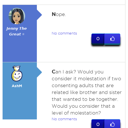
N
ope.
𝙅𝙚𝙣𝙣𝙮 𝙏𝙝𝙚
No comments
𝙂𝙧𝙚𝙖𝙩 ⭐
0
C
an I ask? Would you
consider it molestation if two
consenting adults that are
AshM
related like brother and sister
that wanted to be together.
Would you consider that a
level of molestation?
No comments
0