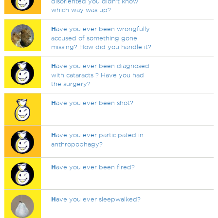
disoriented you didn't know
which way was up?
H
ave you ever been wrongfully
accused of something gone
missing? How did you handle it?
H
ave you ever been diagnosed
with cataracts ? Have you had
the surgery?
H
ave you ever been shot?
H
ave you ever participated in
anthropophagy?
H
ave you ever been fired?
H
ave you ever sleepwalked?