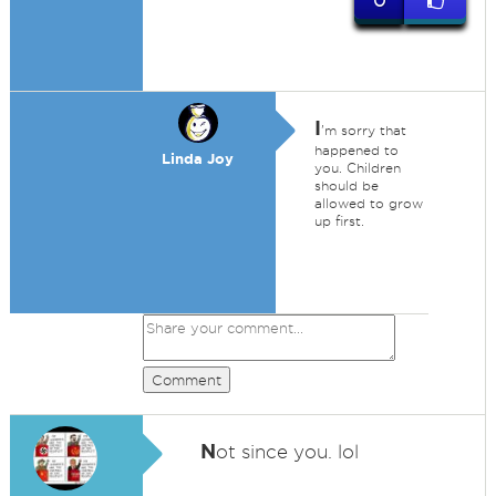
0
I
'm sorry that
happened to
Linda Joy
you. Children
should be
allowed to grow
up first.
Comment
N
ot since you. lol