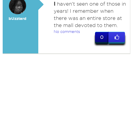
I
haven't seen one of those in
years! I remember when
there was an entire store at
bUzztard
the mall devoted to them.
No comments
0