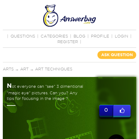
|
QUESTIONS
|
CATEGORIES
|
BLOG
|
PROFILE
|
LOGIN
|
REGISTER
|
ASK QUESTION
ARTS
→
ART
→
ART TECHNIQUES
N
ot everyone can "see" 3 dimentional
"magic eye" pictures. Can you? Any
tips for focusing in the image ?
0