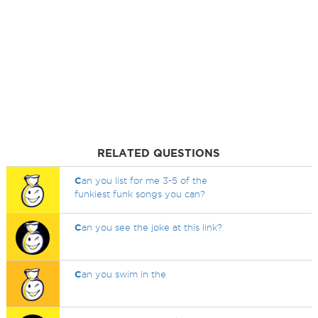
RELATED QUESTIONS
C
an you list for me 3-5 of the
funkiest funk songs you can?
C
an you see the joke at this link?
C
an you swim in the