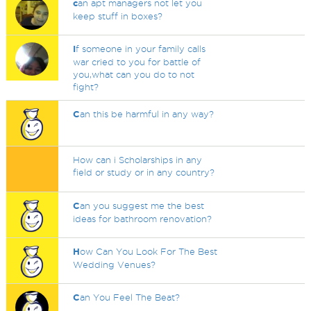
c
an apt managers not let you
keep stuff in boxes?
I
f someone in your family calls
war cried to you for battle of
you,what can you do to not
fight?
C
an this be harmful in any way?
How can i Scholarships in any
field or study or in any country?
C
an you suggest me the best
ideas for bathroom renovation?
H
ow Can You Look For The Best
Wedding Venues?
C
an You Feel The Beat?