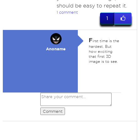
should be easy to repeat it.
1 comment
1
F
irst time is the
hardest. But
Anoname
how exciting
that first 3D
image is to see.
Comment