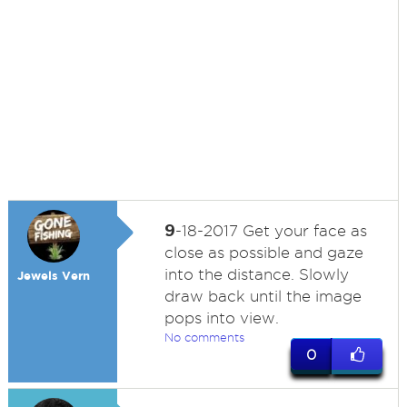
9
-18-2017 Get your face as
close as possible and gaze
into the distance. Slowly
Jewels Vern
draw back until the image
pops into view.
No comments
0