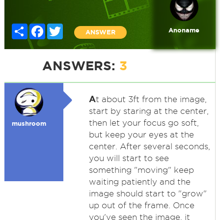
Share
Facebook
Twitter
Anoname
ANSWER
ANSWERS:
3
A
t about 3ft from the image,
start by staring at the center,
then let your focus go soft,
mushroom
but keep your eyes at the
center. After several seconds,
you will start to see
something "moving" keep
waiting patiently and the
image should start to "grow"
up out of the frame. Once
you've seen the image, it