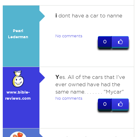
i
dont have a car to nanne
Pearl
No comments
Lederman
0
Y
es. All of the cars that I've
ever owned have had the
same name. . . . . . . "Mycar"
www.bible-
reviews.com
No comments
0