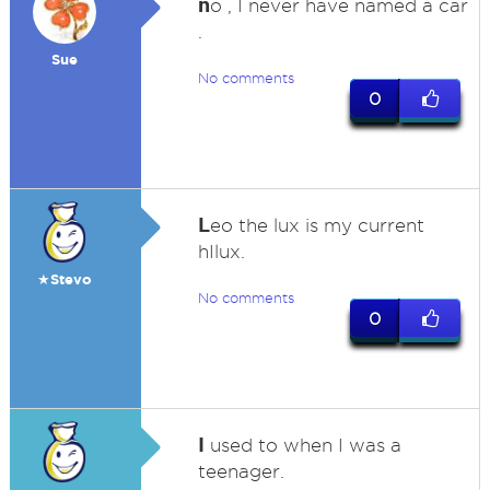
n
o , I never have named a car
.
Sue
No comments
0
L
eo the lux is my current
hIlux.
★Stevo
No comments
0
I
used to when I was a
teenager.