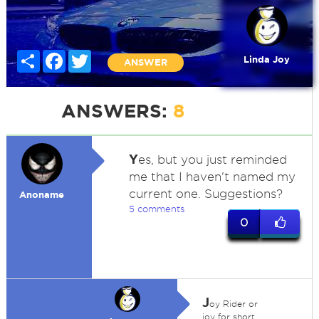
Share
Facebook
Twitter
Linda Joy
ANSWER
ANSWERS:
8
Y
es, but you just reminded
me that I haven't named my
current one. Suggestions?
Anoname
5 comments
0
J
oy Rider or
joy for short