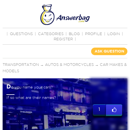
|
QUESTIONS
|
CATEGORIES
|
BLOG
|
PROFILE
|
LOGIN
|
REGISTER
|
ASK QUESTION
TRANSPORTATION
→
AUTOS & MOTORCYCLES
→
CAR MAKES &
MODELS
D
o you name your cars?
If so what are their names?
1