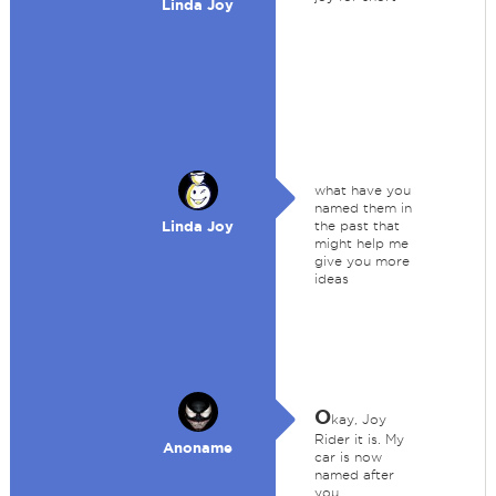
Linda Joy
what have you
named them in
Linda Joy
the past that
might help me
give you more
ideas
O
kay, Joy
Rider it is. My
Anoname
car is now
named after
you.