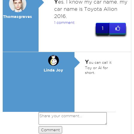
Y
es. I know my car name. my
car name is Toyota Allion
2016.
Thomasgraves
1 comment
1
Y
ou can call it
Toy or Al for
Linda Joy
short.
Comment