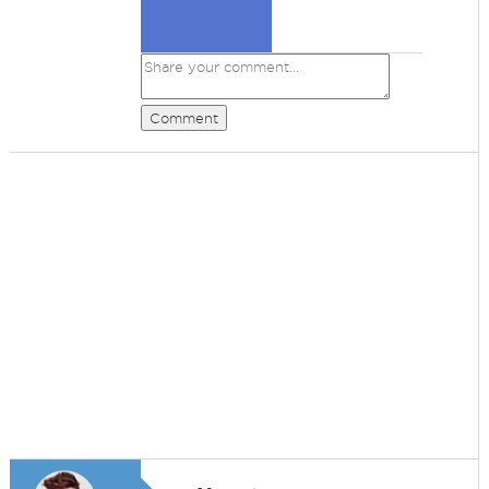
Comment