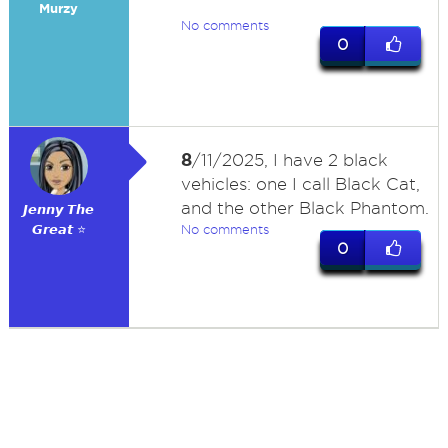
Murzy
No comments
0
8
/11/2025, I have 2 black
vehicles: one I call Black Cat,
and the other Black Phantom.
𝙅𝙚𝙣𝙣𝙮 𝙏𝙝𝙚
𝙂𝙧𝙚𝙖𝙩 ⭐
No comments
0