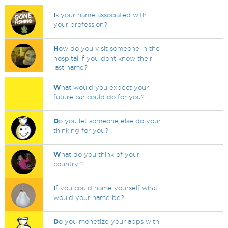
I
s your name associated with
your profession?
H
ow do you visit someone in the
hospital if you dont know their
last name?
W
hat would you expect your
future car could do for you?
D
o you let someone else do your
thinking for you?
W
hat do you think of your
country ?
I
f you could name yourself what
would your name be?
D
o you monetize your apps with