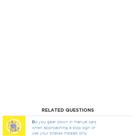
RELATED QUESTIONS
D
o you gear down in manual cars
when approaching a stop sign or
use your brakes instead only