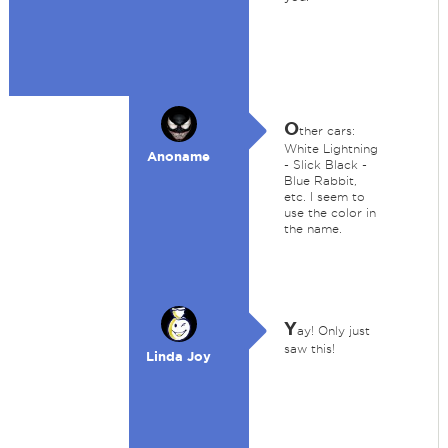
O
ther cars:
White Lightning
Anoname
- Slick Black -
Blue Rabbit,
etc. I seem to
use the color in
the name.
Y
ay! Only just
saw this!
Linda Joy